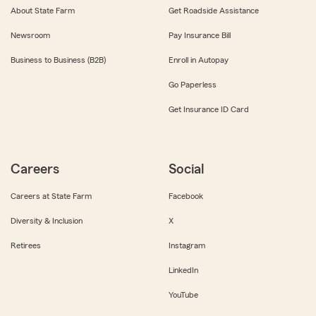
About State Farm
Get Roadside Assistance
Newsroom
Pay Insurance Bill
Business to Business (B2B)
Enroll in Autopay
Go Paperless
Get Insurance ID Card
Careers
Social
Careers at State Farm
Facebook
Diversity & Inclusion
X
Retirees
Instagram
LinkedIn
YouTube