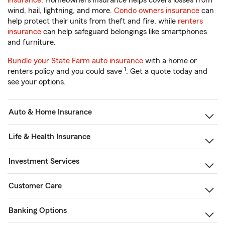
insurance
. Homeowners insurance helps covers losses from
wind, hail, lightning, and more.
Condo owners insurance
can
help protect their units from theft and fire, while
renters
insurance
can help safeguard belongings like smartphones
and furniture.
Bundle your State Farm auto insurance
with a home or
1
renters policy and you could save
. Get a quote today and
see your options.
Auto & Home Insurance
Life & Health Insurance
Investment Services
Customer Care
Banking Options