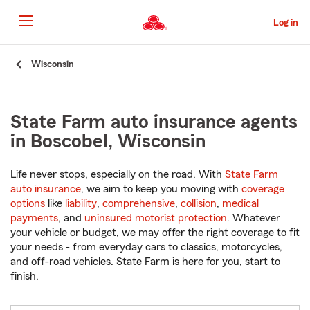
Skip
to
Log in
Main
Content
Start
Wisconsin
Of
Main
Content
State Farm auto insurance agents
in Boscobel, Wisconsin
Life never stops, especially on the road. With
State Farm
auto insurance
, we aim to keep you moving with
coverage
options
like
liability
,
comprehensive
,
collision
,
medical
payments
, and
uninsured motorist protection
. Whatever
your vehicle or budget, we may offer the right coverage to fit
your needs - from everyday cars to classics, motorcycles,
and off-road vehicles. State Farm is here for you, start to
finish.