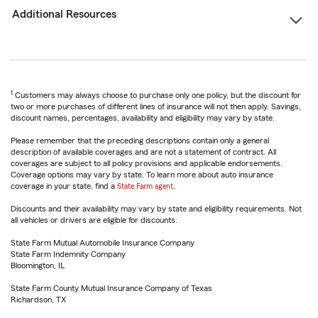
Additional Resources
1
Customers may always choose to purchase only one policy, but the discount for
two or more purchases of different lines of insurance will not then apply. Savings,
discount names, percentages, availability and eligibility may vary by state.
Please remember that the preceding descriptions contain only a general
description of available coverages and are not a statement of contract. All
coverages are subject to all policy provisions and applicable endorsements.
Coverage options may vary by state. To learn more about auto insurance
coverage in your state, find a
State Farm agent
.
Discounts and their availability may vary by state and eligibility requirements. Not
all vehicles or drivers are eligible for discounts.
State Farm Mutual Automobile Insurance Company
State Farm Indemnity Company
Bloomington, IL
State Farm County Mutual Insurance Company of Texas
Richardson, TX