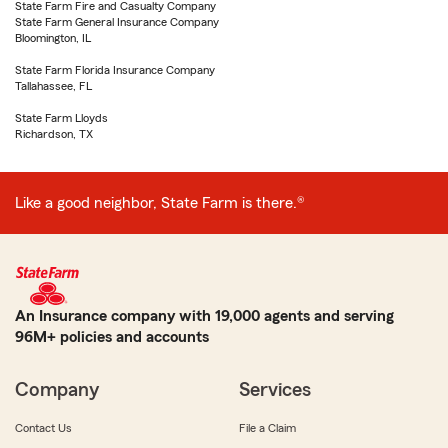
State Farm Fire and Casualty Company
State Farm General Insurance Company
Bloomington, IL
State Farm Florida Insurance Company
Tallahassee, FL
State Farm Lloyds
Richardson, TX
Like a good neighbor, State Farm is there.®
An Insurance company with 19,000 agents and serving
96M+ policies and accounts
Company
Services
Contact Us
File a Claim