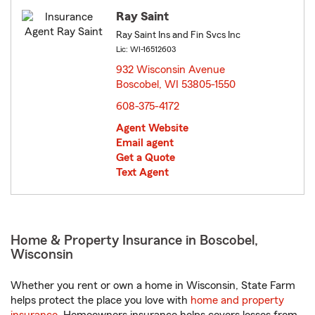
Ray Saint
Ray Saint Ins and Fin Svcs Inc
Lic: WI-16512603
932 Wisconsin Avenue
Boscobel, WI 53805-1550
opens in new window
608-375-4172
Agent Website
Email agent
Get a Quote
Text Agent
Home & Property Insurance in Boscobel,
Wisconsin
Whether you rent or own a home in Wisconsin, State Farm
helps protect the place you love with
home and property