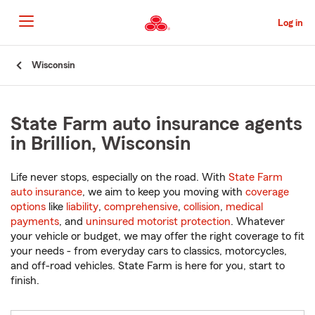
Skip
to
Log in
Main
Content
Start
Wisconsin
Of
Main
Content
State Farm auto insurance agents
in Brillion, Wisconsin
Life never stops, especially on the road. With
State Farm
auto insurance
, we aim to keep you moving with
coverage
options
like
liability
,
comprehensive
,
collision
,
medical
payments
, and
uninsured motorist protection
. Whatever
your vehicle or budget, we may offer the right coverage to fit
your needs - from everyday cars to classics, motorcycles,
and off-road vehicles. State Farm is here for you, start to
finish.