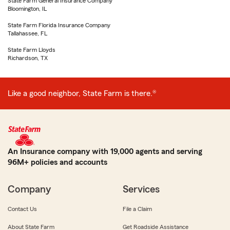
State Farm General Insurance Company
Bloomington, IL
State Farm Florida Insurance Company
Tallahassee, FL
State Farm Lloyds
Richardson, TX
Like a good neighbor, State Farm is there.®
An Insurance company with 19,000 agents and serving
96M+ policies and accounts
Company
Services
Contact Us
File a Claim
About State Farm
Get Roadside Assistance