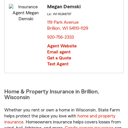
Megan Demski
Lic: WI-16248797
119 Park Avenue
Brillion, WI 54110-1129
opens in new window
920-756-2333
Agent Website
Email agent
Get a Quote
Text Agent
Home & Property Insurance in Brillion,
Wisconsin
Whether you rent or own a home in Wisconsin, State Farm
helps protect the place you love with
home and property
insurance
. Homeowners insurance helps covers losses from