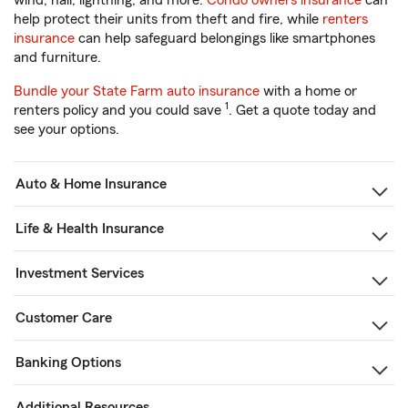
wind, hail, lightning, and more.
Condo owners insurance
can
help protect their units from theft and fire, while
renters
insurance
can help safeguard belongings like smartphones
and furniture.
Bundle your State Farm auto insurance
with a home or
1
renters policy and you could save
. Get a quote today and
see your options.
Auto & Home Insurance
Life & Health Insurance
Investment Services
Customer Care
Banking Options
Additional Resources