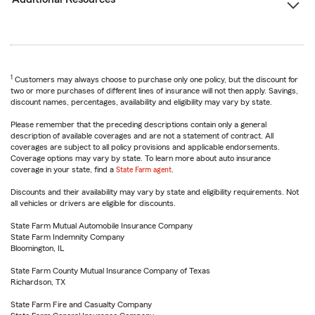
1
Customers may always choose to purchase only one policy, but the discount for
two or more purchases of different lines of insurance will not then apply. Savings,
discount names, percentages, availability and eligibility may vary by state.
Please remember that the preceding descriptions contain only a general
description of available coverages and are not a statement of contract. All
coverages are subject to all policy provisions and applicable endorsements.
Coverage options may vary by state. To learn more about auto insurance
coverage in your state, find a
State Farm agent
.
Discounts and their availability may vary by state and eligibility requirements. Not
all vehicles or drivers are eligible for discounts.
State Farm Mutual Automobile Insurance Company
State Farm Indemnity Company
Bloomington, IL
State Farm County Mutual Insurance Company of Texas
Richardson, TX
State Farm Fire and Casualty Company