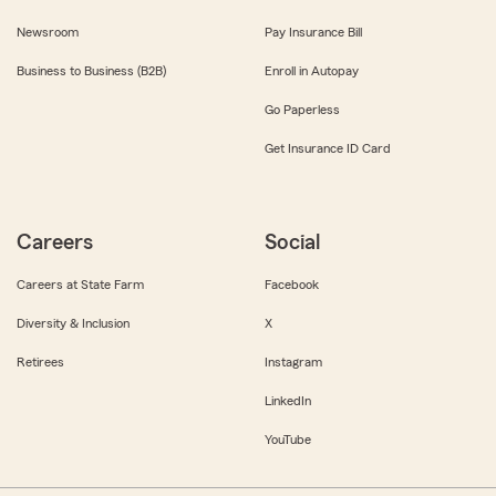
Newsroom
Pay Insurance Bill
Business to Business (B2B)
Enroll in Autopay
Go Paperless
Get Insurance ID Card
Careers
Social
Careers at State Farm
Facebook
Diversity & Inclusion
X
Retirees
Instagram
LinkedIn
YouTube