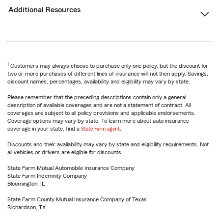
Additional Resources
1
Customers may always choose to purchase only one policy, but the discount for
two or more purchases of different lines of insurance will not then apply. Savings,
discount names, percentages, availability and eligibility may vary by state.
Please remember that the preceding descriptions contain only a general
description of available coverages and are not a statement of contract. All
coverages are subject to all policy provisions and applicable endorsements.
Coverage options may vary by state. To learn more about auto insurance
coverage in your state, find a
State Farm agent
.
Discounts and their availability may vary by state and eligibility requirements. Not
all vehicles or drivers are eligible for discounts.
State Farm Mutual Automobile Insurance Company
State Farm Indemnity Company
Bloomington, IL
State Farm County Mutual Insurance Company of Texas
Richardson, TX