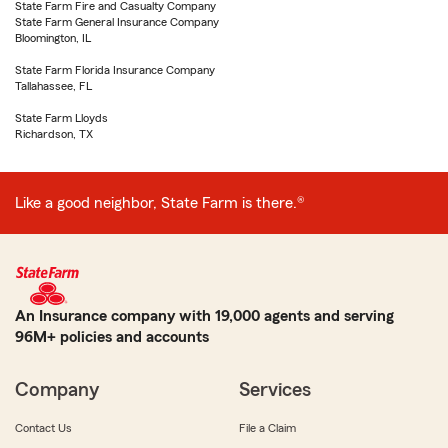
State Farm Fire and Casualty Company
State Farm General Insurance Company
Bloomington, IL
State Farm Florida Insurance Company
Tallahassee, FL
State Farm Lloyds
Richardson, TX
Like a good neighbor, State Farm is there.®
An Insurance company with 19,000 agents and serving
96M+ policies and accounts
Company
Services
Contact Us
File a Claim