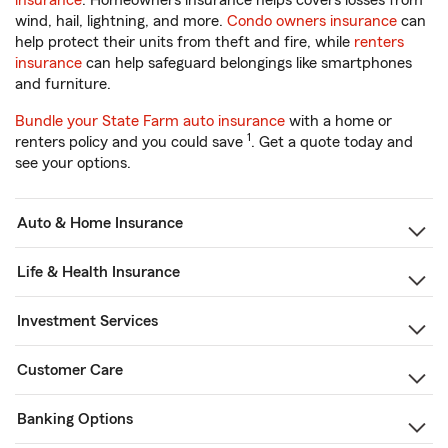
insurance
. Homeowners insurance helps covers losses from
wind, hail, lightning, and more.
Condo owners insurance
can
help protect their units from theft and fire, while
renters
insurance
can help safeguard belongings like smartphones
and furniture.
Bundle your State Farm auto insurance
with a home or
1
renters policy and you could save
. Get a quote today and
see your options.
Auto & Home Insurance
Life & Health Insurance
Investment Services
Customer Care
Banking Options