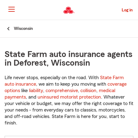
Skip
to
Log in
Main
Content
Start
Wisconsin
Of
Main
Content
State Farm auto insurance agents
in Deforest, Wisconsin
Life never stops, especially on the road. With
State Farm
auto insurance
, we aim to keep you moving with
coverage
options
like
liability
,
comprehensive
,
collision
,
medical
payments
, and
uninsured motorist protection
. Whatever
your vehicle or budget, we may offer the right coverage to fit
your needs - from everyday cars to classics, motorcycles,
and off-road vehicles. State Farm is here for you, start to
finish.