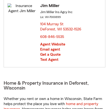
Jim Miller
Jim Miller Ins Agcy Inc
Lic: WI-7000699
104 Murray St
DeForest, WI 53532-1526
opens in new window
608-846-5535
Agent Website
Email agent
Get a Quote
Text Agent
Home & Property Insurance in Deforest,
Wisconsin
Whether you rent or own a home in Wisconsin, State Farm
helps protect the place you love with
home and property