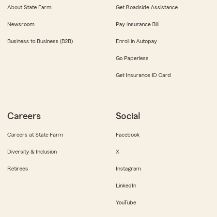
About State Farm
Get Roadside Assistance
Newsroom
Pay Insurance Bill
Business to Business (B2B)
Enroll in Autopay
Go Paperless
Get Insurance ID Card
Careers
Social
Careers at State Farm
Facebook
Diversity & Inclusion
X
Retirees
Instagram
LinkedIn
YouTube