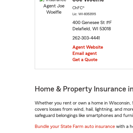
ChFC®
Lic: WI-8353515
400 Genesee St #F
Delafield, WI 53018
262-303-4441
Agent Website
Email agent
Get a Quote
Home & Property Insurance in
Whether you rent or own a home in Wisconsin, S
covers losses from wind, hail, lightning, and mor
safeguard belongings like smartphones and furni
Bundle your State Farm auto insurance
with a h