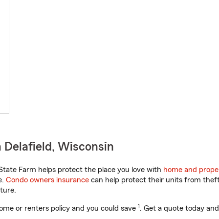
 Delafield, Wisconsin
tate Farm helps protect the place you love with
home and proper
e.
Condo owners insurance
can help protect their units from theft
ture.
1
ome or renters policy and you could save
. Get a quote today and