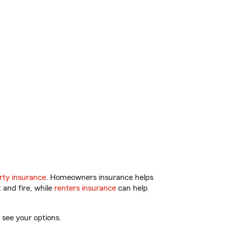
ty insurance
. Homeowners insurance helps
 and fire, while
renters insurance
can help
 see your options.