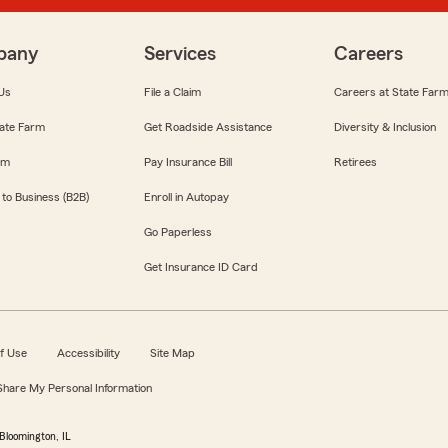
pany
Services
Careers
Us
File a Claim
Careers at State Far
ate Farm
Get Roadside Assistance
Diversity & Inclusion
om
Pay Insurance Bill
Retirees
 to Business (B2B)
Enroll in Autopay
Go Paperless
Get Insurance ID Card
f Use
Accessibility
Site Map
 Share My Personal Information
Bloomington, IL