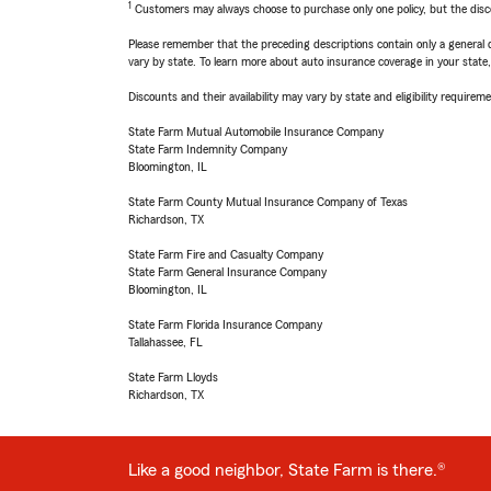
1
Customers may always choose to purchase only one policy, but the discoun
Please remember that the preceding descriptions contain only a general d
vary by state. To learn more about auto insurance coverage in your state
Discounts and their availability may vary by state and eligibility requiremen
State Farm Mutual Automobile Insurance Company
State Farm Indemnity Company
Bloomington, IL
State Farm County Mutual Insurance Company of Texas
Richardson, TX
State Farm Fire and Casualty Company
State Farm General Insurance Company
Bloomington, IL
State Farm Florida Insurance Company
Tallahassee, FL
State Farm Lloyds
Richardson, TX
Like a good neighbor, State Farm is there.®