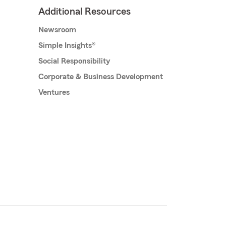
Additional Resources
Newsroom
Simple Insights®
Social Responsibility
Corporate & Business Development
Ventures