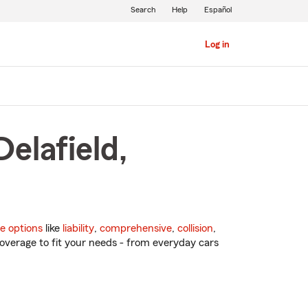
Search
Help
Español
Log in
elafield,
e options
like
liability
,
comprehensive
,
collision
,
overage to fit your needs - from everyday cars