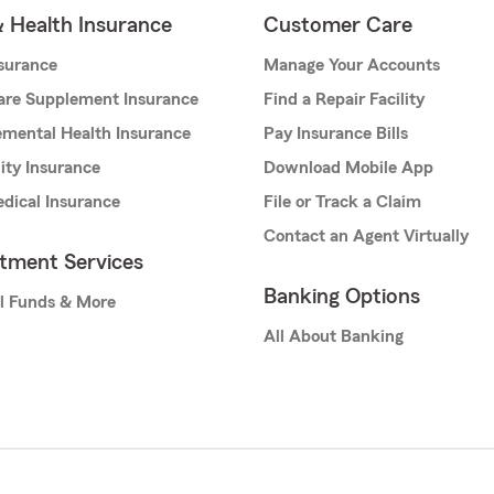
& Health Insurance
Customer Care
nsurance
Manage Your Accounts
are Supplement Insurance
Find a Repair Facility
mental Health Insurance
Pay Insurance Bills
lity Insurance
Download Mobile App
dical Insurance
File or Track a Claim
Contact an Agent Virtually
stment Services
Banking Options
l Funds & More
All About Banking