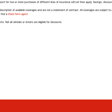
t for two or more purchases of different lines of insurance will not then apply. Savings, discount 
escription of available coverages and are not a statement of contract. All coverages are subject to
, find a
State Farm agent
.
ts. Not all vehicles or drivers are eligible for discounts.