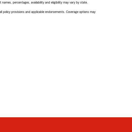
names, percentages, availability and eligibility may vary by state.
 all policy provisions and applicable endorsements. Coverage options may