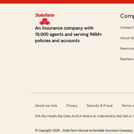
Com
An Insurance company with
Contact 
19,000 agents and serving 96M+
About St
policies and accounts
Newsro
Business
About our Ads
Privacy
Security & Fraud
Terms o
WA My Health My Data Act
CA Notice at Collection
Do Not Sell or
© Copyright
2026
, State Farm Mutual Automobile Insurance Company, 