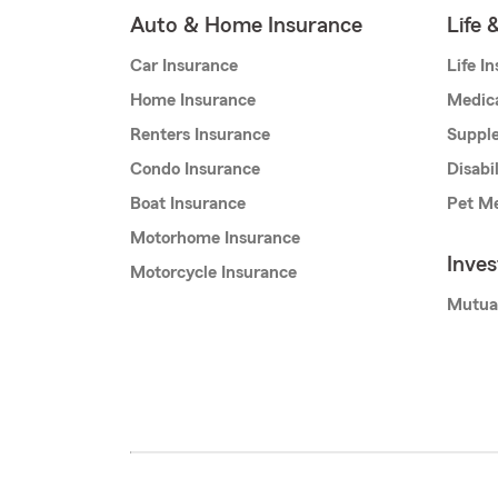
Auto & Home Insurance
Life 
Car Insurance
Life I
Home Insurance
Medic
Renters Insurance
Supple
Condo Insurance
Disabi
Boat Insurance
Pet Me
Motorhome Insurance
Inve
Motorcycle Insurance
Mutua