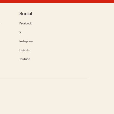
Social
m
Facebook
X
Instagram
LinkedIn
YouTube