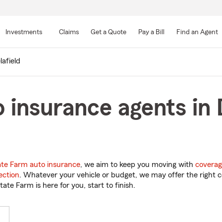
Skip
to
Investments
Claims
Get a Quote
Pay a Bill
Find an Agent
Main
Content
lafield
 insurance agents in D
ate Farm auto insurance
, we aim to keep you moving with
coverag
ection
. Whatever your vehicle or budget, we may offer the right c
tate Farm is here for you, start to finish.