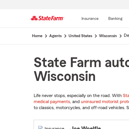
Insurance
Banking
Start
De
Home
Agents
United States
Wisconsin
Of
Main
Content
State Farm auto
Wisconsin
Life never stops, especially on the road. With
St
medical payments
, and
uninsured motorist prot
to classics, motorcycles, and off-road vehicles. S
Joe Woelfle