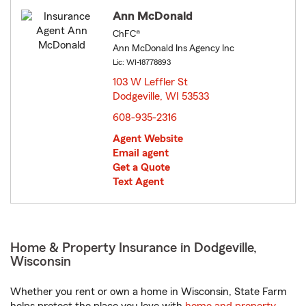
Ann McDonald
ChFC®
Ann McDonald Ins Agency Inc
Lic: WI-18778893
103 W Leffler St
Dodgeville, WI 53533
opens in new window
608-935-2316
Agent Website
Email agent
Get a Quote
Text Agent
Home & Property Insurance in Dodgeville,
Wisconsin
Whether you rent or own a home in Wisconsin, State Farm