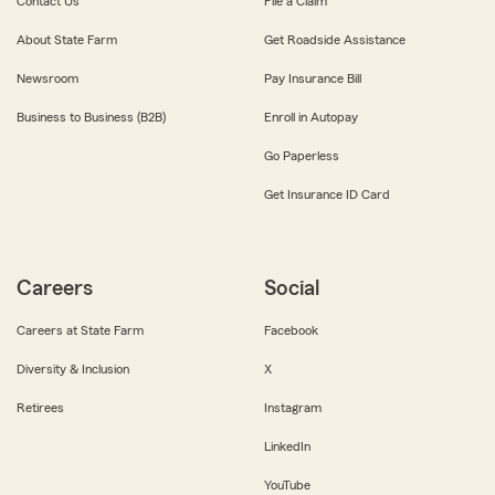
Contact Us
File a Claim
About State Farm
Get Roadside Assistance
Newsroom
Pay Insurance Bill
Business to Business (B2B)
Enroll in Autopay
Go Paperless
Get Insurance ID Card
Careers
Social
Careers at State Farm
Facebook
Diversity & Inclusion
X
Retirees
Instagram
LinkedIn
YouTube