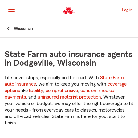
Skip
to
Log in
Main
Content
Start
Wisconsin
Of
Main
Content
State Farm auto insurance agents
in Dodgeville, Wisconsin
Life never stops, especially on the road. With
State Farm
auto insurance
, we aim to keep you moving with
coverage
options
like
liability
,
comprehensive
,
collision
,
medical
payments
, and
uninsured motorist protection
. Whatever
your vehicle or budget, we may offer the right coverage to fit
your needs - from everyday cars to classics, motorcycles,
and off-road vehicles. State Farm is here for you, start to
finish.