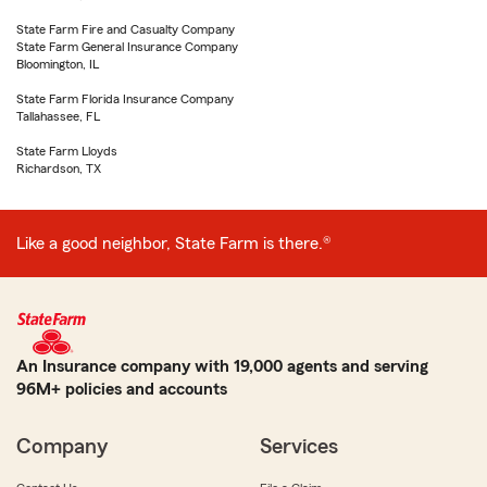
State Farm Fire and Casualty Company
State Farm General Insurance Company
Bloomington, IL
State Farm Florida Insurance Company
Tallahassee, FL
State Farm Lloyds
Richardson, TX
Like a good neighbor, State Farm is there.®
An Insurance company with 19,000 agents and serving
96M+ policies and accounts
Company
Services