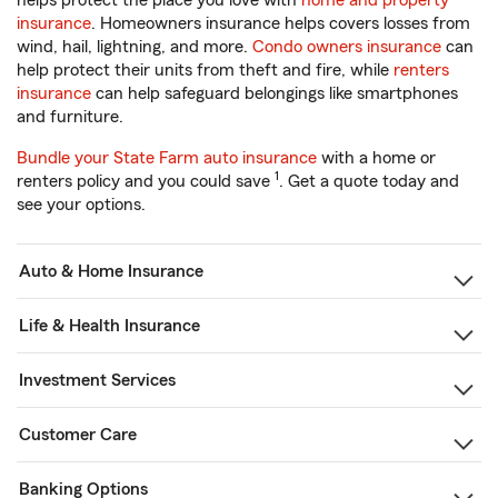
helps protect the place you love with
home and property
insurance
. Homeowners insurance helps covers losses from
wind, hail, lightning, and more.
Condo owners insurance
can
help protect their units from theft and fire, while
renters
insurance
can help safeguard belongings like smartphones
and furniture.
Bundle your State Farm auto insurance
with a home or
1
renters policy and you could save
. Get a quote today and
see your options.
Auto & Home Insurance
Life & Health Insurance
Investment Services
Customer Care
Banking Options