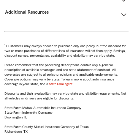
Additional Resources
1
Customers may always choose to purchase only one policy, but the discount for
two or more purchases of different lines of insurance will not then apply. Savings,
discount names, percentages, availability and eligibility may vary by state.
Please remember that the preceding descriptions contain only a general
description of available coverages and are not a statement of contract. All
coverages are subject to all policy provisions and applicable endorsements.
Coverage options may vary by state. To learn more about auto insurance
coverage in your state, find a
State Farm agent
.
Discounts and their availability may vary by state and eligibility requirements. Not
all vehicles or drivers are eligible for discounts.
State Farm Mutual Automobile Insurance Company
State Farm Indemnity Company
Bloomington, IL
State Farm County Mutual Insurance Company of Texas
Richardson, TX