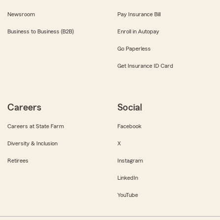
Newsroom
Pay Insurance Bill
Business to Business (B2B)
Enroll in Autopay
Go Paperless
Get Insurance ID Card
Careers
Social
Careers at State Farm
Facebook
Diversity & Inclusion
X
Retirees
Instagram
LinkedIn
YouTube