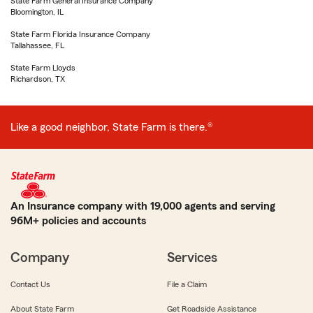
State Farm General Insurance Company
Bloomington, IL
State Farm Florida Insurance Company
Tallahassee, FL
State Farm Lloyds
Richardson, TX
Like a good neighbor, State Farm is there.®
An Insurance company with 19,000 agents and serving
96M+ policies and accounts
Company
Services
Contact Us
File a Claim
About State Farm
Get Roadside Assistance