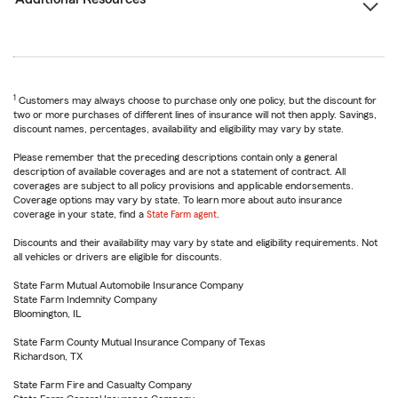
1
Customers may always choose to purchase only one policy, but the discount for
two or more purchases of different lines of insurance will not then apply. Savings,
discount names, percentages, availability and eligibility may vary by state.
Please remember that the preceding descriptions contain only a general
description of available coverages and are not a statement of contract. All
coverages are subject to all policy provisions and applicable endorsements.
Coverage options may vary by state. To learn more about auto insurance
coverage in your state, find a
State Farm agent
.
Discounts and their availability may vary by state and eligibility requirements. Not
all vehicles or drivers are eligible for discounts.
State Farm Mutual Automobile Insurance Company
State Farm Indemnity Company
Bloomington, IL
State Farm County Mutual Insurance Company of Texas
Richardson, TX
State Farm Fire and Casualty Company