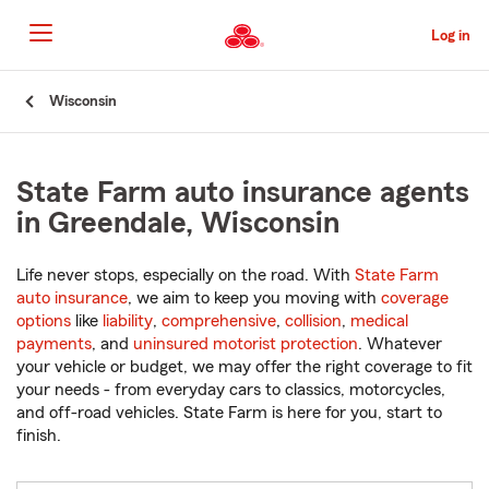
Skip
to
Log in
Main
Content
Start
Wisconsin
Of
Main
Content
State Farm auto insurance agents
in Greendale, Wisconsin
Life never stops, especially on the road. With
State Farm
auto insurance
, we aim to keep you moving with
coverage
options
like
liability
,
comprehensive
,
collision
,
medical
payments
, and
uninsured motorist protection
. Whatever
your vehicle or budget, we may offer the right coverage to fit
your needs - from everyday cars to classics, motorcycles,
and off-road vehicles. State Farm is here for you, start to
finish.