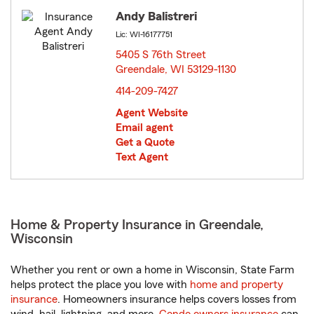
Andy Balistreri
Lic: WI-16177751
5405 S 76th Street
Greendale, WI 53129-1130
opens in new window
414-209-7427
Agent Website
Email agent
Get a Quote
Text Agent
Home & Property Insurance in Greendale,
Wisconsin
Whether you rent or own a home in Wisconsin, State Farm
helps protect the place you love with
home and property
insurance
. Homeowners insurance helps covers losses from