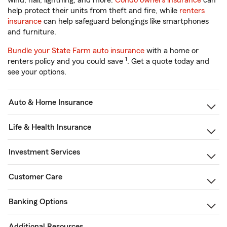
wind, hail, lightning, and more.
Condo owners insurance
can
help protect their units from theft and fire, while
renters
insurance
can help safeguard belongings like smartphones
and furniture.
Bundle your State Farm auto insurance
with a home or
1
renters policy and you could save
. Get a quote today and
see your options.
Auto & Home Insurance
Life & Health Insurance
Investment Services
Customer Care
Banking Options
Additional Resources