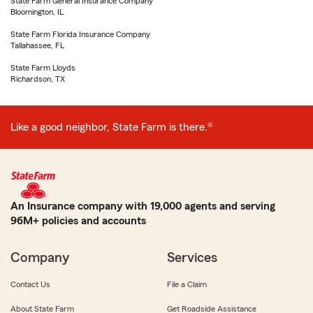
State Farm General Insurance Company
Bloomington, IL
State Farm Florida Insurance Company
Tallahassee, FL
State Farm Lloyds
Richardson, TX
Like a good neighbor, State Farm is there.®
An Insurance company with 19,000 agents and serving
96M+ policies and accounts
Company
Services
Contact Us
File a Claim
About State Farm
Get Roadside Assistance