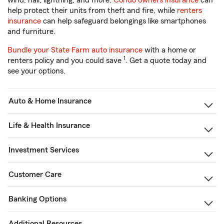
wind, hail, lightning, and more.
Condo owners insurance
can
help protect their units from theft and fire, while
renters
insurance
can help safeguard belongings like smartphones
and furniture.
Bundle your State Farm auto insurance
with a home or
1
renters policy and you could save
. Get a quote today and
see your options.
Auto & Home Insurance
Life & Health Insurance
Investment Services
Customer Care
Banking Options
Additional Resources