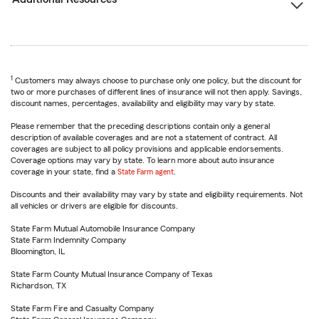
1
Customers may always choose to purchase only one policy, but the discount for
two or more purchases of different lines of insurance will not then apply. Savings,
discount names, percentages, availability and eligibility may vary by state.
Please remember that the preceding descriptions contain only a general
description of available coverages and are not a statement of contract. All
coverages are subject to all policy provisions and applicable endorsements.
Coverage options may vary by state. To learn more about auto insurance
coverage in your state, find a
State Farm agent
.
Discounts and their availability may vary by state and eligibility requirements. Not
all vehicles or drivers are eligible for discounts.
State Farm Mutual Automobile Insurance Company
State Farm Indemnity Company
Bloomington, IL
State Farm County Mutual Insurance Company of Texas
Richardson, TX
State Farm Fire and Casualty Company