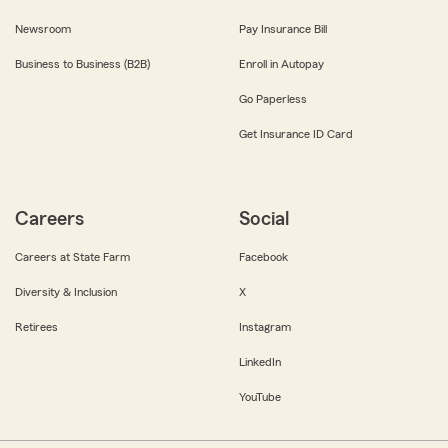
Newsroom
Pay Insurance Bill
Business to Business (B2B)
Enroll in Autopay
Go Paperless
Get Insurance ID Card
Careers
Social
Careers at State Farm
Facebook
Diversity & Inclusion
X
Retirees
Instagram
LinkedIn
YouTube