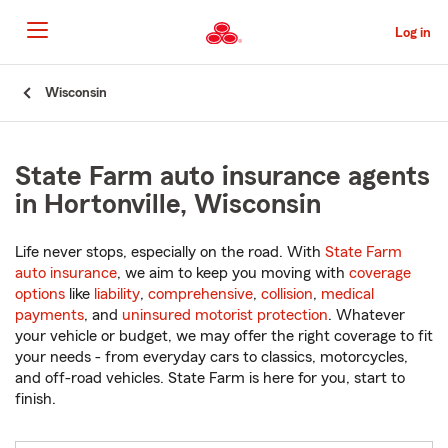
Skip
to
Log in
Main
Content
Start
Wisconsin
Of
Main
Content
State Farm auto insurance agents
in Hortonville, Wisconsin
Life never stops, especially on the road. With
State Farm
auto insurance
, we aim to keep you moving with
coverage
options
like
liability
,
comprehensive
,
collision
,
medical
payments
, and
uninsured motorist protection
. Whatever
your vehicle or budget, we may offer the right coverage to fit
your needs - from everyday cars to classics, motorcycles,
and off-road vehicles. State Farm is here for you, start to
finish.