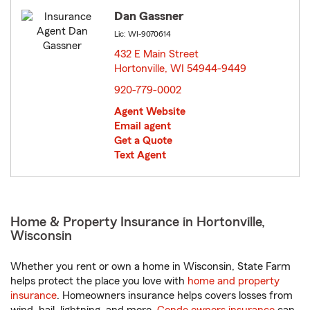
Dan Gassner
Lic: WI-9070614
432 E Main Street
Hortonville, WI 54944-9449
opens in new window
920-779-0002
Agent Website
Email agent
Get a Quote
Text Agent
Home & Property Insurance in Hortonville,
Wisconsin
Whether you rent or own a home in Wisconsin, State Farm
helps protect the place you love with
home and property
insurance
. Homeowners insurance helps covers losses from