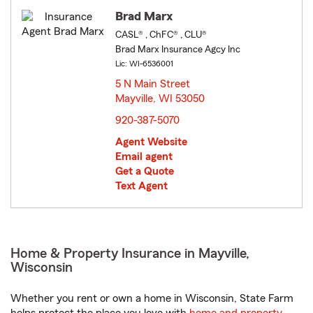
Brad Marx
CASL® , ChFC® , CLU®
Brad Marx Insurance Agcy Inc
Lic: WI-6536001
5 N Main Street
Mayville, WI 53050
opens in new window
920-387-5070
Agent Website
Email agent
Get a Quote
Text Agent
Home & Property Insurance in Mayville,
Wisconsin
Whether you rent or own a home in Wisconsin, State Farm