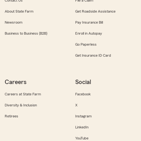
Contact Us
File a Claim
About State Farm
Get Roadside Assistance
Newsroom
Pay Insurance Bill
Business to Business (B2B)
Enroll in Autopay
Go Paperless
Get Insurance ID Card
Careers
Social
Careers at State Farm
Facebook
Diversity & Inclusion
X
Retirees
Instagram
LinkedIn
YouTube