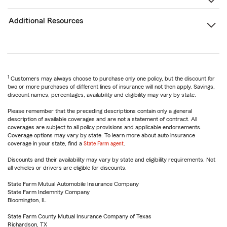
Additional Resources
1
Customers may always choose to purchase only one policy, but the discount for
two or more purchases of different lines of insurance will not then apply. Savings,
discount names, percentages, availability and eligibility may vary by state.
Please remember that the preceding descriptions contain only a general
description of available coverages and are not a statement of contract. All
coverages are subject to all policy provisions and applicable endorsements.
Coverage options may vary by state. To learn more about auto insurance
coverage in your state, find a
State Farm agent
.
Discounts and their availability may vary by state and eligibility requirements. Not
all vehicles or drivers are eligible for discounts.
State Farm Mutual Automobile Insurance Company
State Farm Indemnity Company
Bloomington, IL
State Farm County Mutual Insurance Company of Texas
Richardson, TX