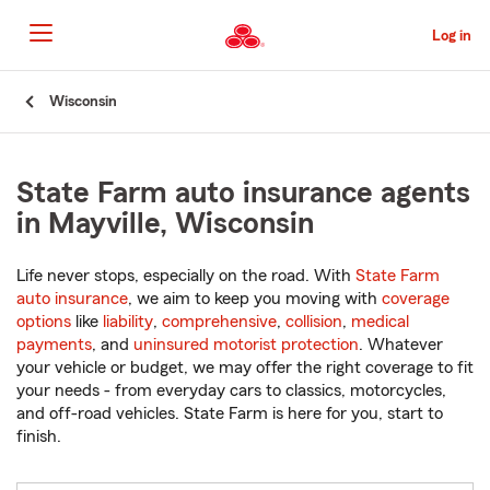
Skip
to
Log in
Main
Content
Start
Wisconsin
Of
Main
Content
State Farm auto insurance agents
in Mayville, Wisconsin
Life never stops, especially on the road. With
State Farm
auto insurance
, we aim to keep you moving with
coverage
options
like
liability
,
comprehensive
,
collision
,
medical
payments
, and
uninsured motorist protection
. Whatever
your vehicle or budget, we may offer the right coverage to fit
your needs - from everyday cars to classics, motorcycles,
and off-road vehicles. State Farm is here for you, start to
finish.