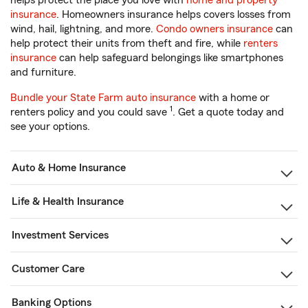
helps protect the place you love with
home and property
insurance
. Homeowners insurance helps covers losses from
wind, hail, lightning, and more.
Condo owners insurance
can
help protect their units from theft and fire, while
renters
insurance
can help safeguard belongings like smartphones
and furniture.
Bundle your State Farm auto insurance
with a home or
1
renters policy and you could save
. Get a quote today and
see your options.
Auto & Home Insurance
Life & Health Insurance
Investment Services
Customer Care
Banking Options