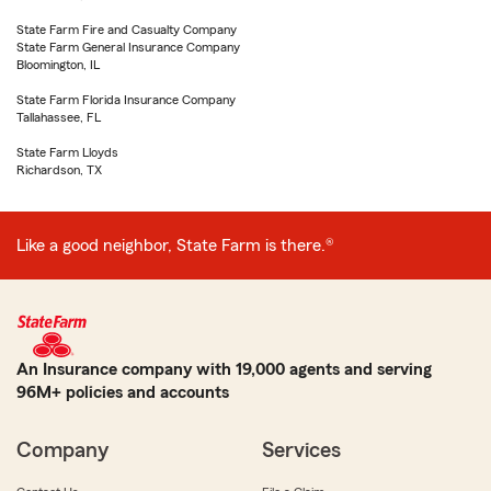
State Farm Fire and Casualty Company
State Farm General Insurance Company
Bloomington, IL
State Farm Florida Insurance Company
Tallahassee, FL
State Farm Lloyds
Richardson, TX
Like a good neighbor, State Farm is there.®
An Insurance company with 19,000 agents and serving
96M+ policies and accounts
Company
Services