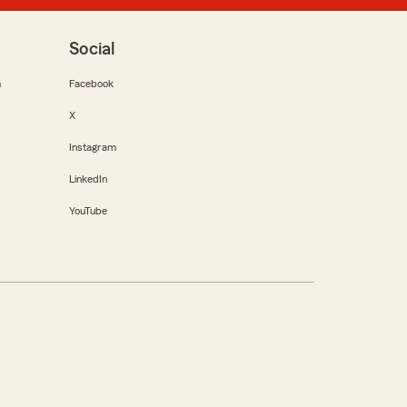
Social
m
Facebook
X
Instagram
LinkedIn
YouTube