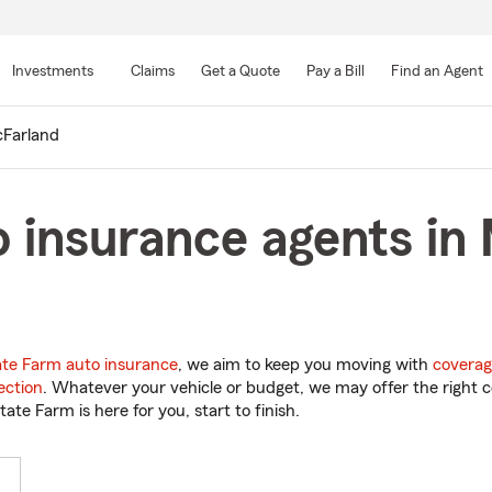
Skip
to
Investments
Claims
Get a Quote
Pay a Bill
Find an Agent
Main
Content
Farland
 insurance agents in
ate Farm auto insurance
, we aim to keep you moving with
coverag
ection
. Whatever your vehicle or budget, we may offer the right c
tate Farm is here for you, start to finish.