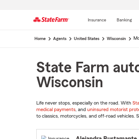
Insurance
Banking
Start
Mc
Home
Agents
United States
Wisconsin
Of
Main
Content
State Farm auto
Wisconsin
Life never stops, especially on the road. With
St
medical payments
, and
uninsured motorist prot
to classics, motorcycles, and off-road vehicles. S
Alejandra Bustamante