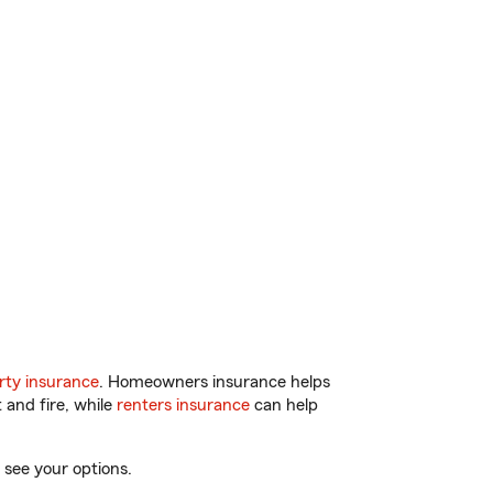
ty insurance
. Homeowners insurance helps
 and fire, while
renters insurance
can help
 see your options.