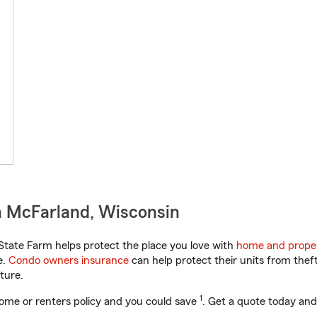
n McFarland, Wisconsin
tate Farm helps protect the place you love with
home and proper
e.
Condo owners insurance
can help protect their units from theft
ture.
1
ome or renters policy and you could save
. Get a quote today and