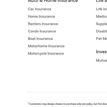
Auto & Home Insurance
Life 
Car Insurance
Life I
Home Insurance
Medic
Renters Insurance
Supple
Condo Insurance
Disabi
Boat Insurance
Pet Me
Motorhome Insurance
Inve
Motorcycle Insurance
Mutua
1
Customers may always choose to purchase only one policy, but the discoun