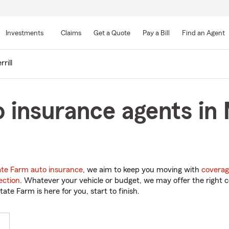
Skip
to
Investments
Claims
Get a Quote
Pay a Bill
Find an Agent
Main
Content
rill
 insurance agents in M
ate Farm auto insurance
, we aim to keep you moving with
coverag
ection
. Whatever your vehicle or budget, we may offer the right c
tate Farm is here for you, start to finish.