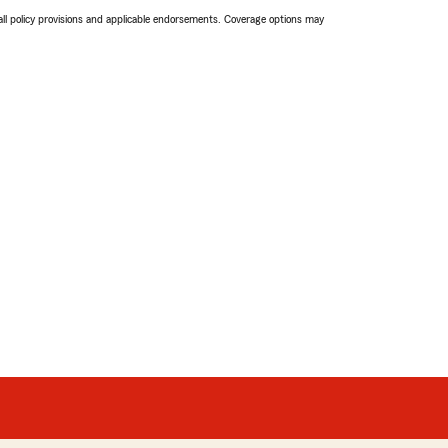
 all policy provisions and applicable endorsements. Coverage options may