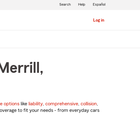
Search
Help
Español
Log in
errill,
e options
like
liability
,
comprehensive
,
collision
,
overage to fit your needs - from everyday cars