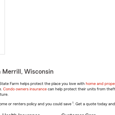
 Merrill, Wisconsin
tate Farm helps protect the place you love with
home and proper
e.
Condo owners insurance
can help protect their units from theft
ture.
1
ome or renters policy and you could save
. Get a quote today and