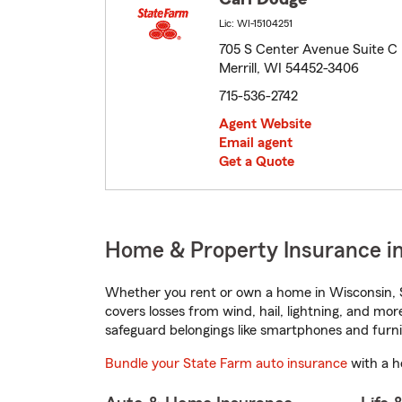
Lic: WI-15104251
705 S Center Avenue Suite C
Merrill, WI 54452-3406
715-536-2742
Agent Website
Email agent
Get a Quote
Home & Property Insurance in
Whether you rent or own a home in Wisconsin, S
covers losses from wind, hail, lightning, and mor
safeguard belongings like smartphones and furni
Bundle your State Farm auto insurance
with a h