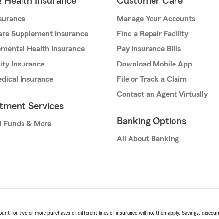
& Health Insurance
Customer Care
nsurance
Manage Your Accounts
are Supplement Insurance
Find a Repair Facility
mental Health Insurance
Pay Insurance Bills
lity Insurance
Download Mobile App
dical Insurance
File or Track a Claim
Contact an Agent Virtually
stment Services
Banking Options
l Funds & More
All About Banking
t for two or more purchases of different lines of insurance will not then apply. Savings, discount 