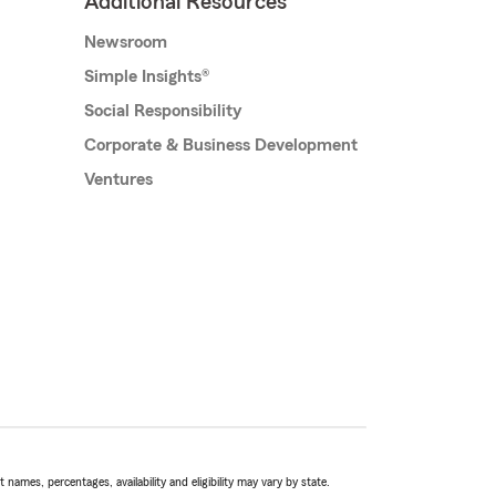
Additional Resources
Newsroom
Simple Insights®
Social Responsibility
Corporate & Business Development
Ventures
names, percentages, availability and eligibility may vary by state.