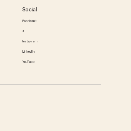
Social
m
Facebook
X
Instagram
LinkedIn
YouTube