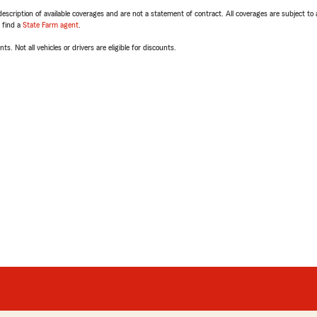
escription of available coverages and are not a statement of contract. All coverages are subject to
, find a
State Farm agent
.
ts. Not all vehicles or drivers are eligible for discounts.