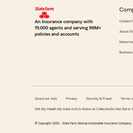
Com
An Insurance company with
Contact 
19,000 agents and serving 96M+
About St
policies and accounts
Newsro
Business
About our Ads
Privacy
Security & Fraud
Terms o
WA My Health My Data Act
CA Notice at Collection
Do Not Sell or
© Copyright
2026
, State Farm Mutual Automobile Insurance Company, 