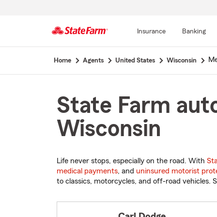
Insurance
Banking
Start
Mer
Home
Agents
United States
Wisconsin
Of
Main
Content
State Farm auto
Wisconsin
Life never stops, especially on the road. With
St
medical payments
, and
uninsured motorist prot
to classics, motorcycles, and off-road vehicles. S
Carl Dodge