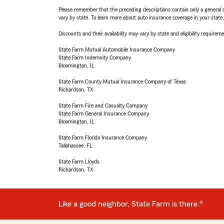
Please remember that the preceding descriptions contain only a general d
vary by state. To learn more about auto insurance coverage in your state
Discounts and their availability may vary by state and eligibility requiremen
State Farm Mutual Automobile Insurance Company
State Farm Indemnity Company
Bloomington, IL
State Farm County Mutual Insurance Company of Texas
Richardson, TX
State Farm Fire and Casualty Company
State Farm General Insurance Company
Bloomington, IL
State Farm Florida Insurance Company
Tallahassee, FL
State Farm Lloyds
Richardson, TX
Like a good neighbor, State Farm is there.®