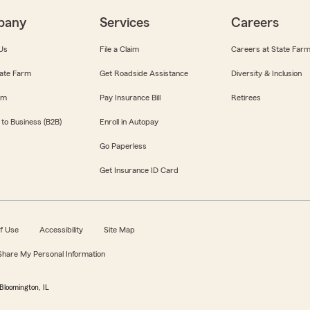
pany
Services
Careers
Us
File a Claim
Careers at State Far
ate Farm
Get Roadside Assistance
Diversity & Inclusion
om
Pay Insurance Bill
Retirees
 to Business (B2B)
Enroll in Autopay
Go Paperless
Get Insurance ID Card
f Use
Accessibility
Site Map
 Share My Personal Information
Bloomington, IL