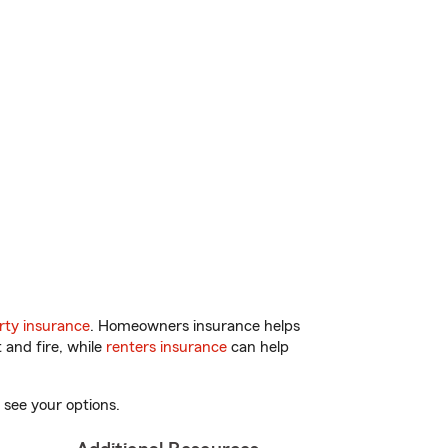
ty insurance
. Homeowners insurance helps
 and fire, while
renters insurance
can help
 see your options.