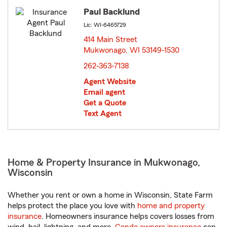
Paul Backlund
Lic: WI-6465729
414 Main Street
Mukwonago, WI 53149-1530
opens in new window
262-363-7138
Agent Website
Email agent
Get a Quote
Text Agent
Home & Property Insurance in Mukwonago,
Wisconsin
Whether you rent or own a home in Wisconsin, State Farm
helps protect the place you love with
home and property
insurance
. Homeowners insurance helps covers losses from