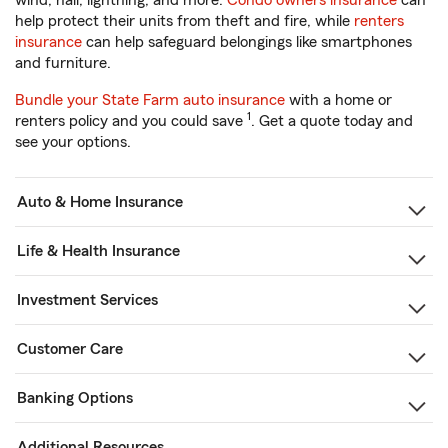
wind, hail, lightning, and more.
Condo owners insurance
can
help protect their units from theft and fire, while
renters
insurance
can help safeguard belongings like smartphones
and furniture.
Bundle your State Farm auto insurance
with a home or
1
renters policy and you could save
. Get a quote today and
see your options.
Auto & Home Insurance
Life & Health Insurance
Investment Services
Customer Care
Banking Options
Additional Resources