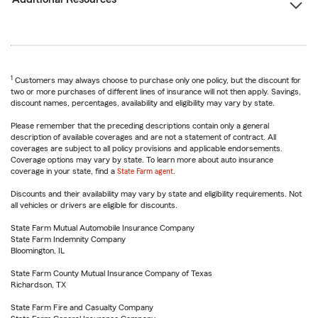
1
Customers may always choose to purchase only one policy, but the discount for
two or more purchases of different lines of insurance will not then apply. Savings,
discount names, percentages, availability and eligibility may vary by state.
Please remember that the preceding descriptions contain only a general
description of available coverages and are not a statement of contract. All
coverages are subject to all policy provisions and applicable endorsements.
Coverage options may vary by state. To learn more about auto insurance
coverage in your state, find a
State Farm agent
.
Discounts and their availability may vary by state and eligibility requirements. Not
all vehicles or drivers are eligible for discounts.
State Farm Mutual Automobile Insurance Company
State Farm Indemnity Company
Bloomington, IL
State Farm County Mutual Insurance Company of Texas
Richardson, TX
State Farm Fire and Casualty Company