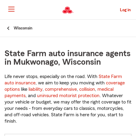
Skip
to
Log in
Main
Content
Start
Wisconsin
Of
Main
Content
State Farm auto insurance agents
in Mukwonago, Wisconsin
Life never stops, especially on the road. With
State Farm
auto insurance
, we aim to keep you moving with
coverage
options
like
liability
,
comprehensive
,
collision
,
medical
payments
, and
uninsured motorist protection
. Whatever
your vehicle or budget, we may offer the right coverage to fit
your needs - from everyday cars to classics, motorcycles,
and off-road vehicles. State Farm is here for you, start to
finish.