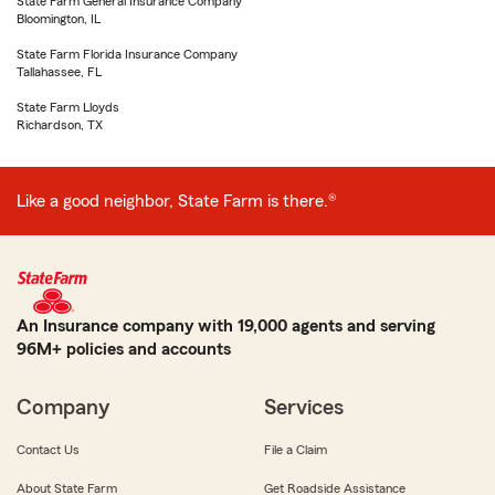
State Farm General Insurance Company
Bloomington, IL
State Farm Florida Insurance Company
Tallahassee, FL
State Farm Lloyds
Richardson, TX
Like a good neighbor, State Farm is there.®
An Insurance company with 19,000 agents and serving
96M+ policies and accounts
Company
Services
Contact Us
File a Claim
About State Farm
Get Roadside Assistance