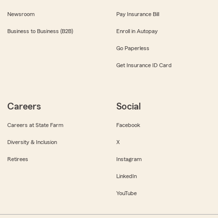
Newsroom
Pay Insurance Bill
Business to Business (B2B)
Enroll in Autopay
Go Paperless
Get Insurance ID Card
Careers
Social
Careers at State Farm
Facebook
Diversity & Inclusion
X
Retirees
Instagram
LinkedIn
YouTube