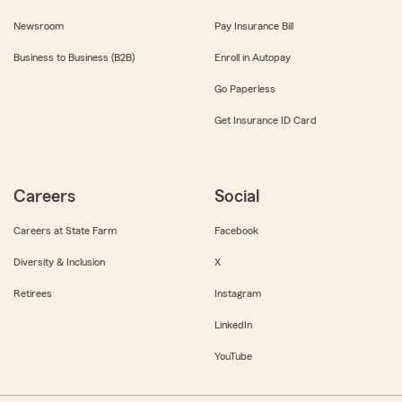
Newsroom
Pay Insurance Bill
Business to Business (B2B)
Enroll in Autopay
Go Paperless
Get Insurance ID Card
Careers
Social
Careers at State Farm
Facebook
Diversity & Inclusion
X
Retirees
Instagram
LinkedIn
YouTube