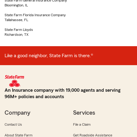
State Farm General Insurance Company
Bloomington, IL
State Farm Florida Insurance Company
Tallahassee, FL
State Farm Lloyds
Richardson, TX
Like a good neighbor, State Farm is there.®
An Insurance company with 19,000 agents and serving
96M+ policies and accounts
Company
Services
Contact Us
File a Claim
About State Farm
Get Roadside Assistance