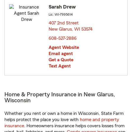
Sarah Drew
Lic: WI-7995614
407 2nd Street
New Glarus, WI 53574
opens in new window
608-527-2886
Agent Website
Email agent
Get a Quote
Text Agent
Home & Property Insurance in New Glarus,
Wisconsin
Whether you rent or own a home in Wisconsin, State Farm
helps protect the place you love with
home and property
insurance
. Homeowners insurance helps covers losses from