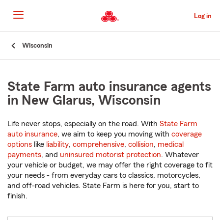
Skip
to
Log in
Main
Content
Start
Wisconsin
Of
Main
Content
State Farm auto insurance agents
in New Glarus, Wisconsin
Life never stops, especially on the road. With
State Farm
auto insurance
, we aim to keep you moving with
coverage
options
like
liability
,
comprehensive
,
collision
,
medical
payments
, and
uninsured motorist protection
. Whatever
your vehicle or budget, we may offer the right coverage to fit
your needs - from everyday cars to classics, motorcycles,
and off-road vehicles. State Farm is here for you, start to
finish.