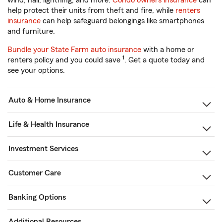
wind, hail, lightning, and more.
Condo owners insurance
can
help protect their units from theft and fire, while
renters
insurance
can help safeguard belongings like smartphones
and furniture.
Bundle your State Farm auto insurance
with a home or
1
renters policy and you could save
. Get a quote today and
see your options.
Auto & Home Insurance
Life & Health Insurance
Investment Services
Customer Care
Banking Options
Additional Resources