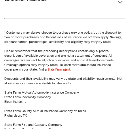
1
Customers may always choose to purchase only one policy, but the discount for
two or more purchases of different lines of insurance will not then apply. Savings,
discount names, percentages, availability and eligibility may vary by state.
Please remember that the preceding descriptions contain only a general
description of available coverages and are not a statement of contract. All
coverages are subject to all policy provisions and applicable endorsements.
Coverage options may vary by state. To learn more about auto insurance
coverage in your state, find a
State Farm agent
.
Discounts and their availability may vary by state and eligibility requirements. Not
all vehicles or drivers are eligible for discounts.
State Farm Mutual Automobile Insurance Company
State Farm Indemnity Company
Bloomington, IL
State Farm County Mutual Insurance Company of Texas
Richardson, TX
State Farm Fire and Casualty Company