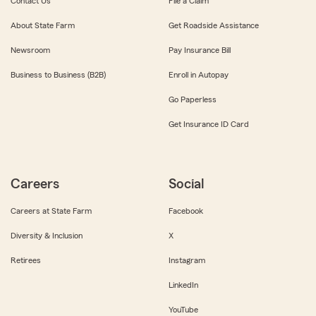
Contact Us
File a Claim
About State Farm
Get Roadside Assistance
Newsroom
Pay Insurance Bill
Business to Business (B2B)
Enroll in Autopay
Go Paperless
Get Insurance ID Card
Careers
Social
Careers at State Farm
Facebook
Diversity & Inclusion
X
Retirees
Instagram
LinkedIn
YouTube