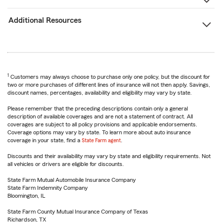
Additional Resources
1
Customers may always choose to purchase only one policy, but the discount for
two or more purchases of different lines of insurance will not then apply. Savings,
discount names, percentages, availability and eligibility may vary by state.
Please remember that the preceding descriptions contain only a general
description of available coverages and are not a statement of contract. All
coverages are subject to all policy provisions and applicable endorsements.
Coverage options may vary by state. To learn more about auto insurance
coverage in your state, find a
State Farm agent
.
Discounts and their availability may vary by state and eligibility requirements. Not
all vehicles or drivers are eligible for discounts.
State Farm Mutual Automobile Insurance Company
State Farm Indemnity Company
Bloomington, IL
State Farm County Mutual Insurance Company of Texas
Richardson, TX