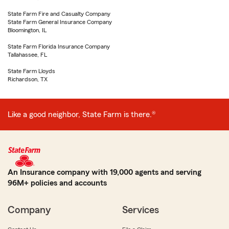
State Farm Fire and Casualty Company
State Farm General Insurance Company
Bloomington, IL
State Farm Florida Insurance Company
Tallahassee, FL
State Farm Lloyds
Richardson, TX
Like a good neighbor, State Farm is there.®
An Insurance company with 19,000 agents and serving
96M+ policies and accounts
Company
Services