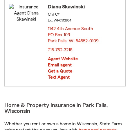
Diana Skawinski
ChFC®
Lic: WI-6512884
1142 4th Avenue South
PO Box 109
Park Falls, WI 54552-0109
opens in new window
715-762-3218
Agent Website
Email agent
Get a Quote
Text Agent
Home & Property Insurance in Park Falls,
Wisconsin
Whether you rent or own a home in Wisconsin, State Farm