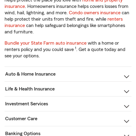
helps protect the place you love with
home and property
insurance
. Homeowners insurance helps covers losses from
wind, hail, lightning, and more.
Condo owners insurance
can
help protect their units from theft and fire, while
renters
insurance
can help safeguard belongings like smartphones
and furniture.
Bundle your State Farm auto insurance
with a home or
1
renters policy and you could save
. Get a quote today and
see your options.
Auto & Home Insurance
Life & Health Insurance
Investment Services
Customer Care
Banking Options