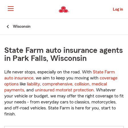
Skip
to
Log in
Main
Content
Start
Wisconsin
Of
Main
Content
State Farm auto insurance agents
in Park Falls, Wisconsin
Life never stops, especially on the road. With
State Farm
auto insurance
, we aim to keep you moving with
coverage
options
like
liability
,
comprehensive
,
collision
,
medical
payments
, and
uninsured motorist protection
. Whatever
your vehicle or budget, we may offer the right coverage to fit
your needs - from everyday cars to classics, motorcycles,
and off-road vehicles. State Farm is here for you, start to
finish.