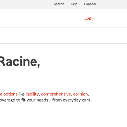
Search
Help
Español
Log in
Racine,
e options
like
liability
,
comprehensive
,
collision
,
overage to fit your needs - from everyday cars