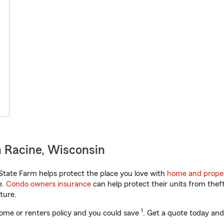
 Racine, Wisconsin
tate Farm helps protect the place you love with
home and proper
e.
Condo owners insurance
can help protect their units from theft
ture.
1
ome or renters policy and you could save
. Get a quote today and