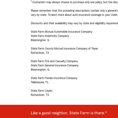
1
Customers may always choose to purchase only one policy, but the discoun
Please remember that the preceding descriptions contain only a general d
vary by state. To learn more about auto insurance coverage in your state
Discounts and their availability may vary by state and eligibility requiremen
State Farm Mutual Automobile Insurance Company
State Farm Indemnity Company
Bloomington, IL
State Farm County Mutual Insurance Company of Texas
Richardson, TX
State Farm Fire and Casualty Company
State Farm General Insurance Company
Bloomington, IL
State Farm Florida Insurance Company
Tallahassee, FL
State Farm Lloyds
Richardson, TX
Like a good neighbor, State Farm is there.®