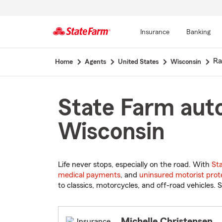
Insurance
Banking
Start
Ra
Home
Agents
United States
Wisconsin
Of
Main
Content
State Farm auto
Wisconsin
Life never stops, especially on the road. With
St
medical payments
, and
uninsured motorist prot
to classics, motorcycles, and off-road vehicles. S
Michelle Christensen