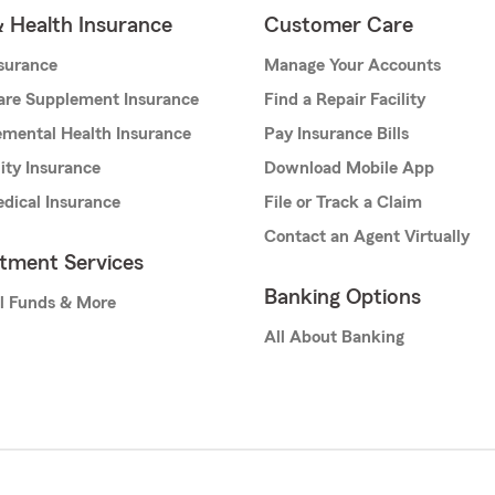
& Health Insurance
Customer Care
nsurance
Manage Your Accounts
are Supplement Insurance
Find a Repair Facility
mental Health Insurance
Pay Insurance Bills
lity Insurance
Download Mobile App
dical Insurance
File or Track a Claim
Contact an Agent Virtually
stment Services
Banking Options
l Funds & More
All About Banking