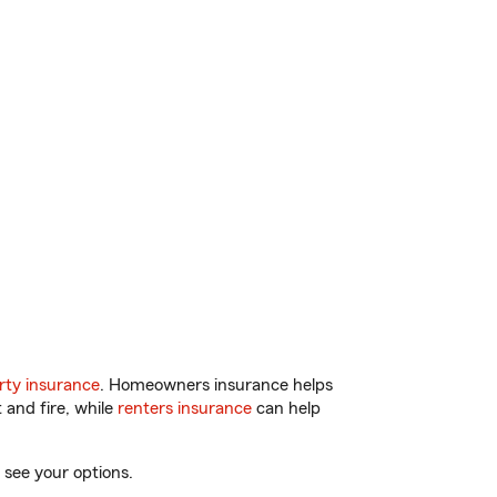
ty insurance
. Homeowners insurance helps
 and fire, while
renters insurance
can help
 see your options.