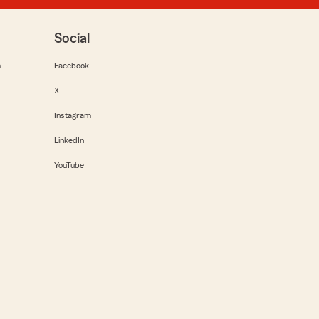
Social
m
Facebook
X
Instagram
LinkedIn
YouTube