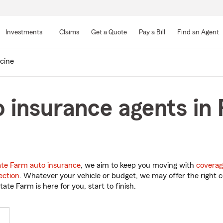
Skip
to
Investments
Claims
Get a Quote
Pay a Bill
Find an Agent
Main
Content
cine
 insurance agents in 
ate Farm auto insurance
, we aim to keep you moving with
coverag
ection
. Whatever your vehicle or budget, we may offer the right c
tate Farm is here for you, start to finish.