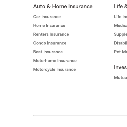
Auto & Home Insurance
Life 
Car Insurance
Life I
Home Insurance
Medic
Renters Insurance
Supple
Condo Insurance
Disabi
Boat Insurance
Pet Me
Motorhome Insurance
Inve
Motorcycle Insurance
Mutua