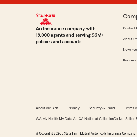
Com
An Insurance company with
Contact 
19,000 agents and serving 96M+
About St
policies and accounts
Newsro
Business
About our Ads
Privacy
Security & Fraud
Terms o
WA My Health My Data Act
CA Notice at Collection
Do Not Sell or
© Copyright
2026
, State Farm Mutual Automobile Insurance Company, 