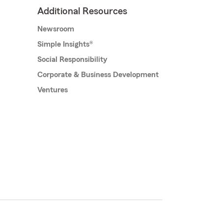
Additional Resources
Newsroom
Simple Insights®
Social Responsibility
Corporate & Business Development
Ventures