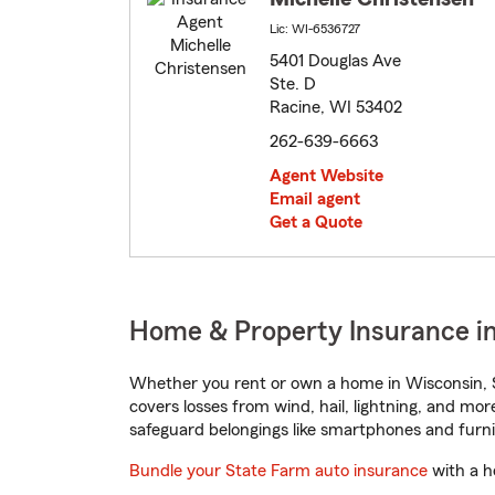
Lic: WI-6536727
5401 Douglas Ave
Ste. D
Racine, WI 53402
262-639-6663
Agent Website
Email agent
Get a Quote
Home & Property Insurance in
Whether you rent or own a home in Wisconsin, S
covers losses from wind, hail, lightning, and mor
safeguard belongings like smartphones and furni
Bundle your State Farm auto insurance
with a h