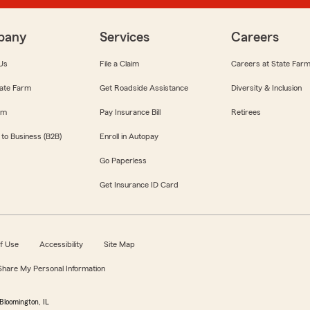
pany
Services
Careers
Us
File a Claim
Careers at State Far
ate Farm
Get Roadside Assistance
Diversity & Inclusion
om
Pay Insurance Bill
Retirees
 to Business (B2B)
Enroll in Autopay
Go Paperless
Get Insurance ID Card
f Use
Accessibility
Site Map
 Share My Personal Information
Bloomington, IL