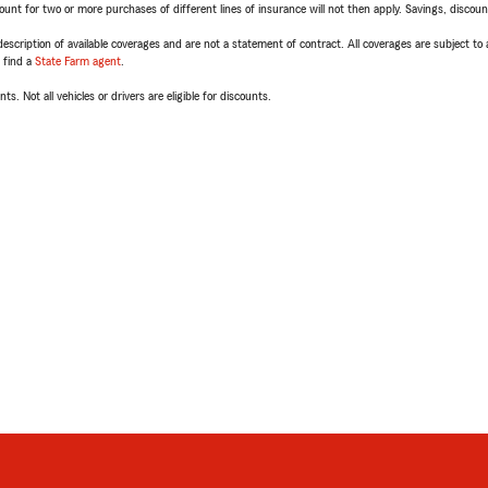
t for two or more purchases of different lines of insurance will not then apply. Savings, discount 
escription of available coverages and are not a statement of contract. All coverages are subject to
, find a
State Farm agent
.
ts. Not all vehicles or drivers are eligible for discounts.