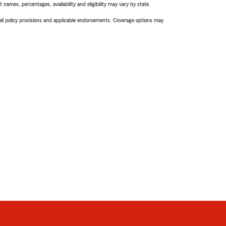
names, percentages, availability and eligibility may vary by state.
 all policy provisions and applicable endorsements. Coverage options may