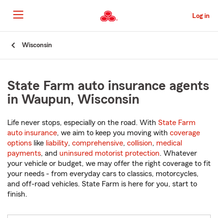
Skip
to
Log in
Main
Content
Start
Wisconsin
Of
Main
Content
State Farm auto insurance agents
in Waupun, Wisconsin
Life never stops, especially on the road. With
State Farm
auto insurance
, we aim to keep you moving with
coverage
options
like
liability
,
comprehensive
,
collision
,
medical
payments
, and
uninsured motorist protection
. Whatever
your vehicle or budget, we may offer the right coverage to fit
your needs - from everyday cars to classics, motorcycles,
and off-road vehicles. State Farm is here for you, start to
finish.