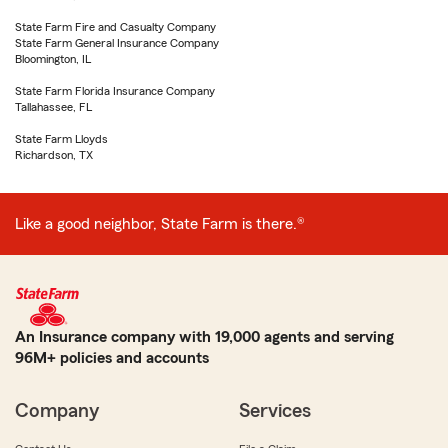
State Farm Fire and Casualty Company
State Farm General Insurance Company
Bloomington, IL
State Farm Florida Insurance Company
Tallahassee, FL
State Farm Lloyds
Richardson, TX
Like a good neighbor, State Farm is there.®
An Insurance company with 19,000 agents and serving
96M+ policies and accounts
Company
Services