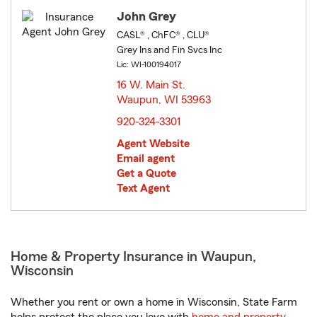
John Grey
CASL® , ChFC® , CLU®
Grey Ins and Fin Svcs Inc
Lic: WI-100194017
16 W. Main St.
Waupun, WI 53963
opens in new window
920-324-3301
Agent Website
Email agent
Get a Quote
Text Agent
Home & Property Insurance in Waupun,
Wisconsin
Whether you rent or own a home in Wisconsin, State Farm