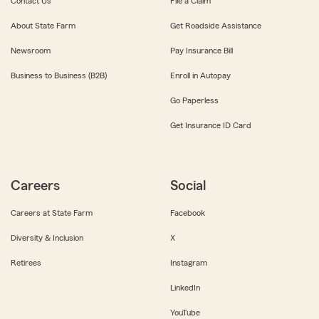
Contact Us
File a Claim
About State Farm
Get Roadside Assistance
Newsroom
Pay Insurance Bill
Business to Business (B2B)
Enroll in Autopay
Go Paperless
Get Insurance ID Card
Careers
Social
Careers at State Farm
Facebook
Diversity & Inclusion
X
Retirees
Instagram
LinkedIn
YouTube