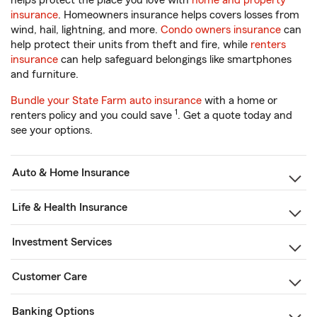
helps protect the place you love with
home and property
insurance
. Homeowners insurance helps covers losses from
wind, hail, lightning, and more.
Condo owners insurance
can
help protect their units from theft and fire, while
renters
insurance
can help safeguard belongings like smartphones
and furniture.
Bundle your State Farm auto insurance
with a home or
1
renters policy and you could save
. Get a quote today and
see your options.
Auto & Home Insurance
Life & Health Insurance
Investment Services
Customer Care
Banking Options