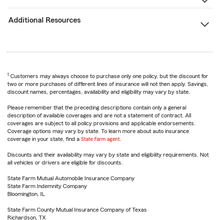
Additional Resources
1
Customers may always choose to purchase only one policy, but the discount for
two or more purchases of different lines of insurance will not then apply. Savings,
discount names, percentages, availability and eligibility may vary by state.
Please remember that the preceding descriptions contain only a general
description of available coverages and are not a statement of contract. All
coverages are subject to all policy provisions and applicable endorsements.
Coverage options may vary by state. To learn more about auto insurance
coverage in your state, find a
State Farm agent
.
Discounts and their availability may vary by state and eligibility requirements. Not
all vehicles or drivers are eligible for discounts.
State Farm Mutual Automobile Insurance Company
State Farm Indemnity Company
Bloomington, IL
State Farm County Mutual Insurance Company of Texas
Richardson, TX