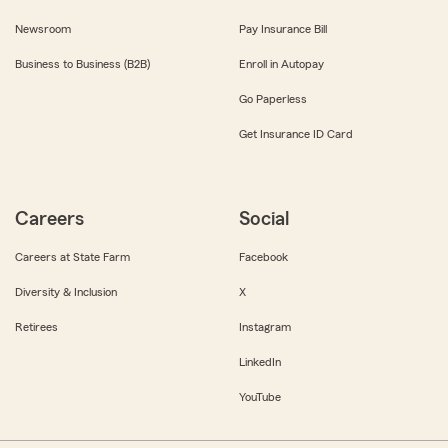
Newsroom
Pay Insurance Bill
Business to Business (B2B)
Enroll in Autopay
Go Paperless
Get Insurance ID Card
Careers
Social
Careers at State Farm
Facebook
Diversity & Inclusion
X
Retirees
Instagram
LinkedIn
YouTube