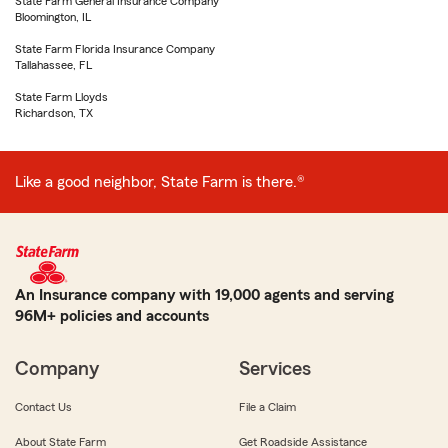
State Farm General Insurance Company
Bloomington, IL
State Farm Florida Insurance Company
Tallahassee, FL
State Farm Lloyds
Richardson, TX
Like a good neighbor, State Farm is there.®
An Insurance company with 19,000 agents and serving
96M+ policies and accounts
Company
Services
Contact Us
File a Claim
About State Farm
Get Roadside Assistance