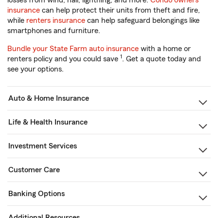
losses from wind, hail, lightning, and more.
Condo owners
insurance
can help protect their units from theft and fire,
while
renters insurance
can help safeguard belongings like
smartphones and furniture.
Bundle your State Farm auto insurance
with a home or
1
renters policy and you could save
. Get a quote today and
see your options.
Auto & Home Insurance
Life & Health Insurance
Investment Services
Customer Care
Banking Options
Additional Resources