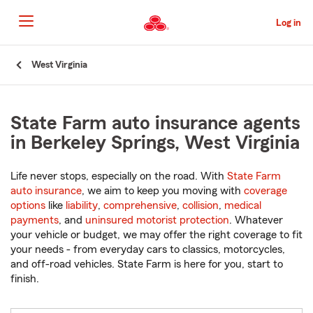
Skip
to
Log in
Main
Content
Start
West Virginia
Of
Main
Content
State Farm auto insurance agents
in Berkeley Springs, West Virginia
Life never stops, especially on the road. With
State Farm
auto insurance
, we aim to keep you moving with
coverage
options
like
liability
,
comprehensive
,
collision
,
medical
payments
, and
uninsured motorist protection
. Whatever
your vehicle or budget, we may offer the right coverage to fit
your needs - from everyday cars to classics, motorcycles,
and off-road vehicles. State Farm is here for you, start to
finish.