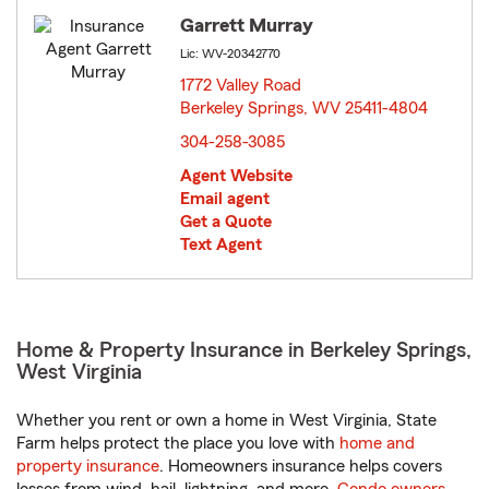
Garrett Murray
Lic: WV-20342770
1772 Valley Road
Berkeley Springs, WV 25411-4804
opens in new window
304-258-3085
Agent Website
Email agent
Get a Quote
Text Agent
Home & Property Insurance in Berkeley Springs,
West Virginia
Whether you rent or own a home in West Virginia, State
Farm helps protect the place you love with
home and
property insurance
. Homeowners insurance helps covers