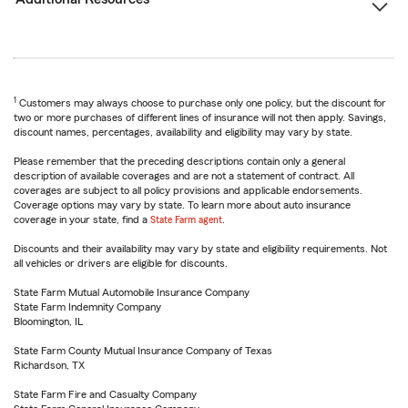
1
Customers may always choose to purchase only one policy, but the discount for
two or more purchases of different lines of insurance will not then apply. Savings,
discount names, percentages, availability and eligibility may vary by state.
Please remember that the preceding descriptions contain only a general
description of available coverages and are not a statement of contract. All
coverages are subject to all policy provisions and applicable endorsements.
Coverage options may vary by state. To learn more about auto insurance
coverage in your state, find a
State Farm agent
.
Discounts and their availability may vary by state and eligibility requirements. Not
all vehicles or drivers are eligible for discounts.
State Farm Mutual Automobile Insurance Company
State Farm Indemnity Company
Bloomington, IL
State Farm County Mutual Insurance Company of Texas
Richardson, TX
State Farm Fire and Casualty Company