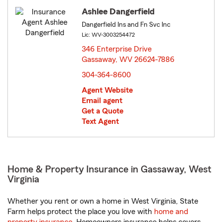
Ashlee Dangerfield
Dangerfield Ins and Fn Svc Inc
Lic: WV-3003254472
346 Enterprise Drive
Gassaway, WV 26624-7886
opens in new window
304-364-8600
Agent Website
Email agent
Get a Quote
Text Agent
Home & Property Insurance in Gassaway, West
Virginia
Whether you rent or own a home in West Virginia, State
Farm helps protect the place you love with
home and