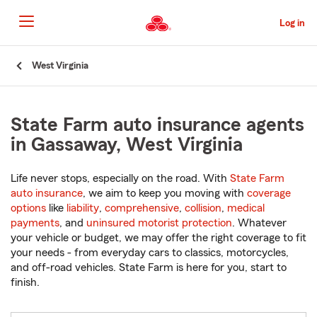
Skip
to
Log in
Main
Content
Start
West Virginia
Of
Main
Content
State Farm auto insurance agents
in Gassaway, West Virginia
Life never stops, especially on the road. With
State Farm
auto insurance
, we aim to keep you moving with
coverage
options
like
liability
,
comprehensive
,
collision
,
medical
payments
, and
uninsured motorist protection
. Whatever
your vehicle or budget, we may offer the right coverage to fit
your needs - from everyday cars to classics, motorcycles,
and off-road vehicles. State Farm is here for you, start to
finish.