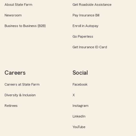
About State Farm
Get Roadside Assistance
Newsroom
Pay Insurance Bill
Business to Business (B2B)
Enroll in Autopay
Go Paperless
Get Insurance ID Card
Careers
Social
Careers at State Farm
Facebook
Diversity & Inclusion
X
Retirees
Instagram
LinkedIn
YouTube