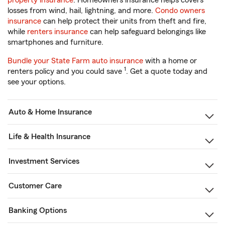
property insurance
. Homeowners insurance helps covers
losses from wind, hail, lightning, and more.
Condo owners
insurance
can help protect their units from theft and fire,
while
renters insurance
can help safeguard belongings like
smartphones and furniture.
Bundle your State Farm auto insurance
with a home or
1
renters policy and you could save
. Get a quote today and
see your options.
Auto & Home Insurance
Life & Health Insurance
Investment Services
Customer Care
Banking Options