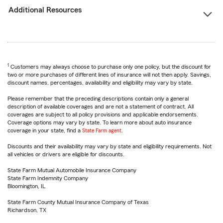
Additional Resources
1
Customers may always choose to purchase only one policy, but the discount for
two or more purchases of different lines of insurance will not then apply. Savings,
discount names, percentages, availability and eligibility may vary by state.
Please remember that the preceding descriptions contain only a general
description of available coverages and are not a statement of contract. All
coverages are subject to all policy provisions and applicable endorsements.
Coverage options may vary by state. To learn more about auto insurance
coverage in your state, find a
State Farm agent
.
Discounts and their availability may vary by state and eligibility requirements. Not
all vehicles or drivers are eligible for discounts.
State Farm Mutual Automobile Insurance Company
State Farm Indemnity Company
Bloomington, IL
State Farm County Mutual Insurance Company of Texas
Richardson, TX