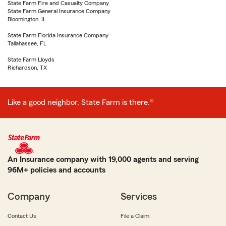
State Farm Fire and Casualty Company
State Farm General Insurance Company
Bloomington, IL
State Farm Florida Insurance Company
Tallahassee, FL
State Farm Lloyds
Richardson, TX
Like a good neighbor, State Farm is there.®
An Insurance company with 19,000 agents and serving
96M+ policies and accounts
Company
Services
Contact Us
File a Claim