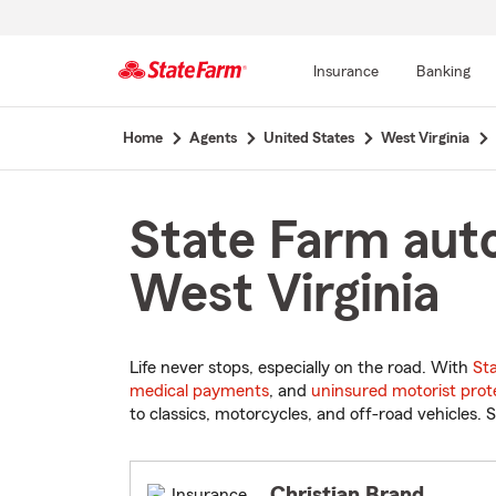
Insurance
Banking
Start
Home
Agents
United States
West Virginia
Of
Main
Content
State Farm auto
West Virginia
Life never stops, especially on the road. With
St
medical payments
, and
uninsured motorist prot
to classics, motorcycles, and off-road vehicles. S
Christian Brand