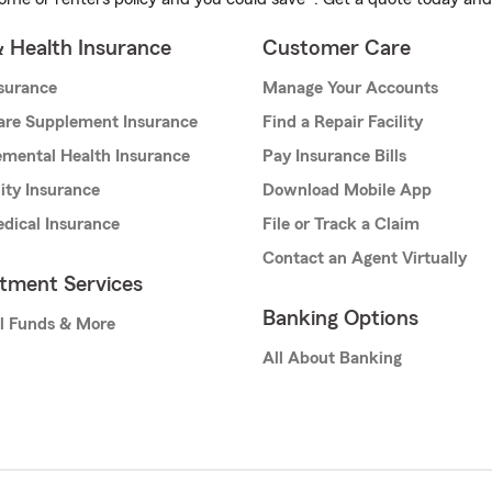
& Health Insurance
Customer Care
nsurance
Manage Your Accounts
are Supplement Insurance
Find a Repair Facility
mental Health Insurance
Pay Insurance Bills
lity Insurance
Download Mobile App
dical Insurance
File or Track a Claim
Contact an Agent Virtually
stment Services
Banking Options
l Funds & More
All About Banking