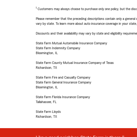
1
Customers may always choose to purchase only one policy, but the discoun
Please remember that the preceding descriptions contain only a general d
vary by state. To learn more about auto insurance coverage in your state
Discounts and their availability may vary by state and eligibility requiremen
State Farm Mutual Automobile Insurance Company
State Farm Indemnity Company
Bloomington, IL
State Farm County Mutual Insurance Company of Texas
Richardson, TX
State Farm Fire and Casualty Company
State Farm General Insurance Company
Bloomington, IL
State Farm Florida Insurance Company
Tallahassee, FL
State Farm Lloyds
Richardson, TX