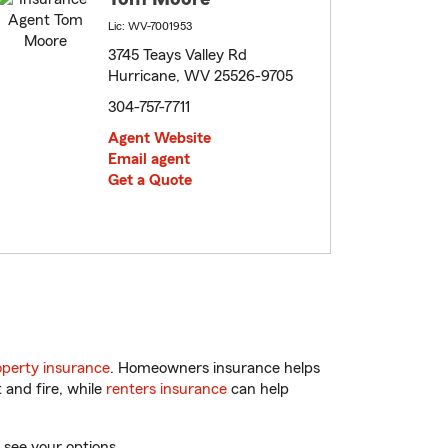
Lic: WV-7001953
3745 Teays Valley Rd
Hurricane, WV 25526-9705
304-757-7711
Agent Website
Email agent
Get a Quote
perty insurance
. Homeowners insurance helps
 and fire, while
renters insurance
can help
 see your options.