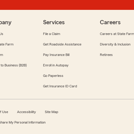
pany
Services
Careers
Us
File a Claim
Careers at State Far
ate Farm
Get Roadside Assistance
Diversity & Inclusion
om
Pay Insurance Bill
Retirees
 to Business (B2B)
Enroll in Autopay
Go Paperless
Get Insurance ID Card
f Use
Accessibility
Site Map
 Share My Personal Information