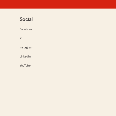
Social
m
Facebook
X
Instagram
LinkedIn
YouTube