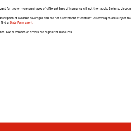
t for two or more purchases of different lines of insurance will not then apply. Savings, discount 
escription of available coverages and are not a statement of contract. All coverages are subject to
, find a
State Farm agent
.
ts. Not all vehicles or drivers are eligible for discounts.