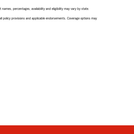
names, percentages, availability and eligibility may vary by state.
 all policy provisions and applicable endorsements. Coverage options may