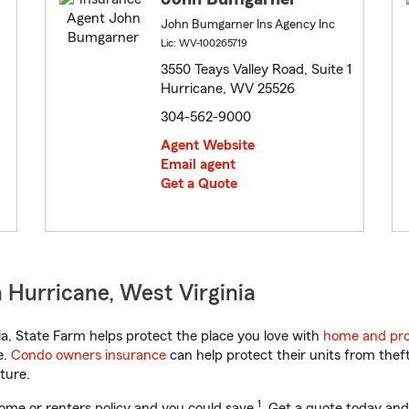
John Bumgarner Ins Agency Inc
Lic: WV-100265719
3550 Teays Valley Road, Suite 1
Hurricane, WV 25526
304-562-9000
Agent Website
Email agent
Get a Quote
 Hurricane, West Virginia
a, State Farm helps protect the place you love with
home and pro
e.
Condo owners insurance
can help protect their units from theft
ture.
1
ome or renters policy and you could save
. Get a quote today and