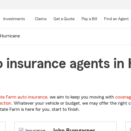
Skip
to
Investments
Claims
Get a Quote
Pay a Bill
Find an Agent
Main
Content
Hurricane
 insurance agents in 
ate Farm auto insurance
, we aim to keep you moving with
coverag
ection
. Whatever your vehicle or budget, we may offer the right c
tate Farm is here for you, start to finish.
John Bumgarner