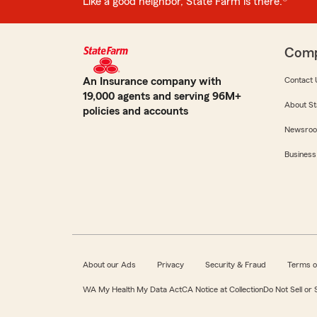
Like a good neighbor, State Farm is there.®
Com
An Insurance company with
Contact 
19,000 agents and serving 96M+
About St
policies and accounts
Newsro
Business
About our Ads
Privacy
Security & Fraud
Terms o
WA My Health My Data Act
CA Notice at Collection
Do Not Sell or