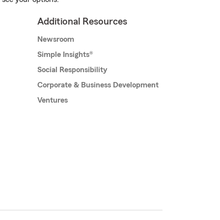
Additional Resources
Newsroom
Simple Insights®
Social Responsibility
Corporate & Business Development
Ventures