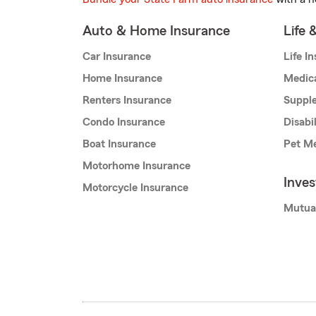
Auto & Home Insurance
Life 
Car Insurance
Life I
Home Insurance
Medic
Renters Insurance
Supple
Condo Insurance
Disabi
Boat Insurance
Pet Me
Motorhome Insurance
Inve
Motorcycle Insurance
Mutua