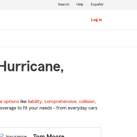
Search
Help
Español
Log in
Hurricane,
e options
like
liability
,
comprehensive
,
collision
,
overage to fit your needs - from everyday cars
Tom Moore