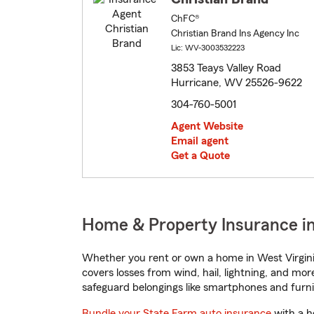
ChFC®
Christian Brand Ins Agency Inc
Lic: WV-3003532223
3853 Teays Valley Road
Hurricane, WV 25526-9622
304-760-5001
Agent Website
Email agent
Get a Quote
Home & Property Insurance in
Whether you rent or own a home in West Virgini
covers losses from wind, hail, lightning, and mor
safeguard belongings like smartphones and furni
Bundle your State Farm auto insurance
with a h