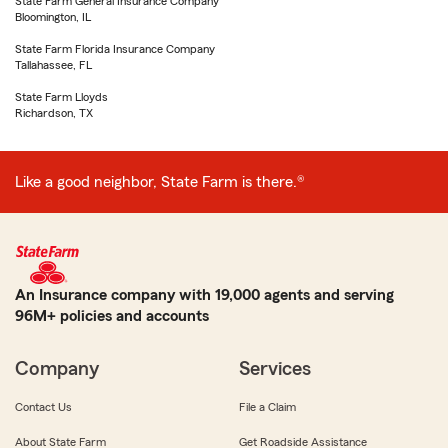
State Farm General Insurance Company
Bloomington, IL
State Farm Florida Insurance Company
Tallahassee, FL
State Farm Lloyds
Richardson, TX
Like a good neighbor, State Farm is there.®
An Insurance company with 19,000 agents and serving
96M+ policies and accounts
Company
Services
Contact Us
File a Claim
About State Farm
Get Roadside Assistance