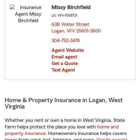
Missy Birchfield
Lic: WV-7008721
63B Water Street
Logan, WV 25601-3600
opens in new window
304-752-3474
Agent Website
Email agent
Get a Quote
Text Agent
Home & Property Insurance in Logan, West
Virginia
Whether you rent or own a home in West Virginia, State
Farm helps protect the place you love with
home and
property insurance
. Homeowners insurance helps covers