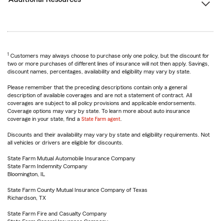
1
Customers may always choose to purchase only one policy, but the discount for
two or more purchases of different lines of insurance will not then apply. Savings,
discount names, percentages, availability and eligibility may vary by state.
Please remember that the preceding descriptions contain only a general
description of available coverages and are not a statement of contract. All
coverages are subject to all policy provisions and applicable endorsements.
Coverage options may vary by state. To learn more about auto insurance
coverage in your state, find a
State Farm agent
.
Discounts and their availability may vary by state and eligibility requirements. Not
all vehicles or drivers are eligible for discounts.
State Farm Mutual Automobile Insurance Company
State Farm Indemnity Company
Bloomington, IL
State Farm County Mutual Insurance Company of Texas
Richardson, TX
State Farm Fire and Casualty Company