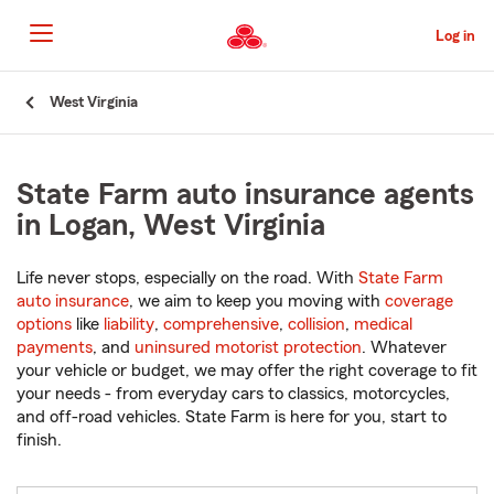
Skip
to
Log in
Main
Content
Start
West Virginia
Of
Main
Content
State Farm auto insurance agents
in Logan, West Virginia
Life never stops, especially on the road. With
State Farm
auto insurance
, we aim to keep you moving with
coverage
options
like
liability
,
comprehensive
,
collision
,
medical
payments
, and
uninsured motorist protection
. Whatever
your vehicle or budget, we may offer the right coverage to fit
your needs - from everyday cars to classics, motorcycles,
and off-road vehicles. State Farm is here for you, start to
finish.