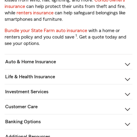
losses from wind, hail, lightning, and more.
Condo owners
insurance
can help protect their units from theft and fire,
while
renters insurance
can help safeguard belongings like
smartphones and furniture.
Bundle your State Farm auto insurance
with a home or
1
renters policy and you could save
. Get a quote today and
see your options.
Auto & Home Insurance
Life & Health Insurance
Investment Services
Customer Care
Banking Options
Additional Resources