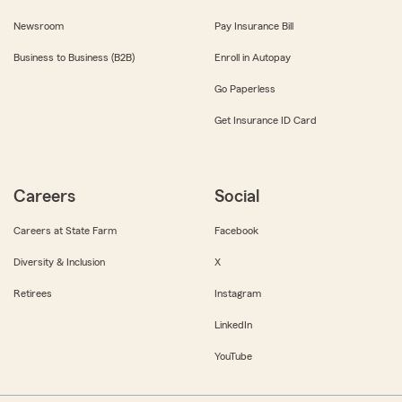
Newsroom
Pay Insurance Bill
Business to Business (B2B)
Enroll in Autopay
Go Paperless
Get Insurance ID Card
Careers
Social
Careers at State Farm
Facebook
Diversity & Inclusion
X
Retirees
Instagram
LinkedIn
YouTube