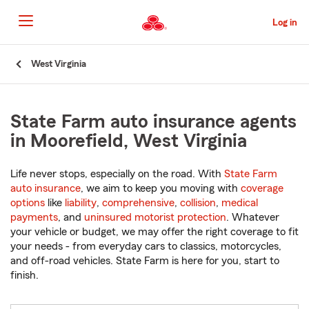
Skip
to
Log in
Main
Content
Start
West Virginia
Of
Main
Content
State Farm auto insurance agents
in Moorefield, West Virginia
Life never stops, especially on the road. With
State Farm
auto insurance
, we aim to keep you moving with
coverage
options
like
liability
,
comprehensive
,
collision
,
medical
payments
, and
uninsured motorist protection
. Whatever
your vehicle or budget, we may offer the right coverage to fit
your needs - from everyday cars to classics, motorcycles,
and off-road vehicles. State Farm is here for you, start to
finish.