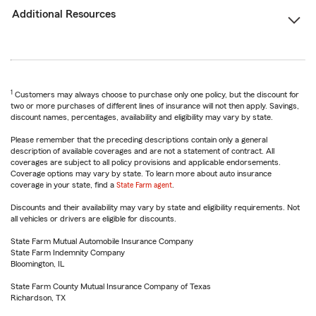
Additional Resources
1
Customers may always choose to purchase only one policy, but the discount for
two or more purchases of different lines of insurance will not then apply. Savings,
discount names, percentages, availability and eligibility may vary by state.
Please remember that the preceding descriptions contain only a general
description of available coverages and are not a statement of contract. All
coverages are subject to all policy provisions and applicable endorsements.
Coverage options may vary by state. To learn more about auto insurance
coverage in your state, find a
State Farm agent
.
Discounts and their availability may vary by state and eligibility requirements. Not
all vehicles or drivers are eligible for discounts.
State Farm Mutual Automobile Insurance Company
State Farm Indemnity Company
Bloomington, IL
State Farm County Mutual Insurance Company of Texas
Richardson, TX