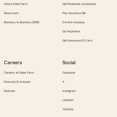
About State Farm
Get Roadside Assistance
Newsroom
Pay Insurance Bill
Business to Business (B2B)
Enroll in Autopay
Go Paperless
Get Insurance ID Card
Careers
Social
Careers at State Farm
Facebook
Diversity & Inclusion
X
Retirees
Instagram
LinkedIn
YouTube