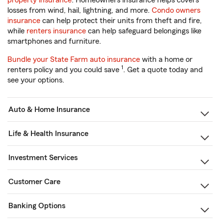
property insurance
. Homeowners insurance helps covers
losses from wind, hail, lightning, and more.
Condo owners
insurance
can help protect their units from theft and fire,
while
renters insurance
can help safeguard belongings like
smartphones and furniture.
Bundle your State Farm auto insurance
with a home or
1
renters policy and you could save
. Get a quote today and
see your options.
Auto & Home Insurance
Life & Health Insurance
Investment Services
Customer Care
Banking Options