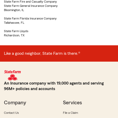
State Farm Fire and Casualty Company
State Farm General Insurance Company
Bloomington, IL
State Farm Florida Insurance Company
Tallahassee, FL
State Farm Lloyds
Richardson, TX
Like a good neighbor, State Farm is there.®
An Insurance company with 19,000 agents and serving
96M+ policies and accounts
Company
Services
Contact Us
File a Claim