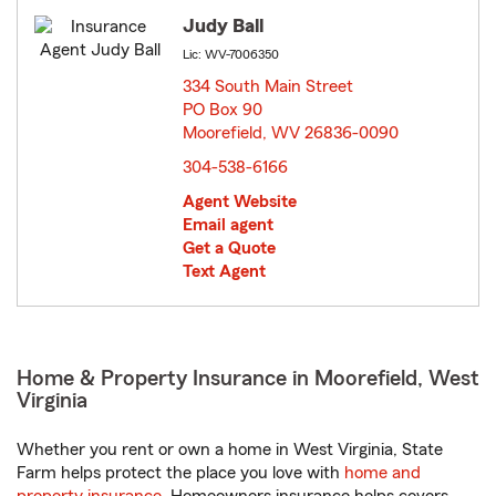
Judy Ball
Lic: WV-7006350
334 South Main Street
PO Box 90
Moorefield, WV 26836-0090
opens in new window
304-538-6166
Agent Website
Email agent
Get a Quote
Text Agent
Home & Property Insurance in Moorefield, West
Virginia
Whether you rent or own a home in West Virginia, State
Farm helps protect the place you love with
home and