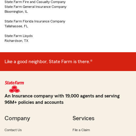
State Farm Fire and Casualty Company
State Farm General Insurance Company
Bloomington, IL
State Farm Florida Insurance Company
Tallahassee, FL
State Farm Lloyds
Richardson, TX
Like a good neighbor, State Farm is there.®
An Insurance company with 19,000 agents and serving
96M+ policies and accounts
Company
Services
Contact Us
File a Claim