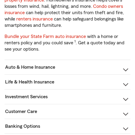
property insurance
. Homeowners insurance helps covers
losses from wind, hail, lightning, and more.
Condo owners
insurance
can help protect their units from theft and fire,
while
renters insurance
can help safeguard belongings like
smartphones and furniture.
Bundle your State Farm auto insurance
with a home or
1
renters policy and you could save
. Get a quote today and
see your options.
Auto & Home Insurance
Life & Health Insurance
Investment Services
Customer Care
Banking Options