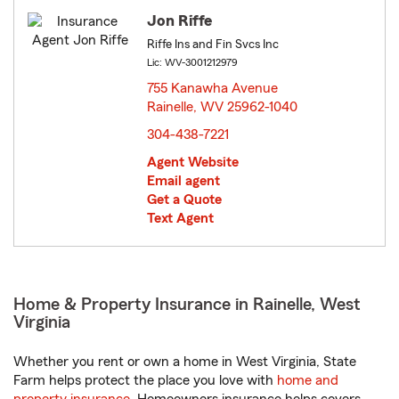
Jon Riffe
Riffe Ins and Fin Svcs Inc
Lic: WV-3001212979
755 Kanawha Avenue
Rainelle, WV 25962-1040
opens in new window
304-438-7221
Agent Website
Email agent
Get a Quote
Text Agent
Home & Property Insurance in Rainelle, West
Virginia
Whether you rent or own a home in West Virginia, State
Farm helps protect the place you love with
home and