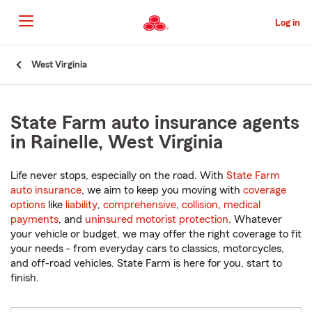
Skip
to
Log in
Main
Content
Start
West Virginia
Of
Main
Content
State Farm auto insurance agents
in Rainelle, West Virginia
Life never stops, especially on the road. With
State Farm
auto insurance
, we aim to keep you moving with
coverage
options
like
liability
,
comprehensive
,
collision
,
medical
payments
, and
uninsured motorist protection
. Whatever
your vehicle or budget, we may offer the right coverage to fit
your needs - from everyday cars to classics, motorcycles,
and off-road vehicles. State Farm is here for you, start to
finish.