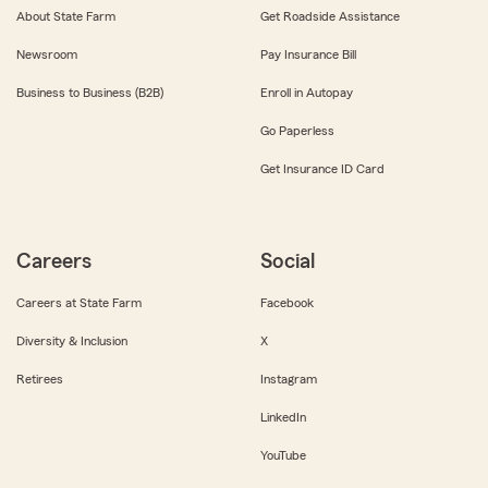
About State Farm
Get Roadside Assistance
Newsroom
Pay Insurance Bill
Business to Business (B2B)
Enroll in Autopay
Go Paperless
Get Insurance ID Card
Careers
Social
Careers at State Farm
Facebook
Diversity & Inclusion
X
Retirees
Instagram
LinkedIn
YouTube