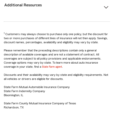
Additional Resources
1
Customers may always choose to purchase only one policy, but the discount for
two or more purchases of different lines of insurance will not then apply. Savings,
discount names, percentages, availability and eligibility may vary by state.
Please remember that the preceding descriptions contain only a general
description of available coverages and are not a statement of contract. All
coverages are subject to all policy provisions and applicable endorsements.
Coverage options may vary by state. To learn more about auto insurance
coverage in your state, find a
State Farm agent
.
Discounts and their availability may vary by state and eligibility requirements. Not
all vehicles or drivers are eligible for discounts.
State Farm Mutual Automobile Insurance Company
State Farm Indemnity Company
Bloomington, IL
State Farm County Mutual Insurance Company of Texas
Richardson, TX