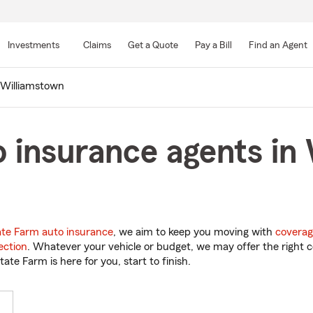
Skip
to
Investments
Claims
Get a Quote
Pay a Bill
Find an Agent
Main
Content
Williamstown
 insurance agents in
ate Farm auto insurance
, we aim to keep you moving with
coverag
ection
. Whatever your vehicle or budget, we may offer the right c
tate Farm is here for you, start to finish.