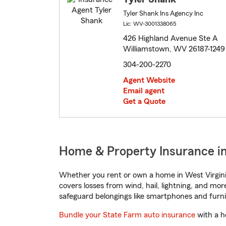
Tyler Shank Ins Agency Inc
Lic: WV-3001338065
426 Highland Avenue Ste A
Williamstown, WV 26187-1249
304-200-2270
Agent Website
Email agent
Get a Quote
Home & Property Insurance in
Whether you rent or own a home in West Virgini
covers losses from wind, hail, lightning, and mor
safeguard belongings like smartphones and furni
Bundle your State Farm auto insurance
with a h