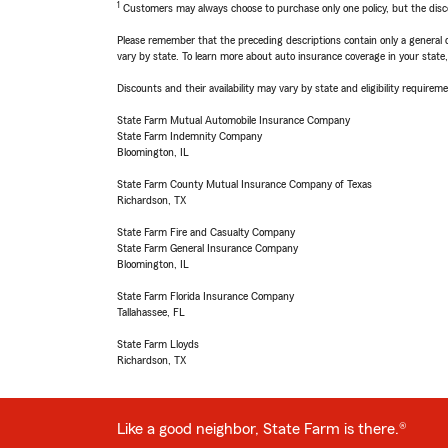
1
Customers may always choose to purchase only one policy, but the discoun
Please remember that the preceding descriptions contain only a general d
vary by state. To learn more about auto insurance coverage in your state
Discounts and their availability may vary by state and eligibility requiremen
State Farm Mutual Automobile Insurance Company
State Farm Indemnity Company
Bloomington, IL
State Farm County Mutual Insurance Company of Texas
Richardson, TX
State Farm Fire and Casualty Company
State Farm General Insurance Company
Bloomington, IL
State Farm Florida Insurance Company
Tallahassee, FL
State Farm Lloyds
Richardson, TX
Like a good neighbor, State Farm is there.®