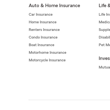
Auto & Home Insurance
Life 
Car Insurance
Life I
Home Insurance
Medic
Renters Insurance
Supple
Condo Insurance
Disabi
Boat Insurance
Pet Me
Motorhome Insurance
Inve
Motorcycle Insurance
Mutua