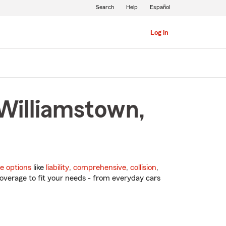
Search
Help
Español
Log in
 Williamstown,
e options
like
liability
,
comprehensive
,
collision
,
overage to fit your needs - from everyday cars