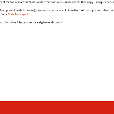
t for two or more purchases of different lines of insurance will not then apply. Savings, discount 
escription of available coverages and are not a statement of contract. All coverages are subject to
, find a
State Farm agent
.
ts. Not all vehicles or drivers are eligible for discounts.