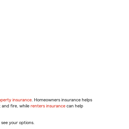
perty insurance
. Homeowners insurance helps
 and fire, while
renters insurance
can help
 see your options.