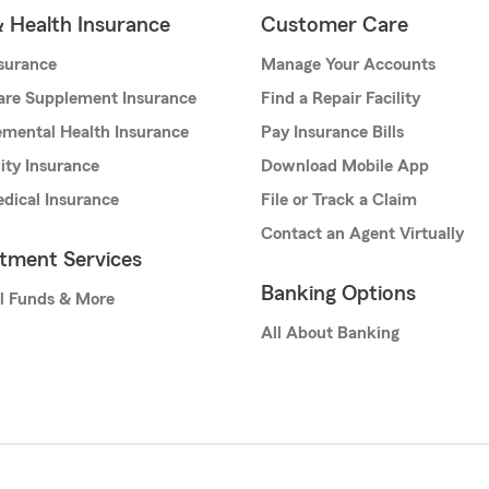
& Health Insurance
Customer Care
nsurance
Manage Your Accounts
are Supplement Insurance
Find a Repair Facility
mental Health Insurance
Pay Insurance Bills
lity Insurance
Download Mobile App
dical Insurance
File or Track a Claim
Contact an Agent Virtually
stment Services
Banking Options
l Funds & More
All About Banking