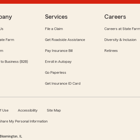
pany
Services
Careers
Us
File a Claim
Careers at State Far
ate Farm
Get Roadside Assistance
Diversity & Inclusion
om
Pay Insurance Bill
Retirees
 to Business (B2B)
Enroll in Autopay
Go Paperless
Get Insurance ID Card
f Use
Accessibility
Site Map
 Share My Personal Information
Bloomington, IL