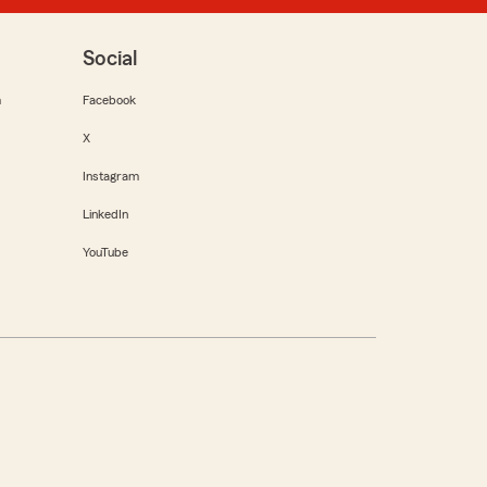
Social
m
Facebook
X
Instagram
LinkedIn
YouTube