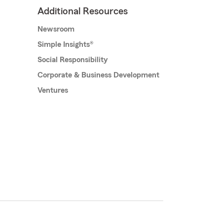
Additional Resources
Newsroom
Simple Insights®
Social Responsibility
Corporate & Business Development
Ventures