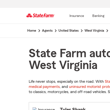
Insurance
Banking
Start
Home
Agents
United States
West Virginia
Of
Main
Content
State Farm auto
West Virginia
Life never stops, especially on the road. With
St
medical payments
, and
uninsured motorist prot
to classics, motorcycles, and off-road vehicles. S
Tyler Shank