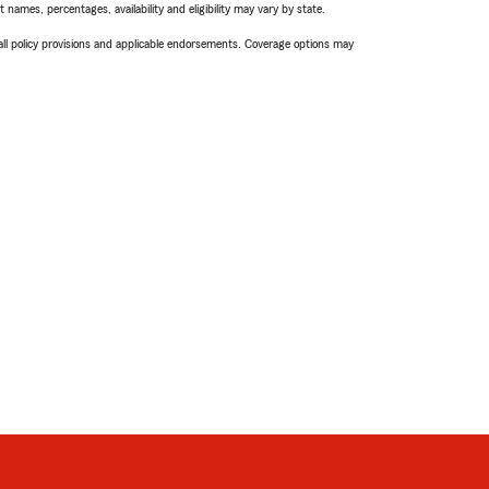
names, percentages, availability and eligibility may vary by state.
 all policy provisions and applicable endorsements. Coverage options may