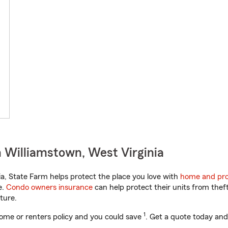
 Williamstown, West Virginia
a, State Farm helps protect the place you love with
home and pro
e.
Condo owners insurance
can help protect their units from theft
ture.
1
ome or renters policy and you could save
. Get a quote today and