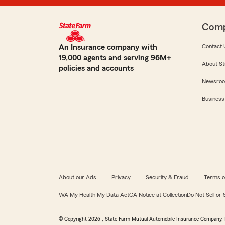
Com
An Insurance company with
Contact 
19,000 agents and serving 96M+
About St
policies and accounts
Newsro
Business
About our Ads
Privacy
Security & Fraud
Terms o
WA My Health My Data Act
CA Notice at Collection
Do Not Sell or
© Copyright
2026
, State Farm Mutual Automobile Insurance Company, 