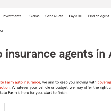
Skip
to
Investments
Claims
Get a Quote
Pay a Bill
Find an Agent
Main
Content
ton
 insurance agents in 
ate Farm auto insurance
, we aim to keep you moving with
coverag
ection
. Whatever your vehicle or budget, we may offer the right c
tate Farm is here for you, start to finish.