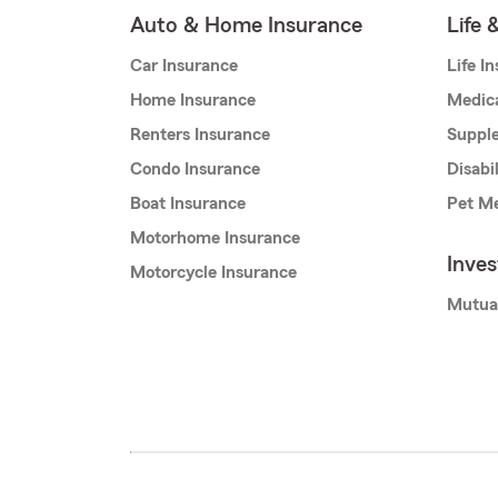
Auto & Home Insurance
Life 
Car Insurance
Life I
Home Insurance
Medic
Renters Insurance
Supple
Condo Insurance
Disabi
Boat Insurance
Pet Me
Motorhome Insurance
Inve
Motorcycle Insurance
Mutua