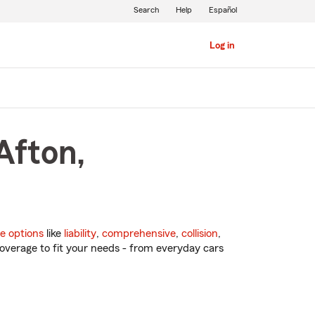
Search
Help
Español
Log in
Afton,
e options
like
liability
,
comprehensive
,
collision
,
overage to fit your needs - from everyday cars