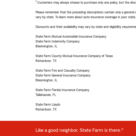
1
Customers may always choose to purchase only one policy, but the discoun
Please remember that the preceding descriptions contain only a general d
vary by state. To learn more about auto insurance coverage in your state
Discounts and their availability may vary by state and eligibility requiremen
State Farm Mutual Automobile Insurance Company
State Farm Indemnity Company
Bloomington, IL
State Farm County Mutual Insurance Company of Texas
Richardson, TX
State Farm Fire and Casualty Company
State Farm General Insurance Company
Bloomington, IL
State Farm Florida Insurance Company
Tallahassee, FL
State Farm Lloyds
Richardson, TX
Like a good neighbor, State Farm is there.®