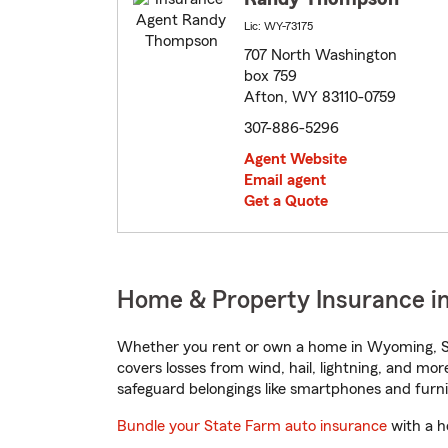
Lic: WY-73175
707 North Washington
box 759
Afton, WY 83110-0759
307-886-5296
Agent Website
Email agent
Get a Quote
Home & Property Insurance i
Whether you rent or own a home in Wyoming, St
covers losses from wind, hail, lightning, and mor
safeguard belongings like smartphones and furni
Bundle your State Farm auto insurance
with a h