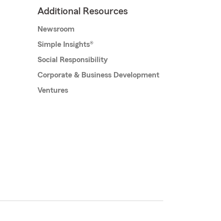
Additional Resources
Newsroom
Simple Insights®
Social Responsibility
Corporate & Business Development
Ventures