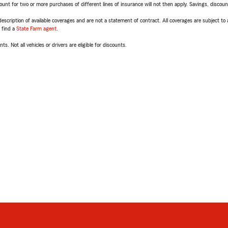
t for two or more purchases of different lines of insurance will not then apply. Savings, discount 
escription of available coverages and are not a statement of contract. All coverages are subject to
, find a
State Farm agent
.
ts. Not all vehicles or drivers are eligible for discounts.