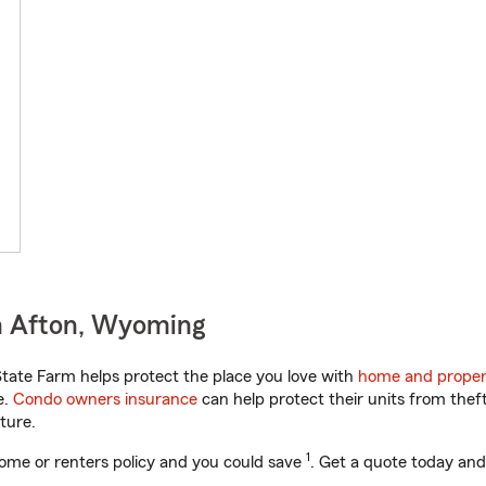
n Afton, Wyoming
ate Farm helps protect the place you love with
home and proper
e.
Condo owners insurance
can help protect their units from theft
ture.
1
ome or renters policy and you could save
. Get a quote today and