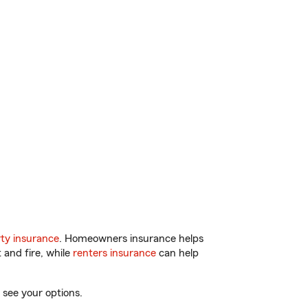
ty insurance
. Homeowners insurance helps
 and fire, while
renters insurance
can help
 see your options.