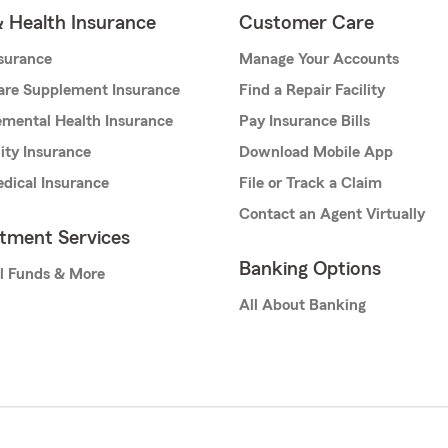
& Health Insurance
Customer Care
nsurance
Manage Your Accounts
are Supplement Insurance
Find a Repair Facility
mental Health Insurance
Pay Insurance Bills
lity Insurance
Download Mobile App
dical Insurance
File or Track a Claim
Contact an Agent Virtually
stment Services
Banking Options
l Funds & More
All About Banking