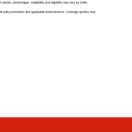
names, percentages, availability and eligibility may vary by state.
 all policy provisions and applicable endorsements. Coverage options may