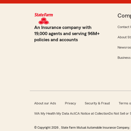
Com
An Insurance company with
Contact 
19,000 agents and serving 96M+
About St
policies and accounts
Newsro
Business
About our Ads
Privacy
Security & Fraud
Terms o
WA My Health My Data Act
CA Notice at Collection
Do Not Sell or
© Copyright
2026
, State Farm Mutual Automobile Insurance Company, 