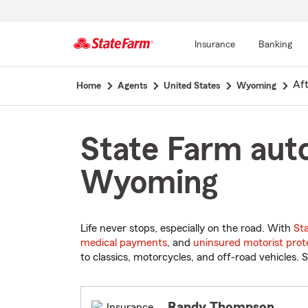
Insurance
Banking
Start
Af
Home
Agents
United States
Wyoming
Of
Main
Content
State Farm auto
Wyoming
Life never stops, especially on the road. With
St
medical payments
, and
uninsured motorist prot
to classics, motorcycles, and off-road vehicles. S
Randy Thompson