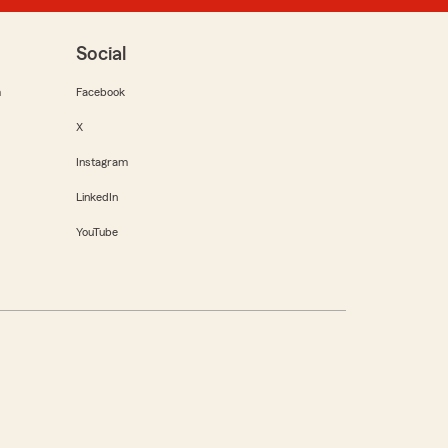
Social
m
Facebook
X
Instagram
LinkedIn
YouTube