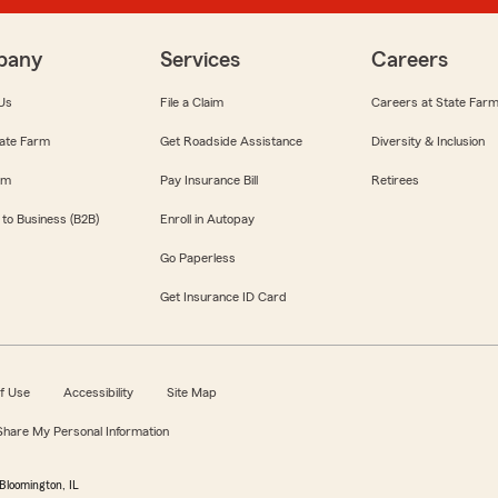
pany
Services
Careers
Us
File a Claim
Careers at State Far
ate Farm
Get Roadside Assistance
Diversity & Inclusion
om
Pay Insurance Bill
Retirees
 to Business (B2B)
Enroll in Autopay
Go Paperless
Get Insurance ID Card
f Use
Accessibility
Site Map
 Share My Personal Information
Bloomington, IL