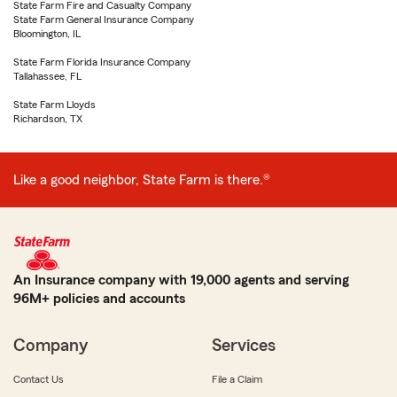
State Farm Fire and Casualty Company
State Farm General Insurance Company
Bloomington, IL
State Farm Florida Insurance Company
Tallahassee, FL
State Farm Lloyds
Richardson, TX
Like a good neighbor, State Farm is there.®
An Insurance company with 19,000 agents and serving
96M+ policies and accounts
Company
Services
Contact Us
File a Claim