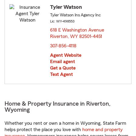
Tyler Watson
Tyler Watson Ins Agency Inc
Lic: WY-498553
618 E Washington Avenue
Riverton, WY 82501-4451
opens in new window
307-856-4118
Agent Website
Email agent
Get a Quote
Text Agent
Home & Property Insurance in Riverton,
Wyoming
Whether you rent or own a home in Wyoming, State Farm
helps protect the place you love with
home and property