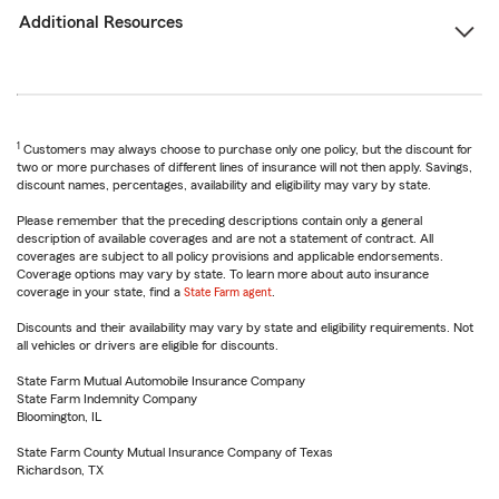
Additional Resources
1
Customers may always choose to purchase only one policy, but the discount for
two or more purchases of different lines of insurance will not then apply. Savings,
discount names, percentages, availability and eligibility may vary by state.
Please remember that the preceding descriptions contain only a general
description of available coverages and are not a statement of contract. All
coverages are subject to all policy provisions and applicable endorsements.
Coverage options may vary by state. To learn more about auto insurance
coverage in your state, find a
State Farm agent
.
Discounts and their availability may vary by state and eligibility requirements. Not
all vehicles or drivers are eligible for discounts.
State Farm Mutual Automobile Insurance Company
State Farm Indemnity Company
Bloomington, IL
State Farm County Mutual Insurance Company of Texas
Richardson, TX