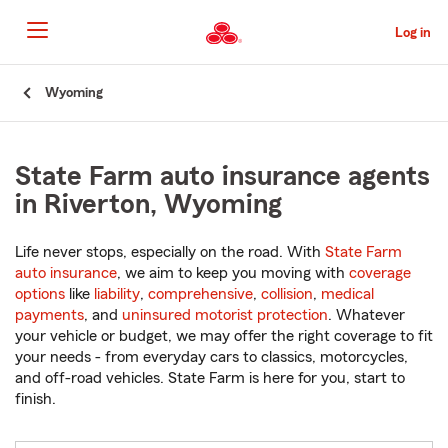
Skip
to
Log in
Main
Content
Start
Wyoming
Of
Main
Content
State Farm auto insurance agents
in Riverton, Wyoming
Life never stops, especially on the road. With
State Farm
auto insurance
, we aim to keep you moving with
coverage
options
like
liability
,
comprehensive
,
collision
,
medical
payments
, and
uninsured motorist protection
. Whatever
your vehicle or budget, we may offer the right coverage to fit
your needs - from everyday cars to classics, motorcycles,
and off-road vehicles. State Farm is here for you, start to
finish.