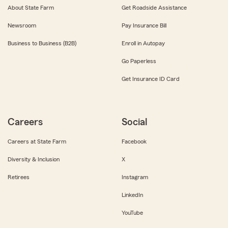
About State Farm
Get Roadside Assistance
Newsroom
Pay Insurance Bill
Business to Business (B2B)
Enroll in Autopay
Go Paperless
Get Insurance ID Card
Careers
Social
Careers at State Farm
Facebook
Diversity & Inclusion
X
Retirees
Instagram
LinkedIn
YouTube