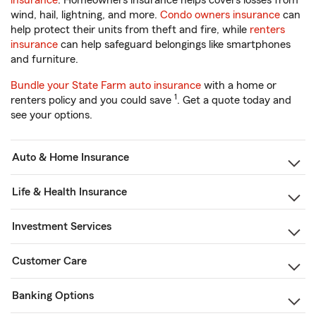
insurance
. Homeowners insurance helps covers losses from
wind, hail, lightning, and more.
Condo owners insurance
can
help protect their units from theft and fire, while
renters
insurance
can help safeguard belongings like smartphones
and furniture.
Bundle your State Farm auto insurance
with a home or
1
renters policy and you could save
. Get a quote today and
see your options.
Auto & Home Insurance
Life & Health Insurance
Investment Services
Customer Care
Banking Options