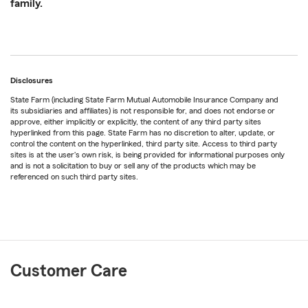
family.
Disclosures
State Farm (including State Farm Mutual Automobile Insurance Company and
its subsidiaries and affiliates) is not responsible for, and does not endorse or
approve, either implicitly or explicitly, the content of any third party sites
hyperlinked from this page. State Farm has no discretion to alter, update, or
control the content on the hyperlinked, third party site. Access to third party
sites is at the user's own risk, is being provided for informational purposes only
and is not a solicitation to buy or sell any of the products which may be
referenced on such third party sites.
Customer Care