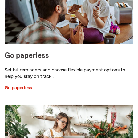
Go paperless
Set bill reminders and choose flexible payment options to
help you stay on track..
Go paperless