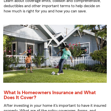
Learn about coverage limits, collision and comprehensive,
deductibles and other important terms to help decide on
how much is right for you and how you can save.
What Is Homeowners Insurance and What
Does It Cover?
After investing in your home it's important to have it insured
properly. What are all the policy coverages, forms, and