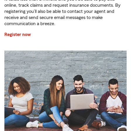
online, track claims and request insurance documents. By
registering you’ll also be able to contact your agent and
receive and send secure email messages to make
communication a breeze.
Register now