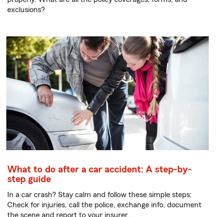
exclusions?
What to do after a car accident: A step-by-
step guide
In a car crash? Stay calm and follow these simple steps:
Check for injuries, call the police, exchange info, document
the scene and report to your insurer.