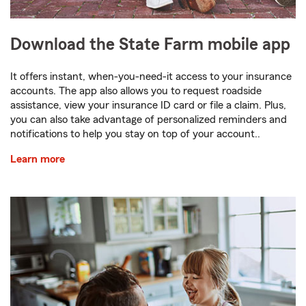
Download the State Farm mobile app
It offers instant, when-you-need-it access to your insurance
accounts. The app also allows you to request roadside
assistance, view your insurance ID card or file a claim. Plus,
you can also take advantage of personalized reminders and
notifications to help you stay on top of your account..
Learn more