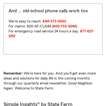
And … old-school phone calls work too
We're easy to reach:
844-373-0003
For claims: 800-SF-CLAIM (
800-732-5246
)
For emergency road service 24 hours a day:
877-627-
5757
Remember:
We're here for you. And you'll get even more
ideas and solutions for daily life in the coming months
through our quarterly email newsletter,
Good Neighbor.
Again: Welcome to State Farm.
Simple Insights® by State Farm