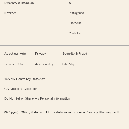
Diversity & Inclusion
X
Retirees
Instagram
LinkedIn
YouTube
About our Ads
Privacy
Security & Fraud
Terms of Use
Accessibility
Site Map
WA My Health My Data Act
CA Notice at Collection
Do Not Sell or Share My Personal Information
© Copyright
2026
, State Farm Mutual Automobile Insurance Company, Bloomington, IL