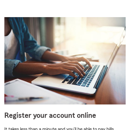
Register your account online
It takes less than a minute and you’ll be able to pay bills