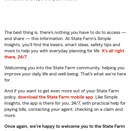
The best thing is, there's nothing you have to do to access —
and share — this information. At State Farm's Simple
Insights, you'll find the basics, smart ideas, safety tips and
more to help you with everyday planning for life.
It's all right
there, 24/7
.
Welcoming you into the State Farm community, helping you
improve your daily life and well-being: That's what we're here
for.
And if you want to get even more out of your State Farm
policy,
download the State Farm mobile app
. Like Simple
Insights, the app is there for you, 24/7, with practical help for
paying bills, contacting your agent, checking on a claim and
more.
Once again, we're happy to welcome you to the State Farm