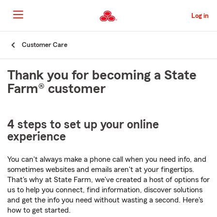
Skip
to
Log in
Main
Content
Start
Customer Care
Of
Main
Thank you for becoming a State
Content
Farm® customer
4 steps to set up your online
experience
You can't always make a phone call when you need info, and
sometimes websites and emails aren't at your fingertips.
That's why at State Farm, we've created a host of options for
us to help you connect, find information, discover solutions
and get the info you need without wasting a second. Here's
how to get started.