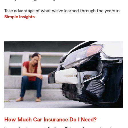
Take advantage of what we've learned through the years in
Simple Insights
.
How Much Car Insurance Do I Need?