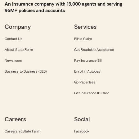
An Insurance company with 19,000 agents and serving
96M+ policies and accounts
Company
Services
Contact Us
File a Claim
About State Farm
Get Roadside Assistance
Newsroom
Pay Insurance Bill
Business to Business (B2B)
Enroll in Autopay
Go Paperless
Get Insurance ID Card
Careers
Social
Careers at State Farm
Facebook