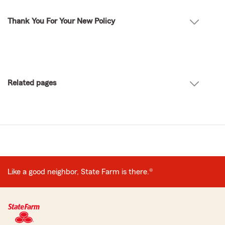
Thank You For Your New Policy
Related pages
Like a good neighbor, State Farm is there.®