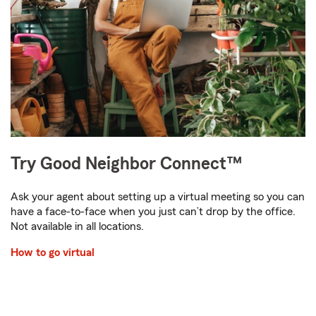
Try Good Neighbor Connect™
Ask your agent about setting up a virtual meeting so you can
have a face-to-face when you just can’t drop by the office.
Not available in all locations.
How to go virtual