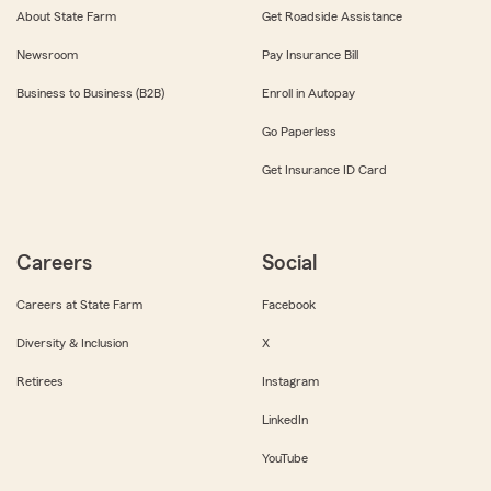
About State Farm
Get Roadside Assistance
Newsroom
Pay Insurance Bill
Business to Business (B2B)
Enroll in Autopay
Go Paperless
Get Insurance ID Card
Careers
Social
Careers at State Farm
Facebook
Diversity & Inclusion
X
Retirees
Instagram
LinkedIn
YouTube