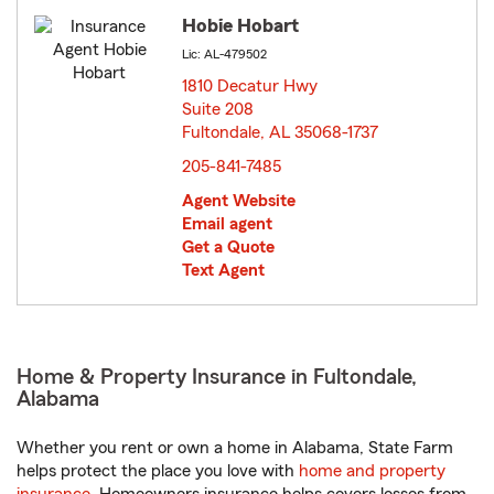
Hobie Hobart
Lic: AL-479502
1810 Decatur Hwy
Suite 208
Fultondale, AL 35068-1737
opens in new window
205-841-7485
Agent Website
Email agent
Get a Quote
Text Agent
Home & Property Insurance in Fultondale,
Alabama
Whether you rent or own a home in Alabama, State Farm
helps protect the place you love with
home and property