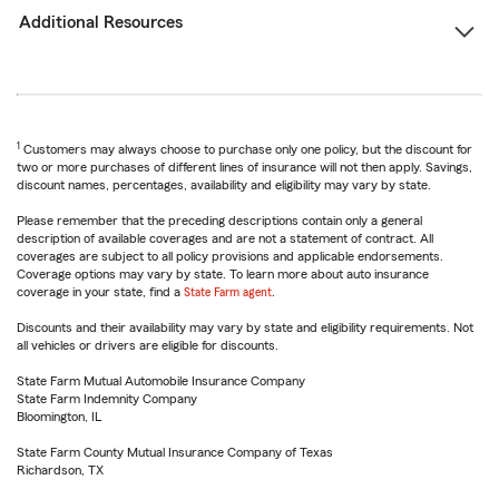
Additional Resources
1
Customers may always choose to purchase only one policy, but the discount for
two or more purchases of different lines of insurance will not then apply. Savings,
discount names, percentages, availability and eligibility may vary by state.
Please remember that the preceding descriptions contain only a general
description of available coverages and are not a statement of contract. All
coverages are subject to all policy provisions and applicable endorsements.
Coverage options may vary by state. To learn more about auto insurance
coverage in your state, find a
State Farm agent
.
Discounts and their availability may vary by state and eligibility requirements. Not
all vehicles or drivers are eligible for discounts.
State Farm Mutual Automobile Insurance Company
State Farm Indemnity Company
Bloomington, IL
State Farm County Mutual Insurance Company of Texas
Richardson, TX