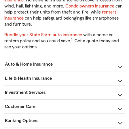
insurance
. Homeowners insurance helps covers losses from
wind, hail, lightning, and more.
Condo owners insurance
can
help protect their units from theft and fire, while
renters
insurance
can help safeguard belongings like smartphones
and furniture.
Bundle your State Farm auto insurance
with a home or
1
renters policy and you could save
. Get a quote today and
see your options.
Auto & Home Insurance
Life & Health Insurance
Investment Services
Customer Care
Banking Options