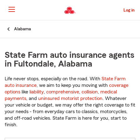
Skip
to
Log in
Main
Content
Start
Alabama
Of
Main
Content
State Farm auto insurance agents
in Fultondale, Alabama
Life never stops, especially on the road. With
State Farm
auto insurance
, we aim to keep you moving with
coverage
options
like
liability
,
comprehensive
,
collision
,
medical
payments
, and
uninsured motorist protection
. Whatever
your vehicle or budget, we may offer the right coverage to fit
your needs - from everyday cars to classics, motorcycles,
and off-road vehicles. State Farm is here for you, start to
finish.