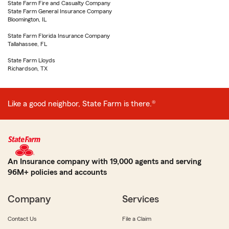
State Farm Fire and Casualty Company
State Farm General Insurance Company
Bloomington, IL
State Farm Florida Insurance Company
Tallahassee, FL
State Farm Lloyds
Richardson, TX
Like a good neighbor, State Farm is there.®
An Insurance company with 19,000 agents and serving
96M+ policies and accounts
Company
Services
Contact Us
File a Claim