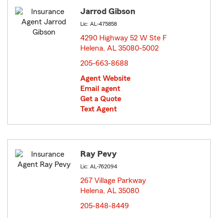
Jarrod Gibson
Lic: AL-475858
4290 Highway 52 W Ste F
Helena, AL 35080-5002
opens in new window
205-663-8688
Agent Website
Email agent
Get a Quote
Text Agent
Ray Pevy
Lic: AL-762094
267 Village Parkway
Helena, AL 35080
opens in new window
205-848-8449