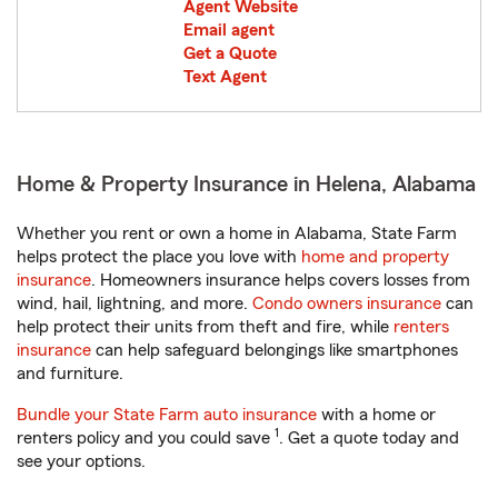
Agent Website
Email agent
Get a Quote
Text Agent
Home & Property Insurance in Helena, Alabama
Whether you rent or own a home in Alabama, State Farm
helps protect the place you love with
home and property
insurance
. Homeowners insurance helps covers losses from
wind, hail, lightning, and more.
Condo owners insurance
can
help protect their units from theft and fire, while
renters
insurance
can help safeguard belongings like smartphones
and furniture.
Bundle your State Farm auto insurance
with a home or
1
renters policy and you could save
. Get a quote today and
see your options.