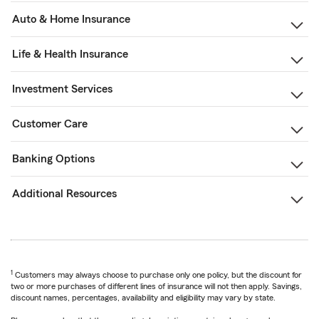
Auto & Home Insurance
Life & Health Insurance
Investment Services
Customer Care
Banking Options
Additional Resources
1
Customers may always choose to purchase only one policy, but the discount for
two or more purchases of different lines of insurance will not then apply. Savings,
discount names, percentages, availability and eligibility may vary by state.