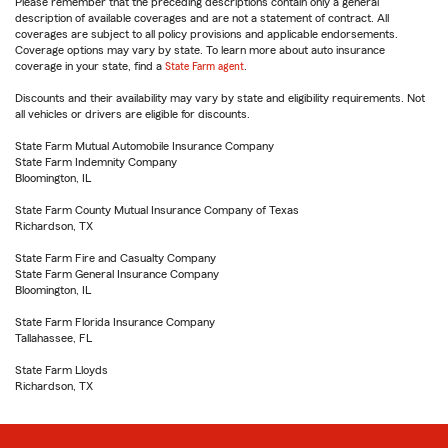
Please remember that the preceding descriptions contain only a general
description of available coverages and are not a statement of contract. All
coverages are subject to all policy provisions and applicable endorsements.
Coverage options may vary by state. To learn more about auto insurance
coverage in your state, find a
State Farm agent
.
Discounts and their availability may vary by state and eligibility requirements. Not
all vehicles or drivers are eligible for discounts.
State Farm Mutual Automobile Insurance Company
State Farm Indemnity Company
Bloomington, IL
State Farm County Mutual Insurance Company of Texas
Richardson, TX
State Farm Fire and Casualty Company
State Farm General Insurance Company
Bloomington, IL
State Farm Florida Insurance Company
Tallahassee, FL
State Farm Lloyds
Richardson, TX