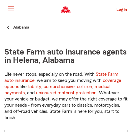
Skip
to
Log in
Main
Content
Start
Alabama
Of
Main
Content
State Farm auto insurance agents
in Helena, Alabama
Life never stops, especially on the road. With
State Farm
auto insurance
, we aim to keep you moving with
coverage
options
like
liability
,
comprehensive
,
collision
,
medical
payments
, and
uninsured motorist protection
. Whatever
your vehicle or budget, we may offer the right coverage to fit
your needs - from everyday cars to classics, motorcycles,
and off-road vehicles. State Farm is here for you, start to
finish.