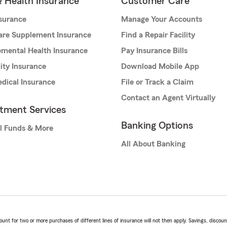
& Health Insurance
Customer Care
nsurance
Manage Your Accounts
are Supplement Insurance
Find a Repair Facility
mental Health Insurance
Pay Insurance Bills
lity Insurance
Download Mobile App
dical Insurance
File or Track a Claim
Contact an Agent Virtually
stment Services
Banking Options
l Funds & More
All About Banking
t for two or more purchases of different lines of insurance will not then apply. Savings, discount 