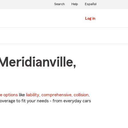
Search
Help
Español
Log in
eridianville,
e options
like
liability
,
comprehensive
,
collision
,
overage to fit your needs - from everyday cars