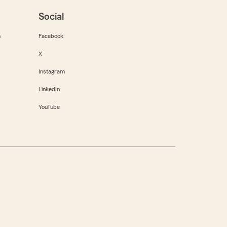
Social
m
Facebook
X
Instagram
LinkedIn
YouTube