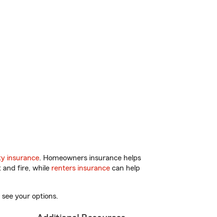
y insurance
. Homeowners insurance helps
 and fire, while
renters insurance
can help
 see your options.