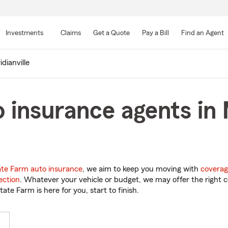
Skip
to
Investments
Claims
Get a Quote
Pay a Bill
Find an Agent
Main
Content
dianville
 insurance agents in M
ate Farm auto insurance
, we aim to keep you moving with
coverag
ection
. Whatever your vehicle or budget, we may offer the right c
tate Farm is here for you, start to finish.