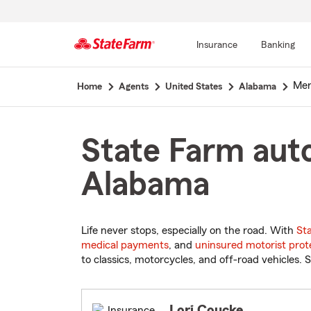
Insurance
Banking
Start
Meri
Home
Agents
United States
Alabama
Of
Main
Content
State Farm auto
Alabama
Life never stops, especially on the road. With
St
medical payments
, and
uninsured motorist prot
to classics, motorcycles, and off-road vehicles. S
Lori Coucke