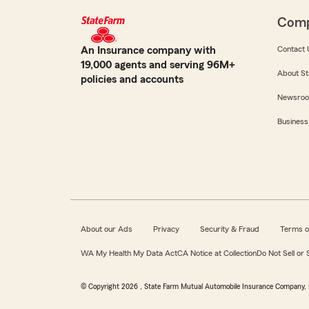
Com
An Insurance company with
Contact 
19,000 agents and serving 96M+
About St
policies and accounts
Newsro
Business
About our Ads
Privacy
Security & Fraud
Terms o
WA My Health My Data Act
CA Notice at Collection
Do Not Sell or
© Copyright
2026
, State Farm Mutual Automobile Insurance Company, 