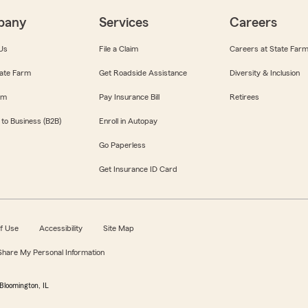
pany
Services
Careers
Us
File a Claim
Careers at State Far
ate Farm
Get Roadside Assistance
Diversity & Inclusion
om
Pay Insurance Bill
Retirees
 to Business (B2B)
Enroll in Autopay
Go Paperless
Get Insurance ID Card
f Use
Accessibility
Site Map
 Share My Personal Information
Bloomington, IL