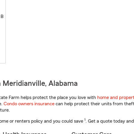
 B
 Meridianville, Alabama
ate Farm helps protect the place you love with
home and propert
e.
Condo owners insurance
can help protect their units from theft
ture.
1
ome or renters policy and you could save
. Get a quote today and