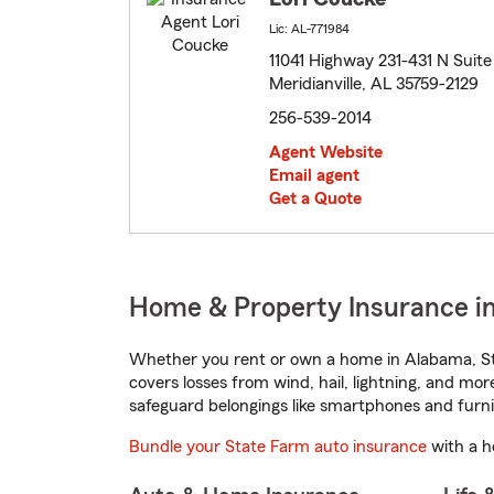
Lic: AL-771984
11041 Highway 231-431 N Suite
Meridianville, AL 35759-2129
256-539-2014
Agent Website
Email agent
Get a Quote
Home & Property Insurance in
Whether you rent or own a home in Alabama, St
covers losses from wind, hail, lightning, and mor
safeguard belongings like smartphones and furni
Bundle your State Farm auto insurance
with a h