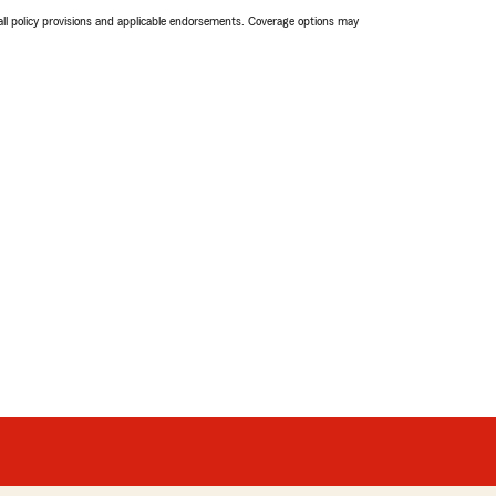
 all policy provisions and applicable endorsements. Coverage options may