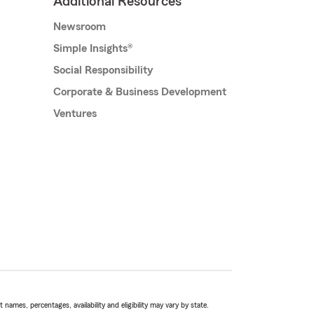
Additional Resources
Newsroom
Simple Insights®
Social Responsibility
Corporate & Business Development
Ventures
names, percentages, availability and eligibility may vary by state.