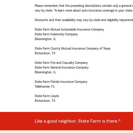
Please remember that the preceding descriptions contain only a general d
vary by state. To learn more about auto insurance coverage in your state
Discounts and their availability may vary by state and eligibility requiremen
State Farm Mutual Automobile Insurance Company
State Farm Indemnity Company
Bloomington, IL
State Farm County Mutual Insurance Company of Texas
Richardson, TX
State Farm Fire and Casualty Company
State Farm General Insurance Company
Bloomington, IL
State Farm Florida Insurance Company
Tallahassee, FL
State Farm Lloyds
Richardson, TX
Like a good neighbor, State Farm is there.®