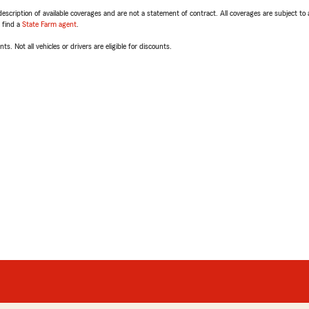
escription of available coverages and are not a statement of contract. All coverages are subject to
, find a
State Farm agent
.
ts. Not all vehicles or drivers are eligible for discounts.