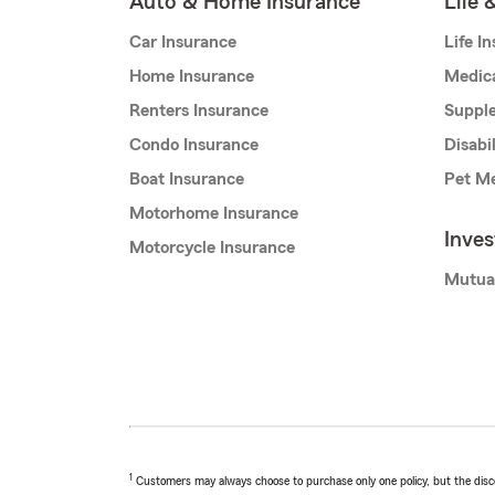
Auto & Home Insurance
Life 
Car Insurance
Life I
Home Insurance
Medic
Renters Insurance
Supple
Condo Insurance
Disabi
Boat Insurance
Pet Me
Motorhome Insurance
Inve
Motorcycle Insurance
Mutua
1
Customers may always choose to purchase only one policy, but the discoun