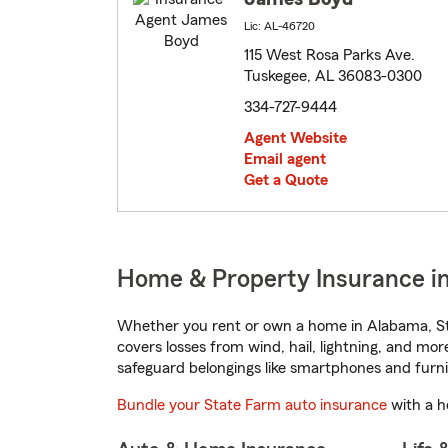
Lic: AL-46720
115 West Rosa Parks Ave.
Tuskegee, AL 36083-0300
334-727-9444
Agent Website
Email agent
Get a Quote
Home & Property Insurance i
Whether you rent or own a home in Alabama, St
covers losses from wind, hail, lightning, and mor
safeguard belongings like smartphones and furni
Bundle your State Farm auto insurance
with a h