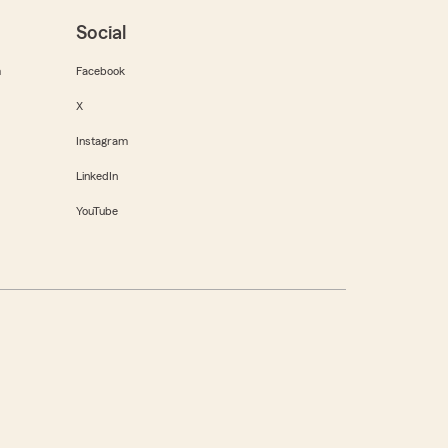
Social
m
Facebook
X
Instagram
LinkedIn
YouTube