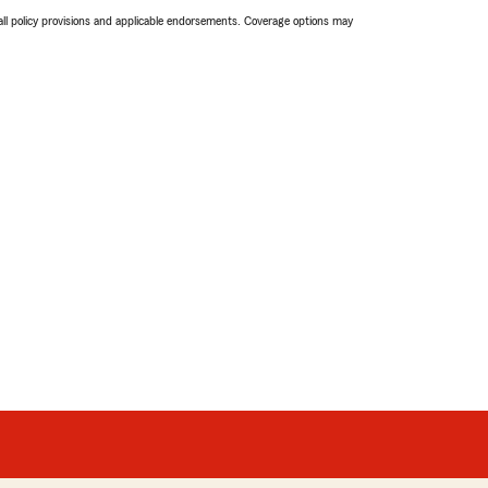
 all policy provisions and applicable endorsements. Coverage options may