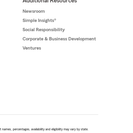
Additional Resources
Newsroom
Simple Insights®
Social Responsibility
Corporate & Business Development
Ventures
names, percentages, availability and eligibility may vary by state.