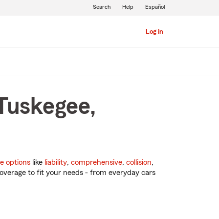
Search
Help
Español
Log in
 Tuskegee,
e options
like
liability
,
comprehensive
,
collision
,
overage to fit your needs - from everyday cars