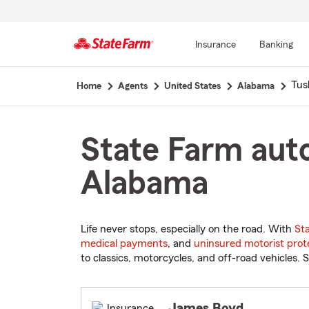
Insurance
Banking
Start
Tus
Home
Agents
United States
Alabama
Of
Main
Content
State Farm auto
Alabama
Life never stops, especially on the road. With
St
medical payments
, and
uninsured motorist prot
to classics, motorcycles, and off-road vehicles. S
James Boyd