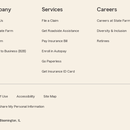
pany
Services
Careers
Us
File a Claim
Careers at State Far
ate Farm
Get Roadside Assistance
Diversity & Inclusion
om
Pay Insurance Bill
Retirees
 to Business (B2B)
Enroll in Autopay
Go Paperless
Get Insurance ID Card
f Use
Accessibility
Site Map
 Share My Personal Information
Bloomington, IL