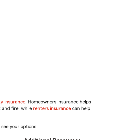
y insurance
. Homeowners insurance helps
 and fire, while
renters insurance
can help
 see your options.