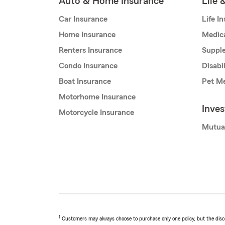
Auto & Home Insurance
Life 
Car Insurance
Life I
Home Insurance
Medic
Renters Insurance
Supple
Condo Insurance
Disabi
Boat Insurance
Pet Me
Motorhome Insurance
Inve
Motorcycle Insurance
Mutua
1
Customers may always choose to purchase only one policy, but the discoun