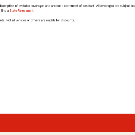
escription of available coverages and are not a statement of contract. All coverages are subject to
, find a
State Farm agent
.
ts. Not all vehicles or drivers are eligible for discounts.