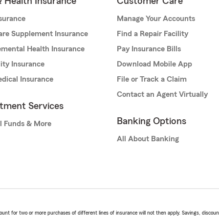
& Health Insurance
Customer Care
nsurance
Manage Your Accounts
are Supplement Insurance
Find a Repair Facility
mental Health Insurance
Pay Insurance Bills
lity Insurance
Download Mobile App
dical Insurance
File or Track a Claim
Contact an Agent Virtually
stment Services
Banking Options
l Funds & More
All About Banking
t for two or more purchases of different lines of insurance will not then apply. Savings, discount 