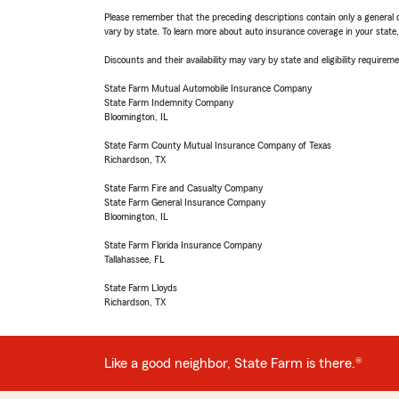
Please remember that the preceding descriptions contain only a general d
vary by state. To learn more about auto insurance coverage in your state
Discounts and their availability may vary by state and eligibility requiremen
State Farm Mutual Automobile Insurance Company
State Farm Indemnity Company
Bloomington, IL
State Farm County Mutual Insurance Company of Texas
Richardson, TX
State Farm Fire and Casualty Company
State Farm General Insurance Company
Bloomington, IL
State Farm Florida Insurance Company
Tallahassee, FL
State Farm Lloyds
Richardson, TX
Like a good neighbor, State Farm is there.®