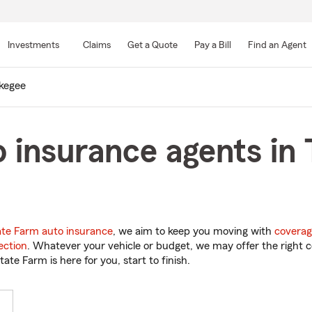
Skip
to
Investments
Claims
Get a Quote
Pay a Bill
Find an Agent
Main
Content
kegee
 insurance agents in
ate Farm auto insurance
, we aim to keep you moving with
coverag
ection
. Whatever your vehicle or budget, we may offer the right c
tate Farm is here for you, start to finish.