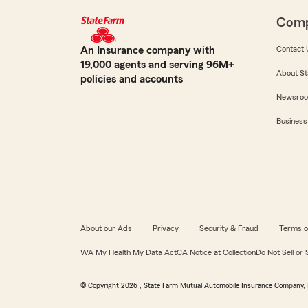
Com
An Insurance company with
Contact 
19,000 agents and serving 96M+
About St
policies and accounts
Newsro
Business
About our Ads
Privacy
Security & Fraud
Terms o
WA My Health My Data Act
CA Notice at Collection
Do Not Sell or
© Copyright
2026
, State Farm Mutual Automobile Insurance Company, 