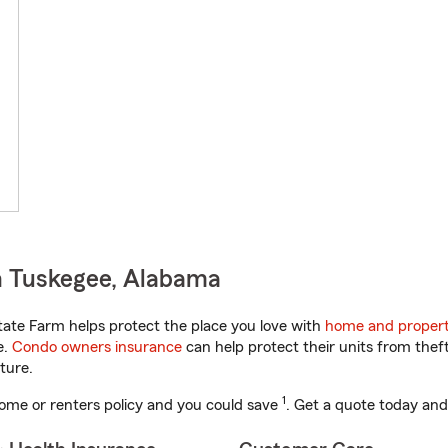
n Tuskegee, Alabama
ate Farm helps protect the place you love with
home and propert
e.
Condo owners insurance
can help protect their units from theft
ture.
1
ome or renters policy and you could save
. Get a quote today and