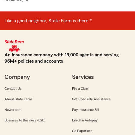
Richardson, TX
Like a good neighbor, State Farm is there.®
An Insurance company with 19,000 agents and serving
96M+ policies and accounts
Company
Services
Contact Us
File a Claim
About State Farm
Get Roadside Assistance
Newsroom
Pay Insurance Bill
Business to Business (B2B)
Enroll in Autopay
Go Paperless