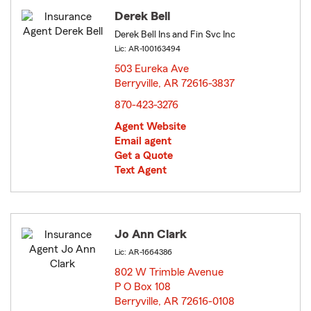
Derek Bell
Derek Bell Ins and Fin Svc Inc
Lic: AR-100163494
503 Eureka Ave
Berryville, AR 72616-3837
opens in new window
870-423-3276
Agent Website
Email agent
Get a Quote
Text Agent
Jo Ann Clark
Lic: AR-1664386
802 W Trimble Avenue
P O Box 108
Berryville, AR 72616-0108
opens in new window