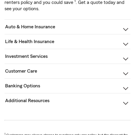
1
renters policy and you could save
. Get a quote today and
see your options.
Auto & Home Insurance
Life & Health Insurance
Investment Services
Customer Care
Banking Options
Additional Resources
1