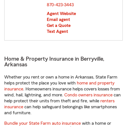
870-423-3443
Agent Website
Email agent
Get a Quote
Text Agent
Home & Property Insurance in Berryville,
Arkansas
Whether you rent or own a home in Arkansas, State Farm
helps protect the place you love with
home and property
insurance
. Homeowners insurance helps covers losses from
wind, hail, lightning, and more.
Condo owners insurance
can
help protect their units from theft and fire, while
renters
insurance
can help safeguard belongings like smartphones
and furniture.
Bundle your State Farm auto insurance
with a home or