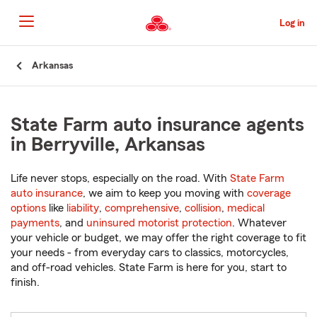
Skip
to
Log in
Main
Content
Start
Arkansas
Of
Main
Content
State Farm auto insurance agents
in Berryville, Arkansas
Life never stops, especially on the road. With
State Farm
auto insurance
, we aim to keep you moving with
coverage
options
like
liability
,
comprehensive
,
collision
,
medical
payments
, and
uninsured motorist protection
. Whatever
your vehicle or budget, we may offer the right coverage to fit
your needs - from everyday cars to classics, motorcycles,
and off-road vehicles. State Farm is here for you, start to
finish.