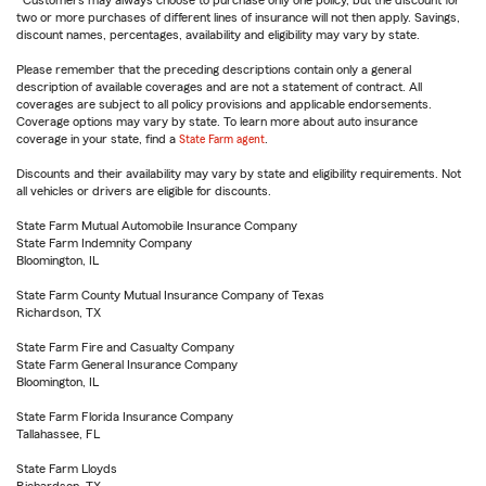
Customers may always choose to purchase only one policy, but the discount for
two or more purchases of different lines of insurance will not then apply. Savings,
discount names, percentages, availability and eligibility may vary by state.
Please remember that the preceding descriptions contain only a general
description of available coverages and are not a statement of contract. All
coverages are subject to all policy provisions and applicable endorsements.
Coverage options may vary by state. To learn more about auto insurance
coverage in your state, find a
State Farm agent
.
Discounts and their availability may vary by state and eligibility requirements. Not
all vehicles or drivers are eligible for discounts.
State Farm Mutual Automobile Insurance Company
State Farm Indemnity Company
Bloomington, IL
State Farm County Mutual Insurance Company of Texas
Richardson, TX
State Farm Fire and Casualty Company
State Farm General Insurance Company
Bloomington, IL
State Farm Florida Insurance Company
Tallahassee, FL
State Farm Lloyds