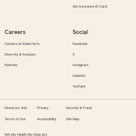
Get Insurance ID Card
Careers
Social
Careers at State Farm
Facebook
Diversity & Inclusion
X
Retirees
Instagram
LinkedIn
YouTube
About our Ads
Privacy
Security & Fraud
Terms of Use
Accessibility
Site Map
WA My Health My Data Act