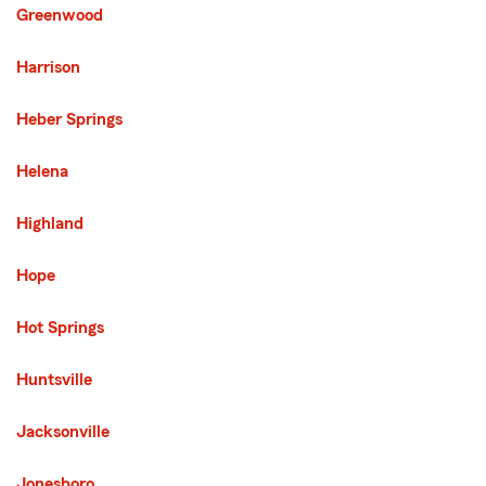
Greenwood
Harrison
Heber Springs
Helena
Highland
Hope
Hot Springs
Huntsville
Jacksonville
Jonesboro