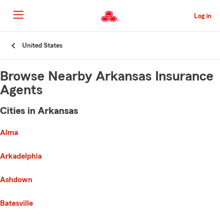
Skip
to
Log in
Main
Content
Start
United States
Of
Main
Content
Browse Nearby Arkansas Insurance
Agents
Cities in Arkansas
e list of cities is broken up into 3 separate lists alphabetically
First List with 30 Cities
Alma
Arkadelphia
Ashdown
Batesville