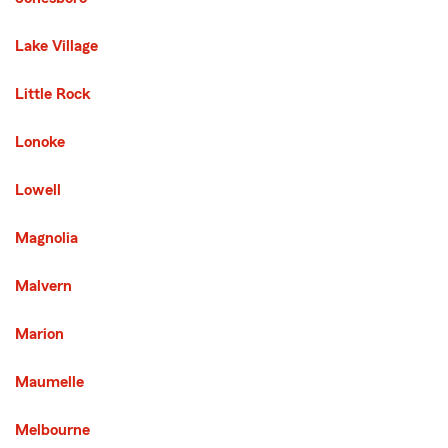
Lake Village
Little Rock
Lonoke
Lowell
Magnolia
Malvern
Marion
Maumelle
Melbourne