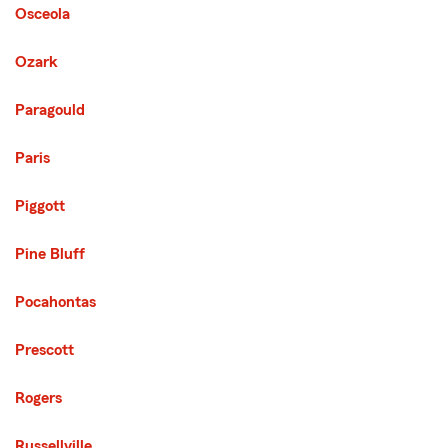
Osceola
Ozark
Paragould
Paris
Piggott
Pine Bluff
Pocahontas
Prescott
Rogers
Russellville