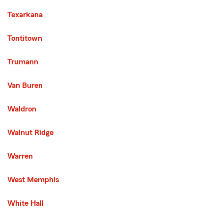
Texarkana
Tontitown
Trumann
Van Buren
Waldron
Walnut Ridge
Warren
West Memphis
White Hall