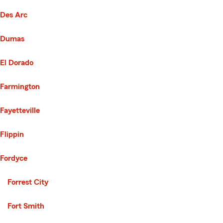
Des Arc
Dumas
El Dorado
Farmington
Fayetteville
Flippin
Fordyce
Second List with 30 Cities
Forrest City
Fort Smith