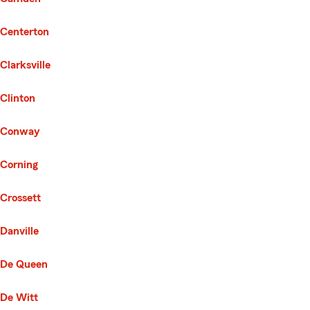
Centerton
Clarksville
Clinton
Conway
Corning
Crossett
Danville
De Queen
De Witt