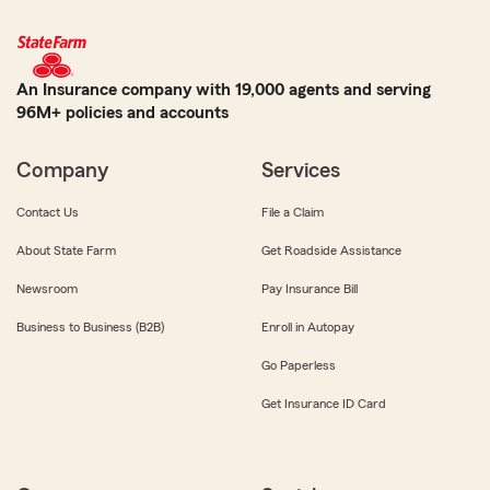
An Insurance company with 19,000 agents and serving
96M+ policies and accounts
Company
Services
Contact Us
File a Claim
About State Farm
Get Roadside Assistance
Newsroom
Pay Insurance Bill
Business to Business (B2B)
Enroll in Autopay
Go Paperless
Get Insurance ID Card