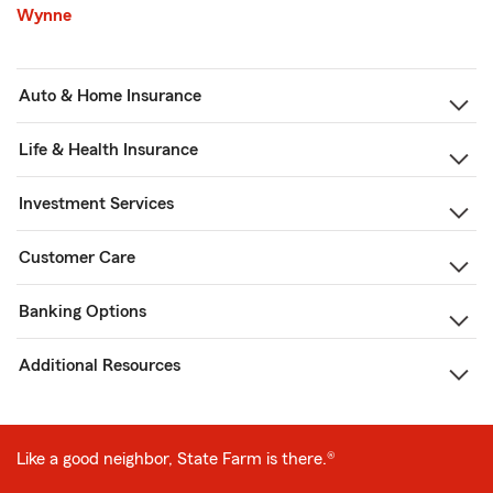
Wynne
Auto & Home Insurance
Life & Health Insurance
Investment Services
Customer Care
Banking Options
Additional Resources
Like a good neighbor, State Farm is there.®