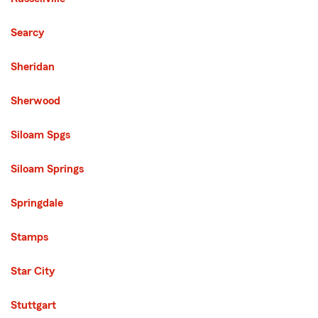
Searcy
Sheridan
Sherwood
Siloam Spgs
Siloam Springs
Springdale
Stamps
Star City
Stuttgart