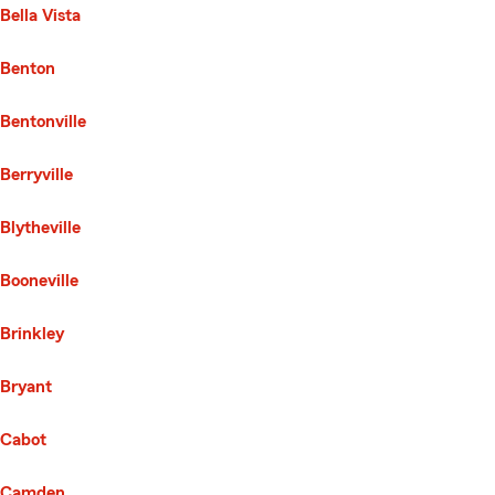
Bella Vista
Benton
Bentonville
Berryville
Blytheville
Booneville
Brinkley
Bryant
Cabot
Camden