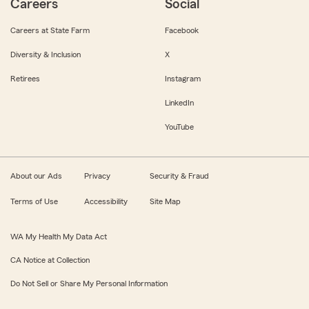
Careers
Social
Careers at State Farm
Facebook
Diversity & Inclusion
X
Retirees
Instagram
LinkedIn
YouTube
About our Ads
Privacy
Security & Fraud
Terms of Use
Accessibility
Site Map
WA My Health My Data Act
CA Notice at Collection
Do Not Sell or Share My Personal Information