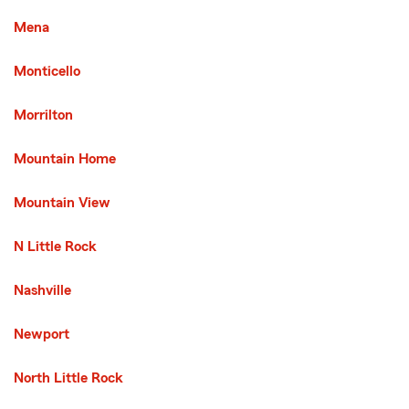
Mena
Monticello
Morrilton
Mountain Home
Mountain View
N Little Rock
Nashville
Newport
North Little Rock
Third List with 29 Cities