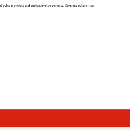
 all policy provisions and applicable endorsements. Coverage options may