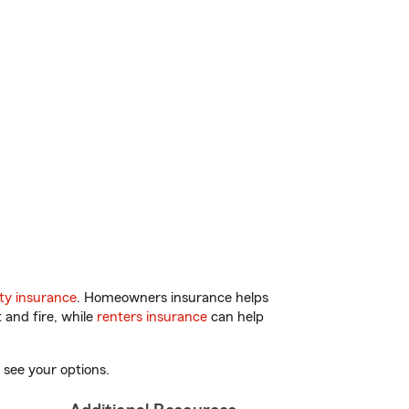
ty insurance
. Homeowners insurance helps
 and fire, while
renters insurance
can help
 see your options.