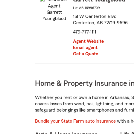
Lic: AR-16996709
151 W Centerton Blvd
Centerton, AR 72719-9696
479-777-1111
Agent Website
Email agent
Get a Quote
Home & Property Insurance i
Whether you rent or own a home in Arkansas, St
covers losses from wind, hail, lightning, and mor
safeguard belongings like smartphones and furni
Bundle your State Farm auto insurance
with a h