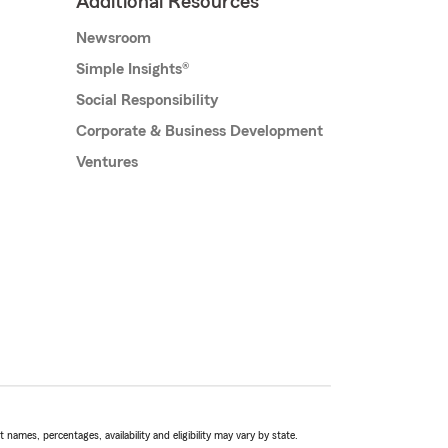
Additional Resources
Newsroom
Simple Insights®
Social Responsibility
Corporate & Business Development
Ventures
names, percentages, availability and eligibility may vary by state.