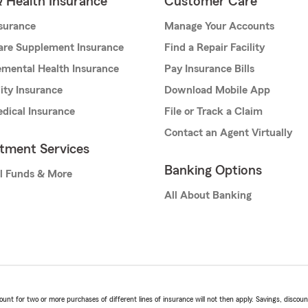
& Health Insurance
Customer Care
nsurance
Manage Your Accounts
are Supplement Insurance
Find a Repair Facility
mental Health Insurance
Pay Insurance Bills
lity Insurance
Download Mobile App
dical Insurance
File or Track a Claim
Contact an Agent Virtually
stment Services
Banking Options
l Funds & More
All About Banking
t for two or more purchases of different lines of insurance will not then apply. Savings, discount 