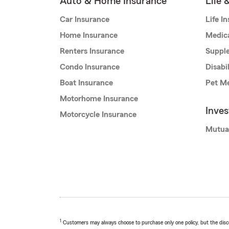
Auto & Home Insurance
Life 
Car Insurance
Life I
Home Insurance
Medic
Renters Insurance
Supple
Condo Insurance
Disabi
Boat Insurance
Pet Me
Motorhome Insurance
Inve
Motorcycle Insurance
Mutua
1
Customers may always choose to purchase only one policy, but the discoun