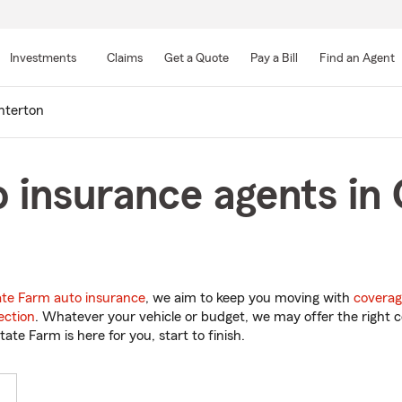
Skip
to
Investments
Claims
Get a Quote
Pay a Bill
Find an Agent
Main
Content
nterton
 insurance agents in
ate Farm auto insurance
, we aim to keep you moving with
coverag
ection
. Whatever your vehicle or budget, we may offer the right c
tate Farm is here for you, start to finish.