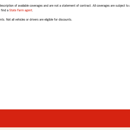
escription of available coverages and are not a statement of contract. All coverages are subject to
, find a
State Farm agent
.
ts. Not all vehicles or drivers are eligible for discounts.