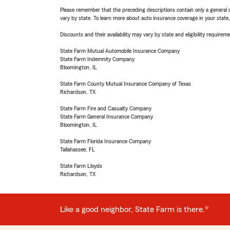
Please remember that the preceding descriptions contain only a general d
vary by state. To learn more about auto insurance coverage in your state
Discounts and their availability may vary by state and eligibility requiremen
State Farm Mutual Automobile Insurance Company
State Farm Indemnity Company
Bloomington, IL
State Farm County Mutual Insurance Company of Texas
Richardson, TX
State Farm Fire and Casualty Company
State Farm General Insurance Company
Bloomington, IL
State Farm Florida Insurance Company
Tallahassee, FL
State Farm Lloyds
Richardson, TX
Like a good neighbor, State Farm is there.®