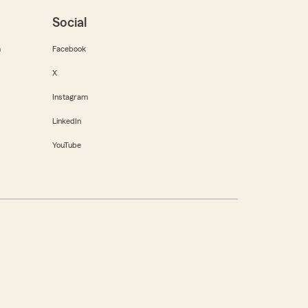
Social
m
Facebook
X
Instagram
LinkedIn
YouTube