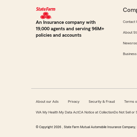
Com
An Insurance company with
Contact 
19,000 agents and serving 96M+
About St
policies and accounts
Newsro
Business
About our Ads
Privacy
Security & Fraud
Terms o
WA My Health My Data Act
CA Notice at Collection
Do Not Sell or
© Copyright
2026
, State Farm Mutual Automobile Insurance Company, 