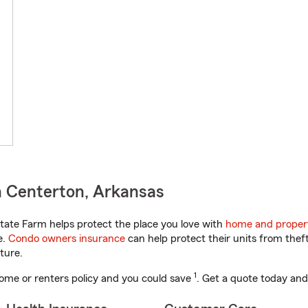
n Centerton, Arkansas
ate Farm helps protect the place you love with
home and proper
e.
Condo owners insurance
can help protect their units from theft
ture.
1
ome or renters policy and you could save
. Get a quote today and