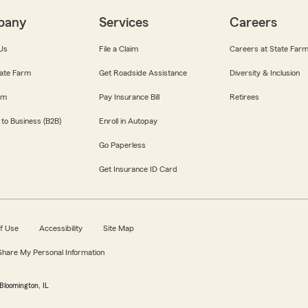
pany
Services
Careers
Us
File a Claim
Careers at State Far
ate Farm
Get Roadside Assistance
Diversity & Inclusion
om
Pay Insurance Bill
Retirees
 to Business (B2B)
Enroll in Autopay
Go Paperless
Get Insurance ID Card
f Use
Accessibility
Site Map
 Share My Personal Information
Bloomington, IL