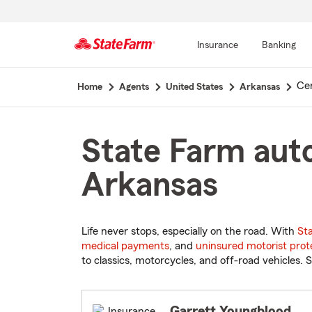
Insurance
Banking
Start
Ce
Home
Agents
United States
Arkansas
Of
Main
Content
State Farm auto
Arkansas
Life never stops, especially on the road. With
St
medical payments
, and
uninsured motorist prot
to classics, motorcycles, and off-road vehicles. S
Garrett Youngblood