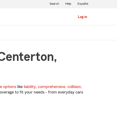
Search
Help
Español
Log in
 Centerton,
e options
like
liability
,
comprehensive
,
collision
,
overage to fit your needs - from everyday cars