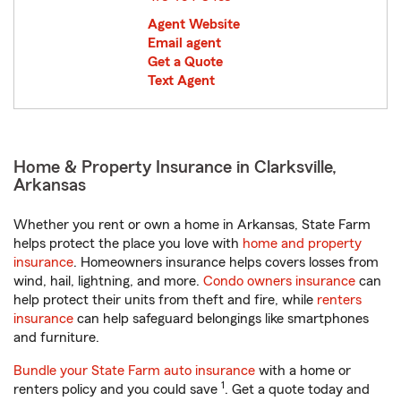
Agent Website
Email agent
Get a Quote
Text Agent
Home & Property Insurance in Clarksville,
Arkansas
Whether you rent or own a home in Arkansas, State Farm
helps protect the place you love with
home and property
insurance
. Homeowners insurance helps covers losses from
wind, hail, lightning, and more.
Condo owners insurance
can
help protect their units from theft and fire, while
renters
insurance
can help safeguard belongings like smartphones
and furniture.
Bundle your State Farm auto insurance
with a home or
1
renters policy and you could save
. Get a quote today and