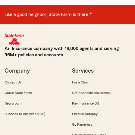
Like a good neighbor, State Farm is there.®
An Insurance company with 19,000 agents and serving
96M+ policies and accounts
Company
Services
Contact Us
File a Claim
About State Farm
Get Roadside Assistance
Newsroom
Pay Insurance Bill
Business to Business (B2B)
Enroll in Autopay
Go Paperless