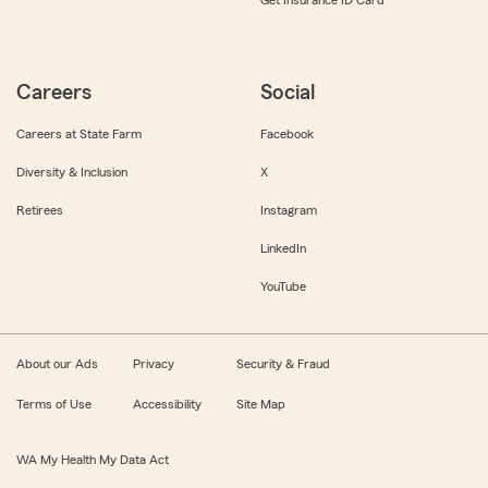
Get Insurance ID Card
Careers
Social
Careers at State Farm
Facebook
Diversity & Inclusion
X
Retirees
Instagram
LinkedIn
YouTube
About our Ads
Privacy
Security & Fraud
Terms of Use
Accessibility
Site Map
WA My Health My Data Act