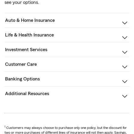
see your options.
Auto & Home Insurance
Life & Health Insurance
Investment Services
Customer Care
Banking Options
Additional Resources
1
Customers may always choose to purchase only one policy, but the discount for
two or more purchases of different lines of insurance will not then apply. Savings,