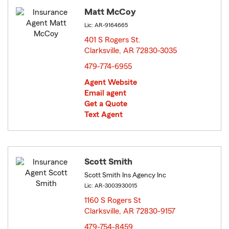
Matt McCoy
Lic: AR-9164665
401 S Rogers St.
Clarksville, AR 72830-3035
opens in new window
479-774-6955
Agent Website
Email agent
Get a Quote
Text Agent
Scott Smith
Scott Smith Ins Agency Inc
Lic: AR-3003930015
1160 S Rogers St
Clarksville, AR 72830-9157
opens in new window
479-754-8459