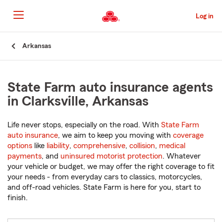
Skip
to
Log in
Main
Content
Start
Arkansas
Of
Main
Content
State Farm auto insurance agents
in Clarksville, Arkansas
Life never stops, especially on the road. With
State Farm
auto insurance
, we aim to keep you moving with
coverage
options
like
liability
,
comprehensive
,
collision
,
medical
payments
, and
uninsured motorist protection
. Whatever
your vehicle or budget, we may offer the right coverage to fit
your needs - from everyday cars to classics, motorcycles,
and off-road vehicles. State Farm is here for you, start to
finish.