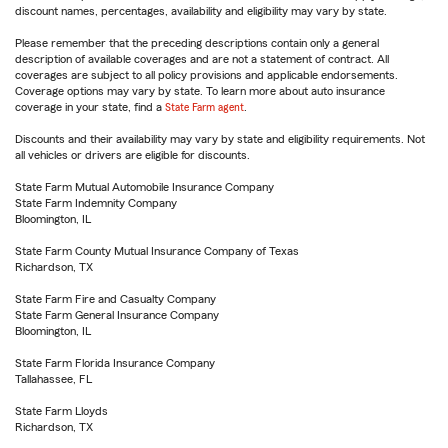
discount names, percentages, availability and eligibility may vary by state.
Please remember that the preceding descriptions contain only a general
description of available coverages and are not a statement of contract. All
coverages are subject to all policy provisions and applicable endorsements.
Coverage options may vary by state. To learn more about auto insurance
coverage in your state, find a
State Farm agent
.
Discounts and their availability may vary by state and eligibility requirements. Not
all vehicles or drivers are eligible for discounts.
State Farm Mutual Automobile Insurance Company
State Farm Indemnity Company
Bloomington, IL
State Farm County Mutual Insurance Company of Texas
Richardson, TX
State Farm Fire and Casualty Company
State Farm General Insurance Company
Bloomington, IL
State Farm Florida Insurance Company
Tallahassee, FL
State Farm Lloyds
Richardson, TX