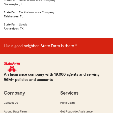
State Farm General Insurance Company
Bloomington, IL
State Farm Florida Insurance Company
Tallahassee, FL
State Farm Lloyds
Richardson, TX
Like a good neighbor, State Farm is there.®
An Insurance company with 19,000 agents and serving
96M+ policies and accounts
Company
Services
Contact Us
File a Claim
About State Farm
Get Roadside Assistance