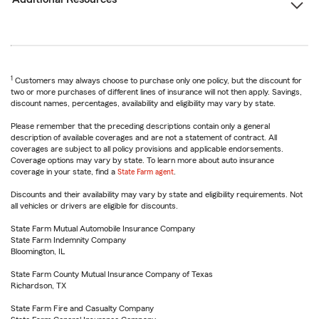
1
Customers may always choose to purchase only one policy, but the discount for
two or more purchases of different lines of insurance will not then apply. Savings,
discount names, percentages, availability and eligibility may vary by state.
Please remember that the preceding descriptions contain only a general
description of available coverages and are not a statement of contract. All
coverages are subject to all policy provisions and applicable endorsements.
Coverage options may vary by state. To learn more about auto insurance
coverage in your state, find a
State Farm agent
.
Discounts and their availability may vary by state and eligibility requirements. Not
all vehicles or drivers are eligible for discounts.
State Farm Mutual Automobile Insurance Company
State Farm Indemnity Company
Bloomington, IL
State Farm County Mutual Insurance Company of Texas
Richardson, TX
State Farm Fire and Casualty Company