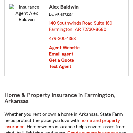
Alex Baldwin
Lic: AR-8772234
140 Southwinds Road Suite 160
Farmington, AR 72730-8680
opens in new window
479-300-1353
Agent Website
Email agent
Get a Quote
Text Agent
Home & Property Insurance in Farmington,
Arkansas
Whether you rent or own a home in Arkansas, State Farm
helps protect the place you love with
home and property
insurance
. Homeowners insurance helps covers losses from