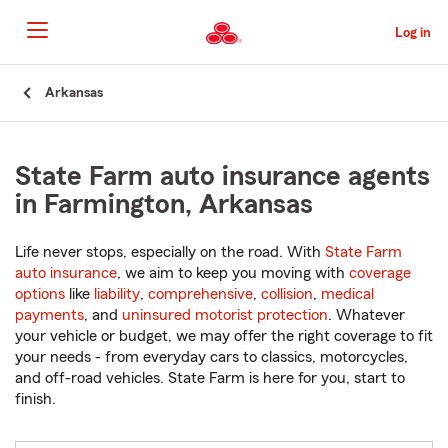
Skip
to
Log in
Main
Content
Start
Arkansas
Of
Main
Content
State Farm auto insurance agents
in Farmington, Arkansas
Life never stops, especially on the road. With
State Farm
auto insurance
, we aim to keep you moving with
coverage
options
like
liability
,
comprehensive
,
collision
,
medical
payments
, and
uninsured motorist protection
. Whatever
your vehicle or budget, we may offer the right coverage to fit
your needs - from everyday cars to classics, motorcycles,
and off-road vehicles. State Farm is here for you, start to
finish.