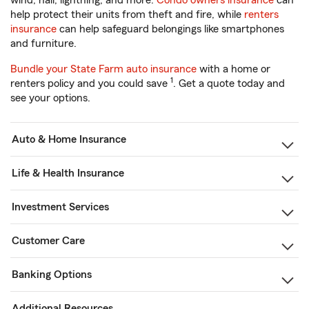
wind, hail, lightning, and more.
Condo owners insurance
can
help protect their units from theft and fire, while
renters
insurance
can help safeguard belongings like smartphones
and furniture.
Bundle your State Farm auto insurance
with a home or
1
renters policy and you could save
. Get a quote today and
see your options.
Auto & Home Insurance
Life & Health Insurance
Investment Services
Customer Care
Banking Options
Additional Resources