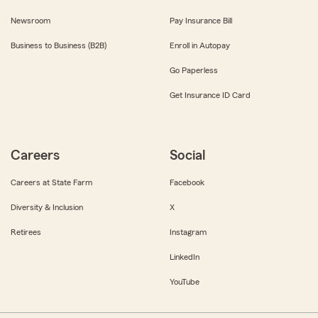
Newsroom
Pay Insurance Bill
Business to Business (B2B)
Enroll in Autopay
Go Paperless
Get Insurance ID Card
Careers
Social
Careers at State Farm
Facebook
Diversity & Inclusion
X
Retirees
Instagram
LinkedIn
YouTube