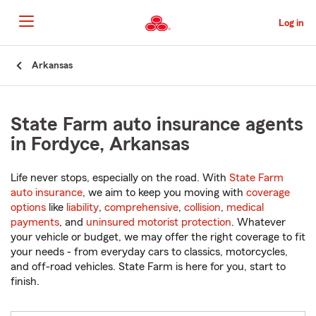
Skip
to
Log in
Main
Content
Start
Arkansas
Of
Main
Content
State Farm auto insurance agents
in Fordyce, Arkansas
Life never stops, especially on the road. With
State Farm
auto insurance
, we aim to keep you moving with
coverage
options
like
liability
,
comprehensive
,
collision
,
medical
payments
, and
uninsured motorist protection
. Whatever
your vehicle or budget, we may offer the right coverage to fit
your needs - from everyday cars to classics, motorcycles,
and off-road vehicles. State Farm is here for you, start to
finish.