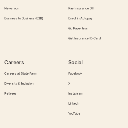
Newsroom
Pay Insurance Bill
Business to Business (B2B)
Enroll in Autopay
Go Paperless
Get Insurance ID Card
Careers
Social
Careers at State Farm
Facebook
Diversity & Inclusion
X
Retirees
Instagram
LinkedIn
YouTube