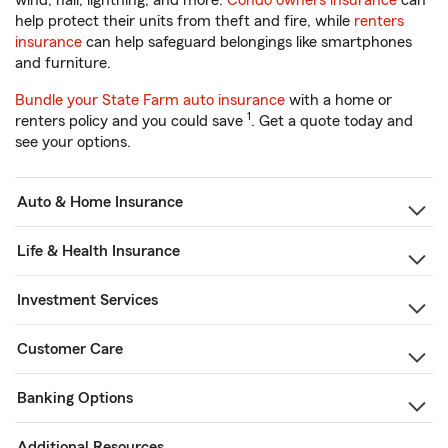
wind, hail, lightning, and more.
Condo owners insurance
can
help protect their units from theft and fire, while
renters
insurance
can help safeguard belongings like smartphones
and furniture.
Bundle your State Farm auto insurance
with a home or
1
renters policy and you could save
. Get a quote today and
see your options.
Auto & Home Insurance
Life & Health Insurance
Investment Services
Customer Care
Banking Options
Additional Resources