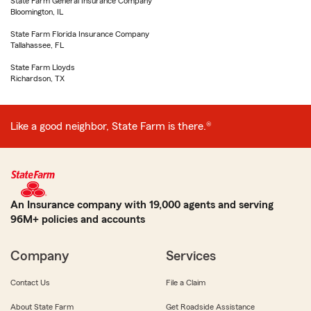
State Farm General Insurance Company
Bloomington, IL
State Farm Florida Insurance Company
Tallahassee, FL
State Farm Lloyds
Richardson, TX
Like a good neighbor, State Farm is there.®
An Insurance company with 19,000 agents and serving
96M+ policies and accounts
Company
Services
Contact Us
File a Claim
About State Farm
Get Roadside Assistance