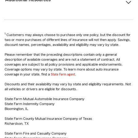
1
Customers may always choose to purchase only one policy, but the discount for
two or more purchases of different lines of insurance will not then apply. Savings,
discount names, percentages, availability and eligibility may vary by state.
Please remember that the preceding descriptions contain only a general
description of available coverages and are not a statement of contract. All
coverages are subject to all policy provisions and applicable endorsements.
Coverage options may vary by state. To learn more about auto insurance
coverage in your state, find a
State Farm agent
.
Discounts and their availability may vary by state and eligibility requirements. Not
all vehicles or drivers are eligible for discounts.
State Farm Mutual Automobile Insurance Company
State Farm Indemnity Company
Bloomington, IL
State Farm County Mutual Insurance Company of Texas
Richardson, TX
State Farm Fire and Casualty Company