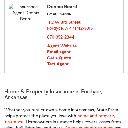
Dennia Beard
Lic: AR-3946807
1112 W 3rd Street
Fordyce, AR 71742-3015
opens in new window
870-352-2844
Agent Website
Email agent
Get a Quote
Text Agent
Home & Property Insurance in Fordyce,
Arkansas
Whether you rent or own a home in Arkansas, State Farm
helps protect the place you love with
home and property
insurance
. Homeowners insurance helps covers losses from