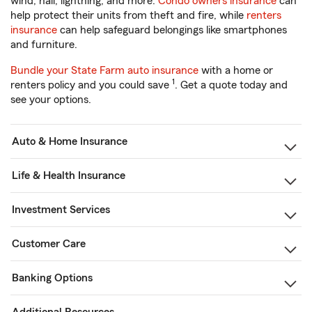
wind, hail, lightning, and more.
Condo owners insurance
can
help protect their units from theft and fire, while
renters
insurance
can help safeguard belongings like smartphones
and furniture.
Bundle your State Farm auto insurance
with a home or
1
renters policy and you could save
. Get a quote today and
see your options.
Auto & Home Insurance
Life & Health Insurance
Investment Services
Customer Care
Banking Options