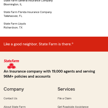
State Farm General Insurance Company
Bloomington, IL
State Farm Florida Insurance Company
Tallahassee, FL
State Farm Lloyds
Richardson, TX
Like a good neighbor, State Farm is there.®
An Insurance company with 19,000 agents and serving
96M+ policies and accounts
Company
Services
Contact Us
File a Claim
About State Farm
Get Roadside Assistance