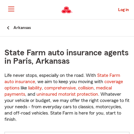
Skip
to
Log in
Main
Content
Start
Arkansas
Of
Main
Content
State Farm auto insurance agents
in Paris, Arkansas
Life never stops, especially on the road. With
State Farm
auto insurance
, we aim to keep you moving with
coverage
options
like
liability
,
comprehensive
,
collision
,
medical
payments
, and
uninsured motorist protection
. Whatever
your vehicle or budget, we may offer the right coverage to fit
your needs - from everyday cars to classics, motorcycles,
and off-road vehicles. State Farm is here for you, start to
finish.