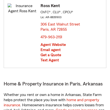
Ross Kent
ChFC® , CLU® , CPCU®
Lic: AR-8839903
306 East Walnut Street
Paris, AR 72855
opens in new window
479-963-2151
Agent Website
Email agent
Get a Quote
Text Agent
Home & Property Insurance in Paris, Arkansas
Whether you rent or own a home in Arkansas, State Farm
helps protect the place you love with
home and property
insurance
. Homeowners insurance helps covers losses from