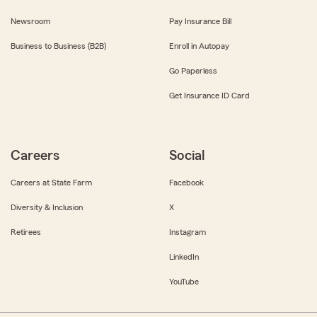
Newsroom
Pay Insurance Bill
Business to Business (B2B)
Enroll in Autopay
Go Paperless
Get Insurance ID Card
Careers
Social
Careers at State Farm
Facebook
Diversity & Inclusion
X
Retirees
Instagram
LinkedIn
YouTube