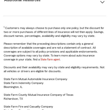
Additional Resources
1
Customers may always choose to purchase only one policy, but the discount for
two or more purchases of different lines of insurance will not then apply. Savings,
discount names, percentages, availability and eligibility may vary by state.
Please remember that the preceding descriptions contain only a general
description of available coverages and are not a statement of contract. All
coverages are subject to all policy provisions and applicable endorsements.
Coverage options may vary by state. To learn more about auto insurance
coverage in your state, find a
State Farm agent
.
Discounts and their availability may vary by state and eligibility requirements. Not
all vehicles or drivers are eligible for discounts.
State Farm Mutual Automobile Insurance Company
State Farm Indemnity Company
Bloomington, IL
State Farm County Mutual Insurance Company of Texas
Richardson, TX
State Farm Fire and Casualty Company