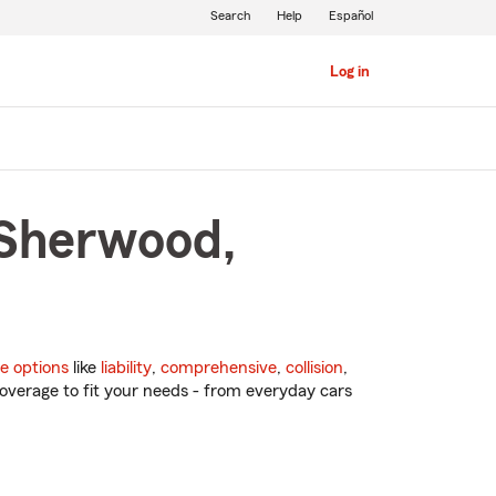
Search
Help
Español
Log in
 Sherwood,
e options
like
liability
,
comprehensive
,
collision
,
overage to fit your needs - from everyday cars