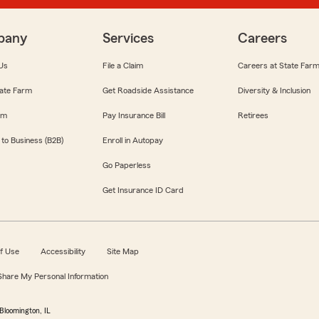
pany
Services
Careers
Us
File a Claim
Careers at State Far
ate Farm
Get Roadside Assistance
Diversity & Inclusion
om
Pay Insurance Bill
Retirees
 to Business (B2B)
Enroll in Autopay
Go Paperless
Get Insurance ID Card
f Use
Accessibility
Site Map
 Share My Personal Information
Bloomington, IL