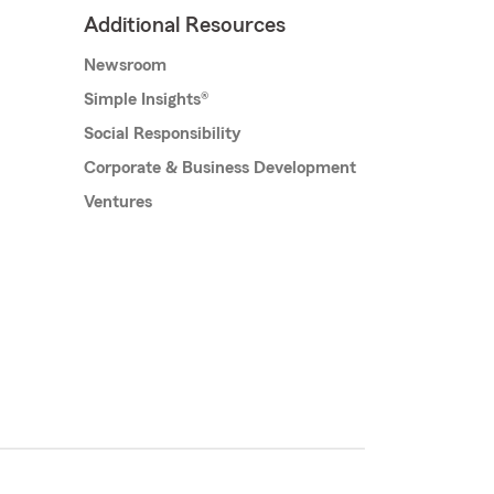
Additional Resources
Newsroom
Simple Insights®
Social Responsibility
Corporate & Business Development
Ventures