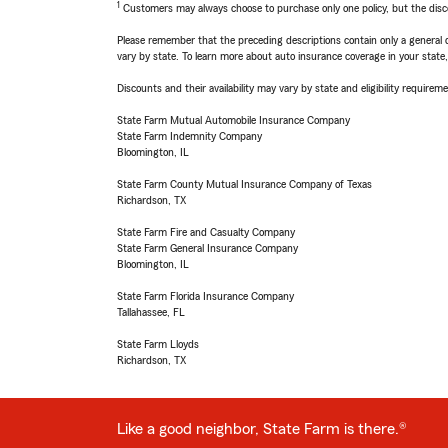
1
Customers may always choose to purchase only one policy, but the discoun
Please remember that the preceding descriptions contain only a general d
vary by state. To learn more about auto insurance coverage in your state
Discounts and their availability may vary by state and eligibility requiremen
State Farm Mutual Automobile Insurance Company
State Farm Indemnity Company
Bloomington, IL
State Farm County Mutual Insurance Company of Texas
Richardson, TX
State Farm Fire and Casualty Company
State Farm General Insurance Company
Bloomington, IL
State Farm Florida Insurance Company
Tallahassee, FL
State Farm Lloyds
Richardson, TX
Like a good neighbor, State Farm is there.®