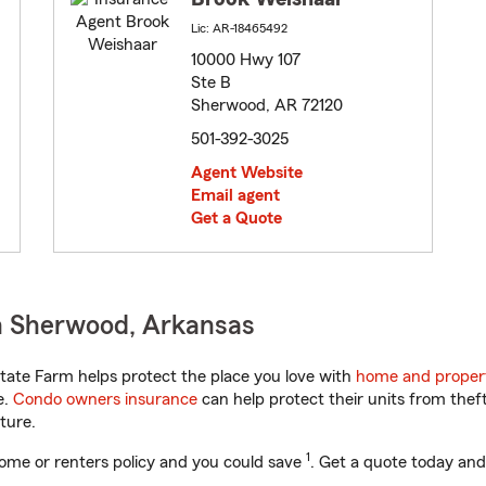
Lic: AR-18465492
10000 Hwy 107
Ste B
Sherwood, AR 72120
501-392-3025
Agent Website
Email agent
Get a Quote
n Sherwood, Arkansas
ate Farm helps protect the place you love with
home and proper
e.
Condo owners insurance
can help protect their units from theft
ture.
1
ome or renters policy and you could save
. Get a quote today and