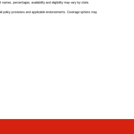
names, percentages, availability and eligibility may vary by state.
 all policy provisions and applicable endorsements. Coverage options may