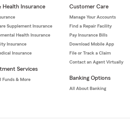
& Health Insurance
Customer Care
nsurance
Manage Your Accounts
are Supplement Insurance
Find a Repair Facility
mental Health Insurance
Pay Insurance Bills
lity Insurance
Download Mobile App
dical Insurance
File or Track a Claim
Contact an Agent Virtually
stment Services
Banking Options
l Funds & More
All About Banking