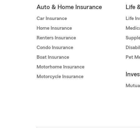
Auto & Home Insurance
Life 
Car Insurance
Life I
Home Insurance
Medic
Renters Insurance
Supple
Condo Insurance
Disabi
Boat Insurance
Pet Me
Motorhome Insurance
Inve
Motorcycle Insurance
Mutua