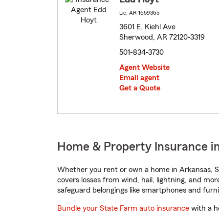
Lic: AR-1659365
3601 E. Kiehl Ave
Sherwood, AR 72120-3319
501-834-3730
Agent Website
Email agent
Get a Quote
Home & Property Insurance i
Whether you rent or own a home in Arkansas, St
covers losses from wind, hail, lightning, and mor
safeguard belongings like smartphones and furni
Bundle your State Farm auto insurance
with a h