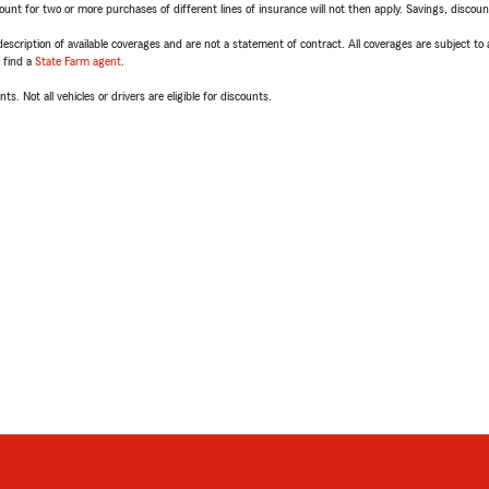
t for two or more purchases of different lines of insurance will not then apply. Savings, discount 
escription of available coverages and are not a statement of contract. All coverages are subject to
, find a
State Farm agent
.
ts. Not all vehicles or drivers are eligible for discounts.