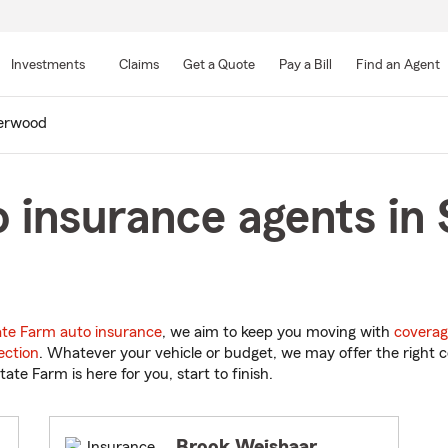
Skip
to
Investments
Claims
Get a Quote
Pay a Bill
Find an Agent
Main
Content
erwood
 insurance agents in
ate Farm auto insurance
, we aim to keep you moving with
coverag
ection
. Whatever your vehicle or budget, we may offer the right c
tate Farm is here for you, start to finish.
Brook Weishaar