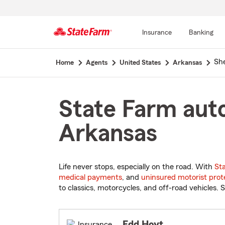
Insurance
Banking
Start
Sh
Home
Agents
United States
Arkansas
Of
Main
Content
State Farm auto
Arkansas
Life never stops, especially on the road. With
St
medical payments
, and
uninsured motorist prot
to classics, motorcycles, and off-road vehicles. S
Edd Hoyt