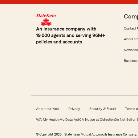
Com
An Insurance company with
Contact 
19,000 agents and serving 96M+
About St
policies and accounts
Newsro
Business
About our Ads
Privacy
Security & Fraud
Terms o
WA My Health My Data Act
CA Notice at Collection
Do Not Sell or
© Copyright
2026
, State Farm Mutual Automobile Insurance Company, 