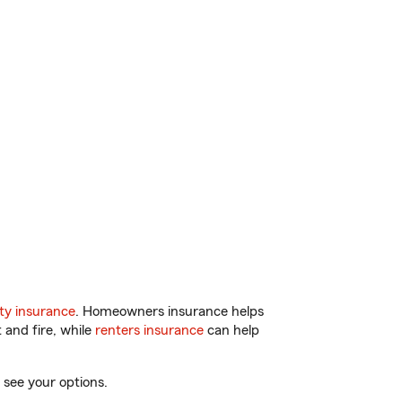
ty insurance
. Homeowners insurance helps
 and fire, while
renters insurance
can help
 see your options.