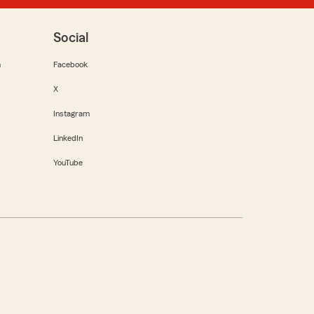
Social
m
Facebook
X
Instagram
LinkedIn
YouTube