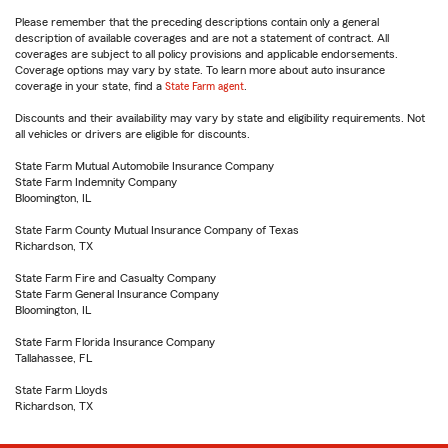
Please remember that the preceding descriptions contain only a general
description of available coverages and are not a statement of contract. All
coverages are subject to all policy provisions and applicable endorsements.
Coverage options may vary by state. To learn more about auto insurance
coverage in your state, find a
State Farm agent
.
Discounts and their availability may vary by state and eligibility requirements. Not
all vehicles or drivers are eligible for discounts.
State Farm Mutual Automobile Insurance Company
State Farm Indemnity Company
Bloomington, IL
State Farm County Mutual Insurance Company of Texas
Richardson, TX
State Farm Fire and Casualty Company
State Farm General Insurance Company
Bloomington, IL
State Farm Florida Insurance Company
Tallahassee, FL
State Farm Lloyds
Richardson, TX