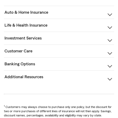
Auto & Home Insurance
Life & Health Insurance
Investment Services
Customer Care
Banking Options
Additional Resources
1
Customers may always choose to purchase only one policy, but the discount for
two or more purchases of different lines of insurance will not then apply. Savings,
discount names, percentages, availability and eligibility may vary by state.