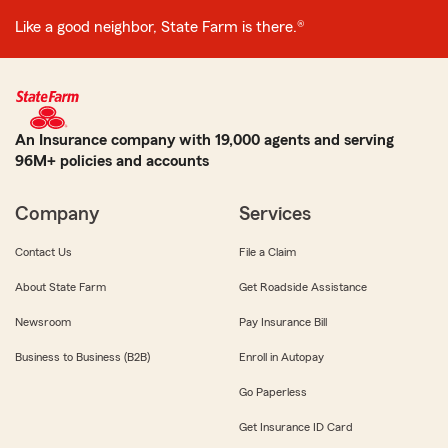
Like a good neighbor, State Farm is there.®
An Insurance company with 19,000 agents and serving
96M+ policies and accounts
Company
Services
Contact Us
File a Claim
About State Farm
Get Roadside Assistance
Newsroom
Pay Insurance Bill
Business to Business (B2B)
Enroll in Autopay
Go Paperless
Get Insurance ID Card