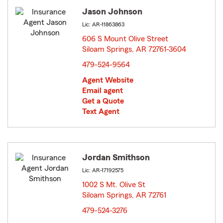
Jason Johnson
Lic: AR-11863863
606 S Mount Olive Street
Siloam Springs, AR 72761-3604
opens in new window
479-524-9564
Agent Website
Email agent
Get a Quote
Text Agent
Jordan Smithson
Lic: AR-17192575
1002 S Mt. Olive St
Siloam Springs, AR 72761
opens in new window
479-524-3276