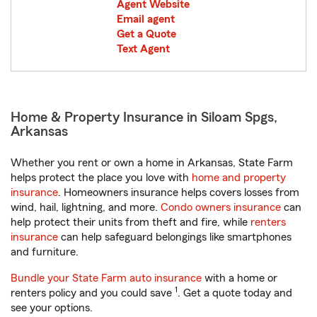
Agent Website
Email agent
Get a Quote
Text Agent
Home & Property Insurance in Siloam Spgs,
Arkansas
Whether you rent or own a home in Arkansas, State Farm
helps protect the place you love with
home and property
insurance
. Homeowners insurance helps covers losses from
wind, hail, lightning, and more.
Condo owners insurance
can
help protect their units from theft and fire, while
renters
insurance
can help safeguard belongings like smartphones
and furniture.
Bundle your State Farm auto insurance
with a home or
1
renters policy and you could save
. Get a quote today and
see your options.