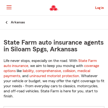
Skip
to
Log in
Main
Content
Start
Arkansas
Of
Main
Content
State Farm auto insurance agents
in Siloam Spgs, Arkansas
Life never stops, especially on the road. With
State Farm
auto insurance
, we aim to keep you moving with
coverage
options
like
liability
,
comprehensive
,
collision
,
medical
payments
, and
uninsured motorist protection
. Whatever
your vehicle or budget, we may offer the right coverage to fit
your needs - from everyday cars to classics, motorcycles,
and off-road vehicles. State Farm is here for you, start to
finish.