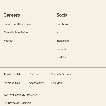
Careers
Social
Careers at State Farm
Facebook
Diversity & Inclusion
X
Retirees
Instagram
LinkedIn
YouTube
About our Ads
Privacy
Security & Fraud
Terms of Use
Accessibility
Site Map
WA My Health My Data Act
CA Notice at Collection