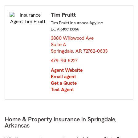
Tim Pruitt
Tim Pruitt Insurance Agy Inc
Lic: AR-100113066
3880 Willowood Ave
Suite A
Springdale, AR 72762-0633
opens in new window
479-751-6227
Agent Website
Email agent
Get a Quote
Text Agent
Home & Property Insurance in Springdale,
Arkansas