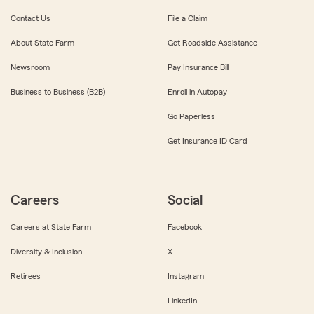
Contact Us
File a Claim
About State Farm
Get Roadside Assistance
Newsroom
Pay Insurance Bill
Business to Business (B2B)
Enroll in Autopay
Go Paperless
Get Insurance ID Card
Careers
Social
Careers at State Farm
Facebook
Diversity & Inclusion
X
Retirees
Instagram
LinkedIn