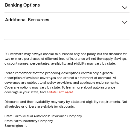
Banking Options
Additional Resources
1
Customers may always choose to purchase only one policy, but the discount for
two or more purchases of different lines of insurance will not then apply. Savings,
discount names, percentages, availability and eligibility may vary by state.
Please remember that the preceding descriptions contain only a general
description of available coverages and are not a statement of contract. All
coverages are subject to all policy provisions and applicable endorsements.
Coverage options may vary by state. To learn more about auto insurance
coverage in your state, find a
State Farm agent
.
Discounts and their availability may vary by state and eligibility requirements. Not
all vehicles or drivers are eligible for discounts.
State Farm Mutual Automobile Insurance Company
State Farm Indemnity Company
Bloomington, IL