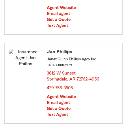
Agent Website
Email agent
Get a Quote
Text Agent
Jan Phillips
Janet Guinn Phillips Agcy Inc
Lic: AR-100112779
3612 W Sunset
Springdale, AR 72762-4956
opens in new window
479-756-3505
Agent Website
Email agent
Get a Quote
Text Agent