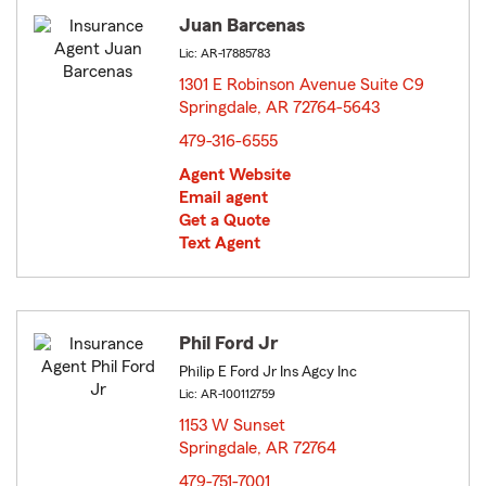
Juan Barcenas
Lic: AR-17885783
1301 E Robinson Avenue Suite C9
Springdale, AR 72764-5643
opens in new window
479-316-6555
Agent Website
Email agent
Get a Quote
Text Agent
Phil Ford Jr
Philip E Ford Jr Ins Agcy Inc
Lic: AR-100112759
1153 W Sunset
Springdale, AR 72764
opens in new window
479-751-7001