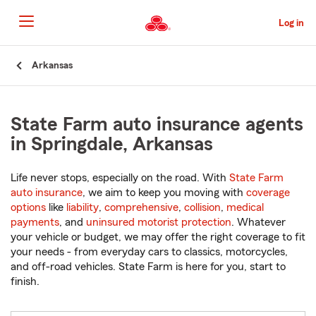
Skip
to
Log in
Main
Content
Start
Arkansas
Of
Main
Content
State Farm auto insurance agents
in Springdale, Arkansas
Life never stops, especially on the road. With
State Farm
auto insurance
, we aim to keep you moving with
coverage
options
like
liability
,
comprehensive
,
collision
,
medical
payments
, and
uninsured motorist protection
. Whatever
your vehicle or budget, we may offer the right coverage to fit
your needs - from everyday cars to classics, motorcycles,
and off-road vehicles. State Farm is here for you, start to
finish.