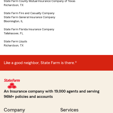
State Farm County Mutual Insurance Company of Texas
Richardson, TX
State Farm Fire and Casualty Company
State Farm General Insurance Company
Bloomington, IL
State Farm Florida Insurance Company
Tallahassee, FL
State Farm Lloyds
Richardson, TX
Like a good neighbor, State Farm is there.®
An Insurance company with 19,000 agents and serving
96M+ policies and accounts
Company
Services