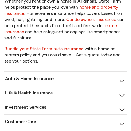
Whether you rent or own a home in Arkansas, State Farm
helps protect the place you love with
home and property
insurance
. Homeowners insurance helps covers losses from
wind, hail, lightning, and more.
Condo owners insurance
can
help protect their units from theft and fire, while
renters
insurance
can help safeguard belongings like smartphones
and furniture.
Bundle your State Farm auto insurance
with a home or
1
renters policy and you could save
. Get a quote today and
see your options.
Auto & Home Insurance
Life & Health Insurance
Investment Services
Customer Care