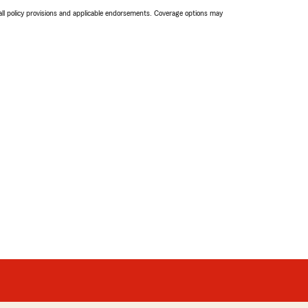
 all policy provisions and applicable endorsements. Coverage options may