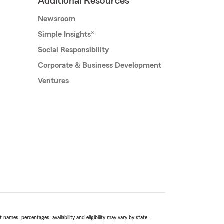
Additional Resources
Newsroom
Simple Insights®
Social Responsibility
Corporate & Business Development
Ventures
names, percentages, availability and eligibility may vary by state.