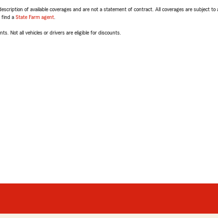
escription of available coverages and are not a statement of contract. All coverages are subject to
, find a
State Farm agent
.
ts. Not all vehicles or drivers are eligible for discounts.