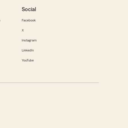
Social
m
Facebook
X
Instagram
LinkedIn
YouTube