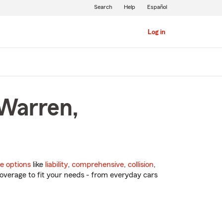
Search
Help
Español
Log in
 Warren,
e options
like
liability
,
comprehensive
,
collision
,
overage to fit your needs - from everyday cars