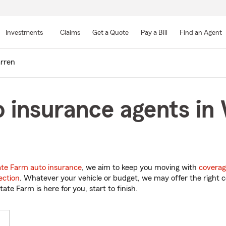
Skip
to
Investments
Claims
Get a Quote
Pay a Bill
Find an Agent
Main
Content
rren
 insurance agents in
ate Farm auto insurance
, we aim to keep you moving with
coverag
ection
. Whatever your vehicle or budget, we may offer the right c
tate Farm is here for you, start to finish.