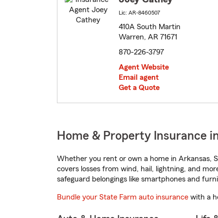
Lic: AR-8460507
410A South Martin
Warren, AR 71671
870-226-3797
Agent Website
Email agent
Get a Quote
Home & Property Insurance i
Whether you rent or own a home in Arkansas, St
covers losses from wind, hail, lightning, and mor
safeguard belongings like smartphones and furni
Bundle your State Farm auto insurance
with a h