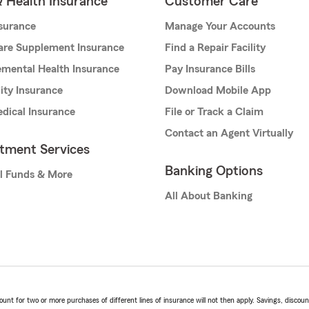
& Health Insurance
Customer Care
nsurance
Manage Your Accounts
are Supplement Insurance
Find a Repair Facility
mental Health Insurance
Pay Insurance Bills
lity Insurance
Download Mobile App
dical Insurance
File or Track a Claim
Contact an Agent Virtually
stment Services
Banking Options
l Funds & More
All About Banking
t for two or more purchases of different lines of insurance will not then apply. Savings, discount 