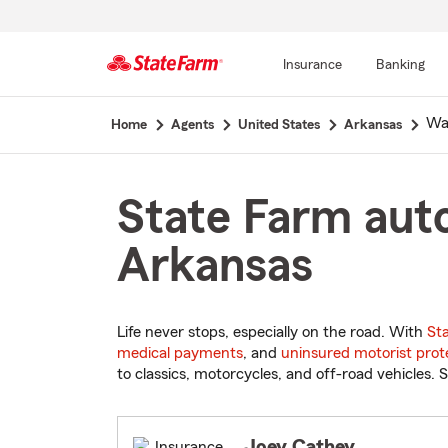
Insurance
Banking
Start
Wa
Home
Agents
United States
Arkansas
Of
Main
Content
State Farm auto
Arkansas
Life never stops, especially on the road. With
St
medical payments
, and
uninsured motorist prot
to classics, motorcycles, and off-road vehicles. S
Joey Cathey