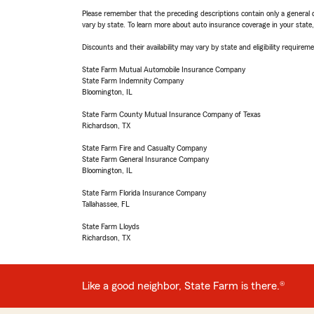
Please remember that the preceding descriptions contain only a general d
vary by state. To learn more about auto insurance coverage in your state
Discounts and their availability may vary by state and eligibility requiremen
State Farm Mutual Automobile Insurance Company
State Farm Indemnity Company
Bloomington, IL
State Farm County Mutual Insurance Company of Texas
Richardson, TX
State Farm Fire and Casualty Company
State Farm General Insurance Company
Bloomington, IL
State Farm Florida Insurance Company
Tallahassee, FL
State Farm Lloyds
Richardson, TX
Like a good neighbor, State Farm is there.®