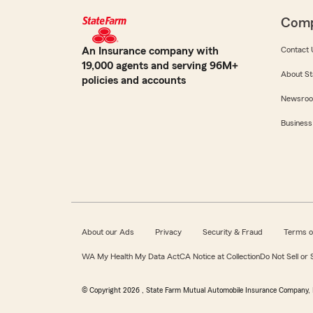
Com
An Insurance company with
Contact 
19,000 agents and serving 96M+
About St
policies and accounts
Newsro
Business
About our Ads
Privacy
Security & Fraud
Terms o
WA My Health My Data Act
CA Notice at Collection
Do Not Sell or
© Copyright
2026
, State Farm Mutual Automobile Insurance Company, 