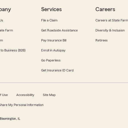
pany
Services
Careers
Us
File a Claim
Careers at State Far
ate Farm
Get Roadside Assistance
Diversity & Inclusion
om
Pay Insurance Bill
Retirees
 to Business (B2B)
Enroll in Autopay
Go Paperless
Get Insurance ID Card
f Use
Accessibility
Site Map
 Share My Personal Information
Bloomington, IL