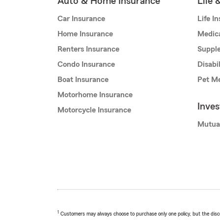
Auto & Home Insurance
Life 
Car Insurance
Life I
Home Insurance
Medic
Renters Insurance
Supple
Condo Insurance
Disabi
Boat Insurance
Pet Me
Motorhome Insurance
Inve
Motorcycle Insurance
Mutua
1
Customers may always choose to purchase only one policy, but the discoun