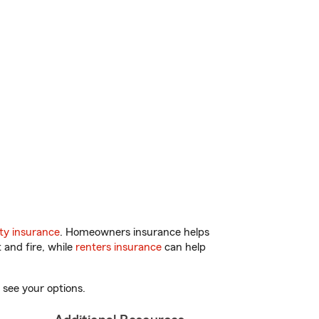
ty insurance
. Homeowners insurance helps
 and fire, while
renters insurance
can help
 see your options.