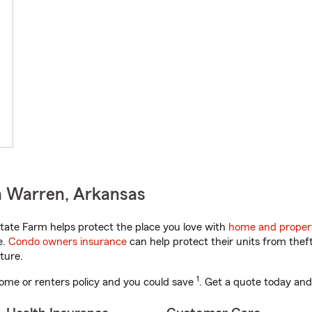
n Warren, Arkansas
ate Farm helps protect the place you love with
home and proper
e.
Condo owners insurance
can help protect their units from theft
ture.
1
ome or renters policy and you could save
. Get a quote today and