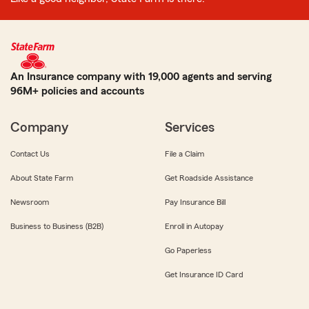
An Insurance company with 19,000 agents and serving
96M+ policies and accounts
Company
Services
Contact Us
File a Claim
About State Farm
Get Roadside Assistance
Newsroom
Pay Insurance Bill
Business to Business (B2B)
Enroll in Autopay
Go Paperless
Get Insurance ID Card