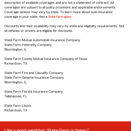
description of available coverages and are not a statement of contract. All
coverages are subject to all policy provisions and applicable endorsements.
Coverage options may vary by state. To learn more about auto insurance
coverage in your state, find a
State Farm agent
.
Discounts and their availability may vary by state and eligibility requirements. Not
all vehicles or drivers are eligible for discounts.
State Farm Mutual Automobile Insurance Company
State Farm Indemnity Company
Bloomington, IL
State Farm County Mutual Insurance Company of Texas
Richardson, TX
State Farm Fire and Casualty Company
State Farm General Insurance Company
Bloomington, IL
State Farm Florida Insurance Company
Tallahassee, FL
State Farm Lloyds
Richardson, TX
Like a good neighbor, State Farm is there.®