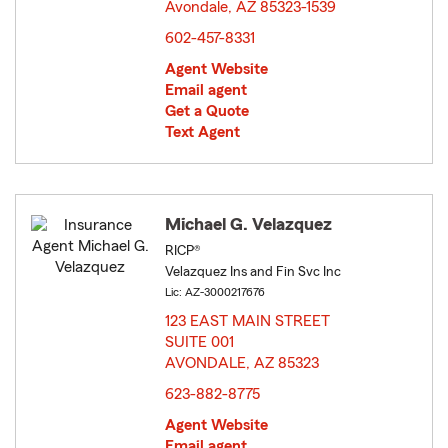
Avondale, AZ 85323-1539
opens in new window
602-457-8331
Agent Website
Email agent
Get a Quote
Text Agent
Michael G. Velazquez
RICP®
Velazquez Ins and Fin Svc Inc
Lic: AZ-3000217676
123 EAST MAIN STREET
SUITE 001
AVONDALE, AZ 85323
opens in new window
623-882-8775
Agent Website
Email agent