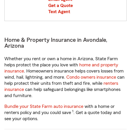
Get a Quote
Text Agent
Home & Property Insurance in Avondale,
Arizona
Whether you rent or own a home in Arizona, State Farm
helps protect the place you love with
home and property
insurance
. Homeowners insurance helps covers losses from
wind, hail, lightning, and more.
Condo owners insurance
can
help protect their units from theft and fire, while
renters
insurance
can help safeguard belongings like smartphones
and furniture.
Bundle your State Farm auto insurance
with a home or
1
renters policy and you could save
. Get a quote today and
see your options.