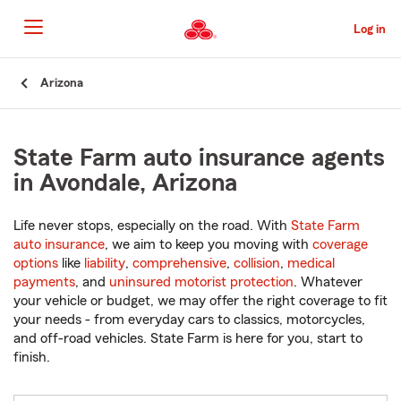
Skip
to
Log in
Main
Content
Start
Arizona
Of
Main
Content
State Farm auto insurance agents
in Avondale, Arizona
Life never stops, especially on the road. With
State Farm
auto insurance
, we aim to keep you moving with
coverage
options
like
liability
,
comprehensive
,
collision
,
medical
payments
, and
uninsured motorist protection
. Whatever
your vehicle or budget, we may offer the right coverage to fit
your needs - from everyday cars to classics, motorcycles,
and off-road vehicles. State Farm is here for you, start to
finish.