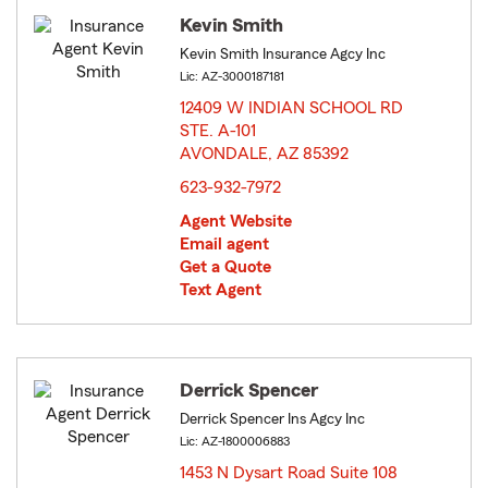
Kevin Smith
Kevin Smith Insurance Agcy Inc
Lic: AZ-3000187181
12409 W INDIAN SCHOOL RD
STE. A-101
AVONDALE, AZ 85392
opens in new window
623-932-7972
Agent Website
Email agent
Get a Quote
Text Agent
Derrick Spencer
Derrick Spencer Ins Agcy Inc
Lic: AZ-1800006883
1453 N Dysart Road Suite 108