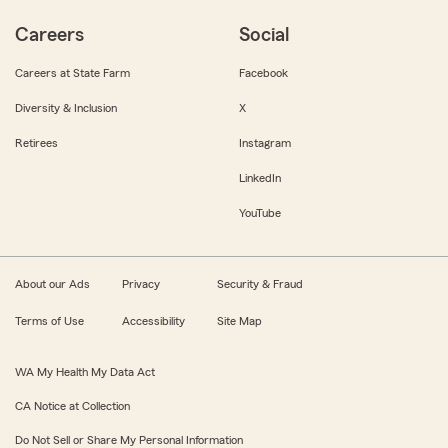
Careers
Social
Careers at State Farm
Facebook
Diversity & Inclusion
X
Retirees
Instagram
LinkedIn
YouTube
About our Ads
Privacy
Security & Fraud
Terms of Use
Accessibility
Site Map
WA My Health My Data Act
CA Notice at Collection
Do Not Sell or Share My Personal Information