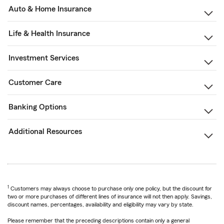
Auto & Home Insurance
Life & Health Insurance
Investment Services
Customer Care
Banking Options
Additional Resources
1
Customers may always choose to purchase only one policy, but the discount for
two or more purchases of different lines of insurance will not then apply. Savings,
discount names, percentages, availability and eligibility may vary by state.
Please remember that the preceding descriptions contain only a general