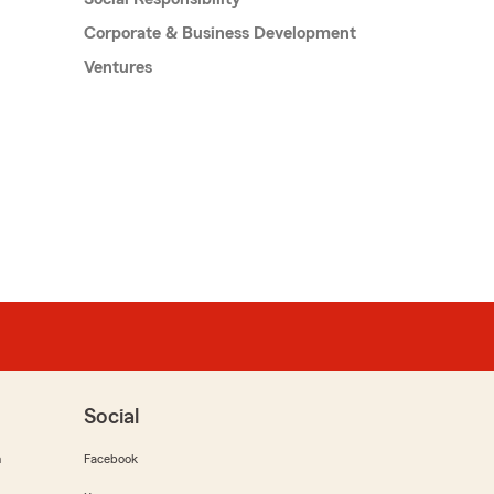
Corporate & Business Development
Ventures
Social
m
Facebook