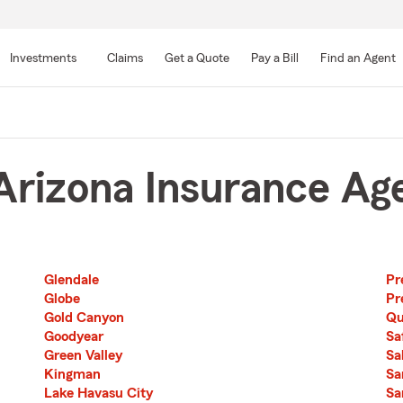
Skip
to
Investments
Claims
Get a Quote
Pay a Bill
Find an Agent
Main
Content
rizona Insurance Ag
Glendale
Pr
Second List with 22 Cities
Third List with 22 Cities
Globe
Pr
Gold Canyon
Qu
Goodyear
Sa
Green Valley
Sa
Kingman
Sa
Lake Havasu City
Sa