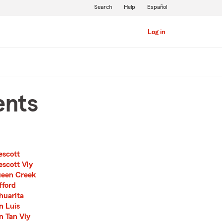
Search
Help
Español
Log in
ents
escott
escott Vly
een Creek
fford
huarita
n Luis
n Tan Vly