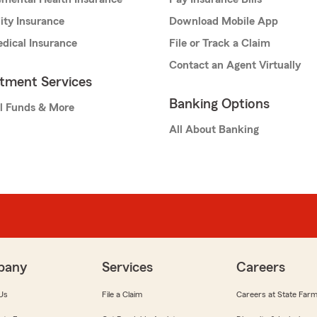
lity Insurance
Download Mobile App
dical Insurance
File or Track a Claim
Contact an Agent Virtually
stment Services
Banking Options
l Funds & More
All About Banking
pany
Services
Careers
Us
File a Claim
Careers at State Far