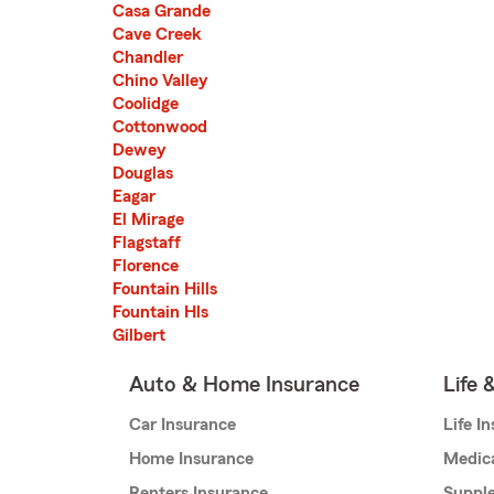
Casa Grande
Cave Creek
Chandler
Chino Valley
Coolidge
Cottonwood
Dewey
Douglas
Eagar
El Mirage
Flagstaff
Florence
Fountain Hills
Fountain Hls
Gilbert
Auto & Home Insurance
Life 
Car Insurance
Life I
Home Insurance
Medic
Renters Insurance
Supple