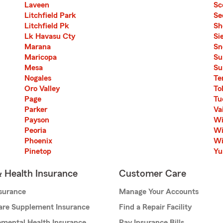
Laveen
Sc
Litchfield Park
Se
Litchfield Pk
Sh
Lk Havasu Cty
Si
Marana
Sn
Maricopa
Su
Mesa
Su
Nogales
Te
Oro Valley
To
Page
Tu
Parker
Vai
Payson
Wi
Peoria
Wi
Phoenix
Wi
Pinetop
Y
& Health Insurance
Customer Care
nsurance
Manage Your Accounts
are Supplement Insurance
Find a Repair Facility
mental Health Insurance
Pay Insurance Bills