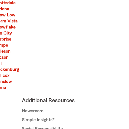
ottsdale
dona
ow Low
erra Vista
owflake
n City
rprise
mpe
lleson
cson
l
ckenburg
llcox
nslow
uma
Additional Resources
Newsroom
Simple Insights®
Social Responsibility