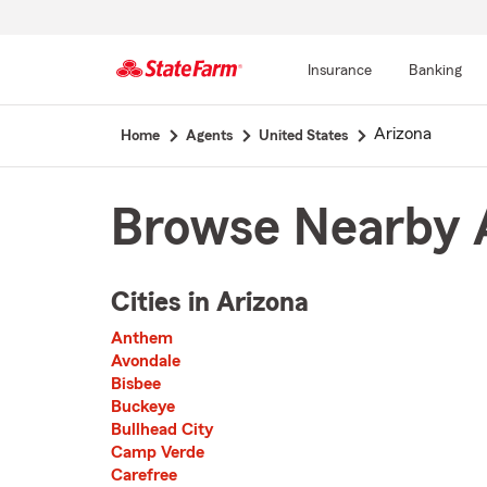
Insurance
Banking
Start
Arizona
Home
Agents
United States
Of
Main
Content
Browse Nearby A
Cities in Arizona
The list of cities is broken up into 3 separate lists alphabetically
Anthem
First List with 22 Cities
Avondale
Bisbee
Buckeye
Bullhead City
Camp Verde
Carefree