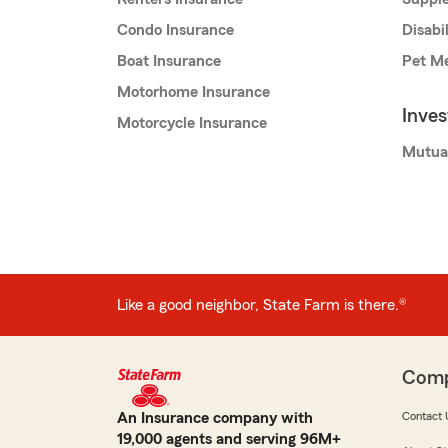
Condo Insurance
Disabi
Boat Insurance
Pet Me
Motorhome Insurance
Inve
Motorcycle Insurance
Mutua
Like a good neighbor, State Farm is there.®
Com
An Insurance company with
Contact 
19,000 agents and serving 96M+