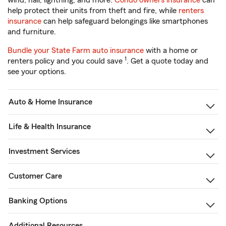
wind, hail, lightning, and more.
Condo owners insurance
can
help protect their units from theft and fire, while
renters
insurance
can help safeguard belongings like smartphones
and furniture.
Bundle your State Farm auto insurance
with a home or
1
renters policy and you could save
. Get a quote today and
see your options.
Auto & Home Insurance
Life & Health Insurance
Investment Services
Customer Care
Banking Options
Additional Resources