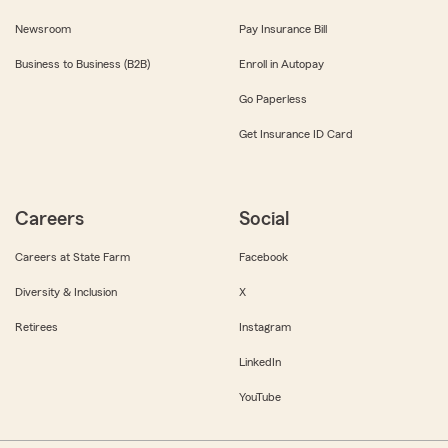
Newsroom
Pay Insurance Bill
Business to Business (B2B)
Enroll in Autopay
Go Paperless
Get Insurance ID Card
Careers
Social
Careers at State Farm
Facebook
Diversity & Inclusion
X
Retirees
Instagram
LinkedIn
YouTube