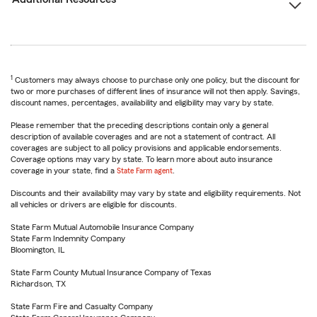
1
Customers may always choose to purchase only one policy, but the discount for
two or more purchases of different lines of insurance will not then apply. Savings,
discount names, percentages, availability and eligibility may vary by state.
Please remember that the preceding descriptions contain only a general
description of available coverages and are not a statement of contract. All
coverages are subject to all policy provisions and applicable endorsements.
Coverage options may vary by state. To learn more about auto insurance
coverage in your state, find a
State Farm agent
.
Discounts and their availability may vary by state and eligibility requirements. Not
all vehicles or drivers are eligible for discounts.
State Farm Mutual Automobile Insurance Company
State Farm Indemnity Company
Bloomington, IL
State Farm County Mutual Insurance Company of Texas
Richardson, TX
State Farm Fire and Casualty Company