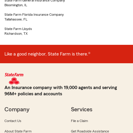
State Farm General Insurance Company
Bloomington, IL
State Farm Florida Insurance Company
Tallahassee, FL
State Farm Lloyds
Richardson, TX
Like a good neighbor, State Farm is there.®
An Insurance company with 19,000 agents and serving
96M+ policies and accounts
Company
Services
Contact Us
File a Claim
About State Farm
Get Roadside Assistance