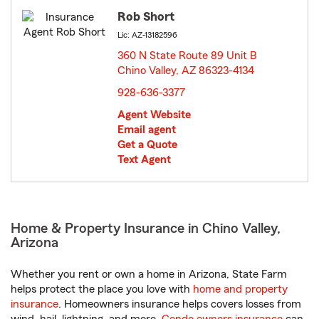
Rob Short
Lic: AZ-13182596
360 N State Route 89 Unit B
Chino Valley, AZ 86323-4134
opens in new window
928-636-3377
Agent Website
Email agent
Get a Quote
Text Agent
Home & Property Insurance in Chino Valley,
Arizona
Whether you rent or own a home in Arizona, State Farm
helps protect the place you love with
home and property
insurance
. Homeowners insurance helps covers losses from