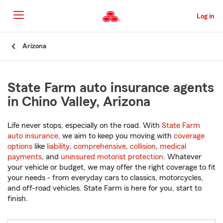
Skip
to
Log in
Main
Content
Start
Arizona
Of
Main
Content
State Farm auto insurance agents
in Chino Valley, Arizona
Life never stops, especially on the road. With
State Farm
auto insurance
, we aim to keep you moving with
coverage
options
like
liability
,
comprehensive
,
collision
,
medical
payments
, and
uninsured motorist protection
. Whatever
your vehicle or budget, we may offer the right coverage to fit
your needs - from everyday cars to classics, motorcycles,
and off-road vehicles. State Farm is here for you, start to
finish.