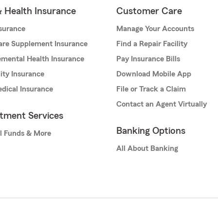
& Health Insurance
Customer Care
nsurance
Manage Your Accounts
are Supplement Insurance
Find a Repair Facility
mental Health Insurance
Pay Insurance Bills
lity Insurance
Download Mobile App
dical Insurance
File or Track a Claim
Contact an Agent Virtually
stment Services
Banking Options
l Funds & More
All About Banking