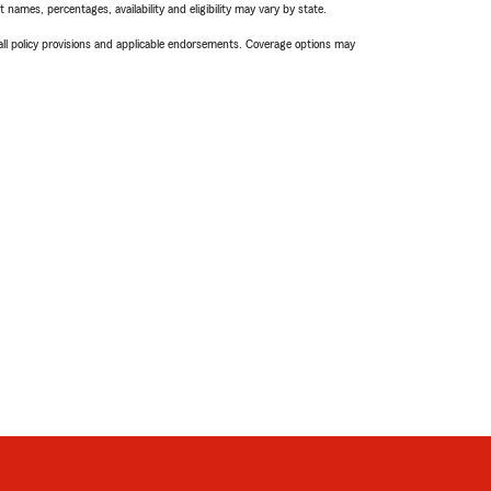
names, percentages, availability and eligibility may vary by state.
 all policy provisions and applicable endorsements. Coverage options may