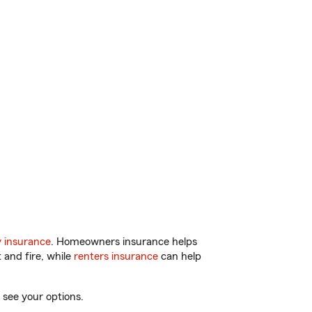
 insurance
. Homeowners insurance helps
 and fire, while
renters insurance
can help
 see your options.