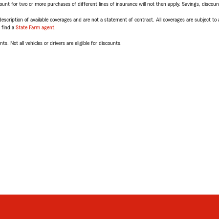
t for two or more purchases of different lines of insurance will not then apply. Savings, discount 
escription of available coverages and are not a statement of contract. All coverages are subject to
, find a
State Farm agent
.
ts. Not all vehicles or drivers are eligible for discounts.