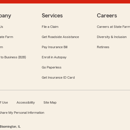
pany
Services
Careers
Us
File a Claim
Careers at State Far
ate Farm
Get Roadside Assistance
Diversity & Inclusion
om
Pay Insurance Bill
Retirees
 to Business (B2B)
Enroll in Autopay
Go Paperless
Get Insurance ID Card
f Use
Accessibility
Site Map
 Share My Personal Information
Bloomington, IL