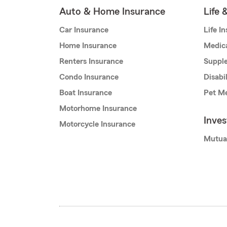
Auto & Home Insurance
Life 
Car Insurance
Life I
Home Insurance
Medic
Renters Insurance
Supple
Condo Insurance
Disabi
Boat Insurance
Pet Me
Motorhome Insurance
Inve
Motorcycle Insurance
Mutua