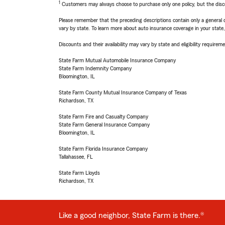
1
Customers may always choose to purchase only one policy, but the discoun
Please remember that the preceding descriptions contain only a general d
vary by state. To learn more about auto insurance coverage in your state
Discounts and their availability may vary by state and eligibility requiremen
State Farm Mutual Automobile Insurance Company
State Farm Indemnity Company
Bloomington, IL
State Farm County Mutual Insurance Company of Texas
Richardson, TX
State Farm Fire and Casualty Company
State Farm General Insurance Company
Bloomington, IL
State Farm Florida Insurance Company
Tallahassee, FL
State Farm Lloyds
Richardson, TX
Like a good neighbor, State Farm is there.®