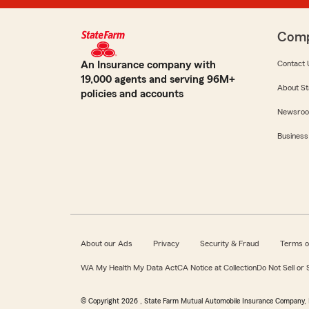
Com
An Insurance company with
Contact 
19,000 agents and serving 96M+
About St
policies and accounts
Newsro
Business
About our Ads
Privacy
Security & Fraud
Terms o
WA My Health My Data Act
CA Notice at Collection
Do Not Sell or
© Copyright
2026
, State Farm Mutual Automobile Insurance Company, 