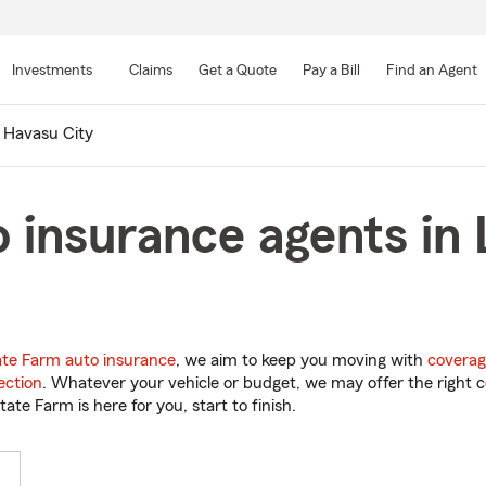
Skip
to
Investments
Claims
Get a Quote
Pay a Bill
Find an Agent
Main
Content
 Havasu City
 insurance agents in
ate Farm auto insurance
, we aim to keep you moving with
coverag
ection
. Whatever your vehicle or budget, we may offer the right c
tate Farm is here for you, start to finish.