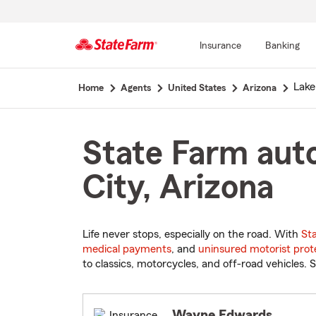
Insurance
Banking
Start
Lake
Home
Agents
United States
Arizona
Of
Main
Content
State Farm auto
City, Arizona
Life never stops, especially on the road. With
St
medical payments
, and
uninsured motorist prot
to classics, motorcycles, and off-road vehicles. S
Wayne Edwards