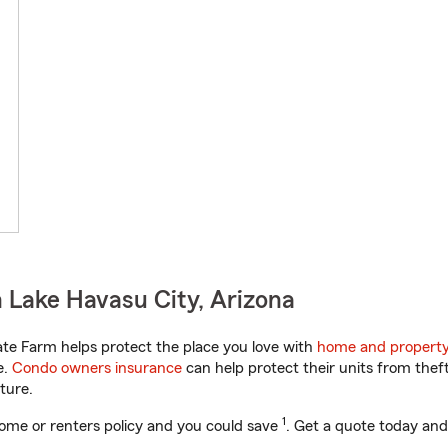
 Lake Havasu City, Arizona
te Farm helps protect the place you love with
home and property
e.
Condo owners insurance
can help protect their units from theft
ture.
1
ome or renters policy and you could save
. Get a quote today and