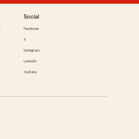
Social
m
Facebook
X
Instagram
LinkedIn
YouTube