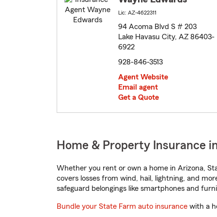
Lic: AZ-4622311
94 Acoma Blvd S # 203
Lake Havasu City, AZ 86403-
6922
928-846-3513
Agent Website
Email agent
Get a Quote
Home & Property Insurance in
Whether you rent or own a home in Arizona, Sta
covers losses from wind, hail, lightning, and mor
safeguard belongings like smartphones and furni
Bundle your State Farm auto insurance
with a h