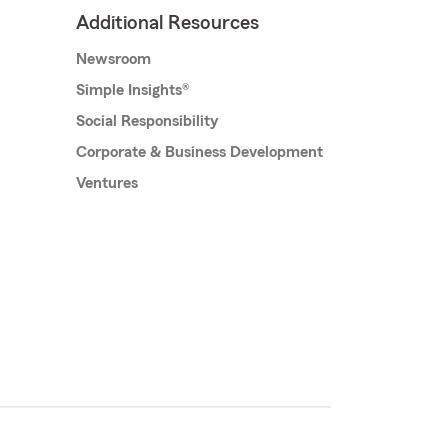
Additional Resources
Newsroom
Simple Insights®
Social Responsibility
Corporate & Business Development
Ventures