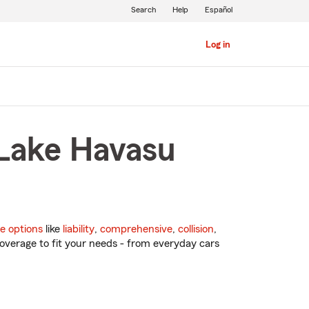
Search
Help
Español
Log in
 Lake Havasu
e options
like
liability
,
comprehensive
,
collision
,
overage to fit your needs - from everyday cars