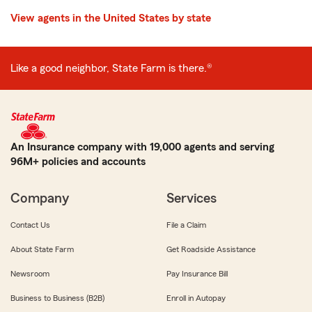
View agents in the United States by state
Like a good neighbor, State Farm is there.®
An Insurance company with 19,000 agents and serving
96M+ policies and accounts
Company
Services
Contact Us
File a Claim
About State Farm
Get Roadside Assistance
Newsroom
Pay Insurance Bill
Business to Business (B2B)
Enroll in Autopay