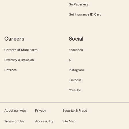
Go Paperless
Get Insurance ID Card
Careers
Social
Careers at State Farm
Facebook
Diversity & Inclusion
X
Retirees
Instagram
LinkedIn
YouTube
About our Ads
Privacy
Security & Fraud
Terms of Use
Accessibility
Site Map