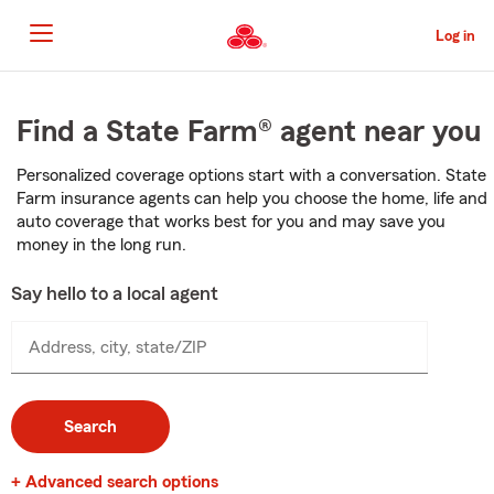
Skip
to
Log in
Main
Content
Start
Of
Find a State Farm® agent near you
Main
Content
Personalized coverage options start with a conversation. State
Farm insurance agents can help you choose the home, life and
auto coverage that works best for you and may save you
money in the long run.
Say hello to a local agent
Address, city, state/ZIP
Search
+ Advanced search options