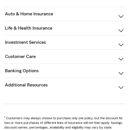
Auto & Home Insurance
Life & Health Insurance
Investment Services
Customer Care
Banking Options
Additional Resources
1
Customers may always choose to purchase only one policy, but the discount for
two or more purchases of different lines of insurance will not then apply. Savings,
discount names, percentages, availability and eligibility may vary by state.