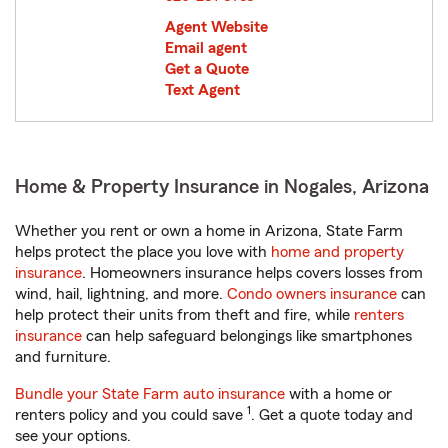
Agent Website
Email agent
Get a Quote
Text Agent
Home & Property Insurance in Nogales, Arizona
Whether you rent or own a home in Arizona, State Farm
helps protect the place you love with
home and property
insurance
. Homeowners insurance helps covers losses from
wind, hail, lightning, and more.
Condo owners insurance
can
help protect their units from theft and fire, while
renters
insurance
can help safeguard belongings like smartphones
and furniture.
Bundle your State Farm auto insurance
with a home or
1
renters policy and you could save
. Get a quote today and
see your options.