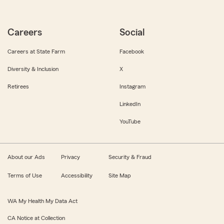
Careers
Social
Careers at State Farm
Facebook
Diversity & Inclusion
X
Retirees
Instagram
LinkedIn
YouTube
About our Ads
Privacy
Security & Fraud
Terms of Use
Accessibility
Site Map
WA My Health My Data Act
CA Notice at Collection