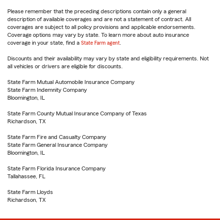
Please remember that the preceding descriptions contain only a general
description of available coverages and are not a statement of contract. All
coverages are subject to all policy provisions and applicable endorsements.
Coverage options may vary by state. To learn more about auto insurance
coverage in your state, find a
State Farm agent
.
Discounts and their availability may vary by state and eligibility requirements. Not
all vehicles or drivers are eligible for discounts.
State Farm Mutual Automobile Insurance Company
State Farm Indemnity Company
Bloomington, IL
State Farm County Mutual Insurance Company of Texas
Richardson, TX
State Farm Fire and Casualty Company
State Farm General Insurance Company
Bloomington, IL
State Farm Florida Insurance Company
Tallahassee, FL
State Farm Lloyds
Richardson, TX