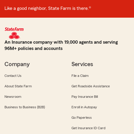
Like a good neighbor, State Farm is there.®
An Insurance company with 19,000 agents and serving
96M+ policies and accounts
Company
Services
Contact Us
File a Claim
About State Farm
Get Roadside Assistance
Newsroom
Pay Insurance Bill
Business to Business (B2B)
Enroll in Autopay
Go Paperless
Get Insurance ID Card