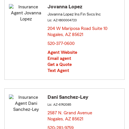
Jovanna Lopez
Jovanna Lopez Ins Fin Svcs Inc
Lic: AZ-1800004723
204 W Mariposa Road Suite 10
Nogales, AZ 85621
opens in new window
520-377-0600
Agent Website
Email agent
Get a Quote
Text Agent
Dani Sanchez-Ley
Lic: AZ-6742085
2587 N. Grand Avenue
Nogales, AZ 85621
opens in new window
520-281-9759