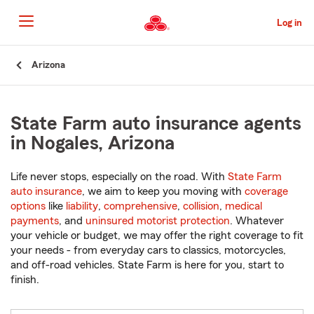
Skip
to
Log in
Main
Content
Start
Arizona
Of
Main
Content
State Farm auto insurance agents
in Nogales, Arizona
Life never stops, especially on the road. With
State Farm
auto insurance
, we aim to keep you moving with
coverage
options
like
liability
,
comprehensive
,
collision
,
medical
payments
, and
uninsured motorist protection
. Whatever
your vehicle or budget, we may offer the right coverage to fit
your needs - from everyday cars to classics, motorcycles,
and off-road vehicles. State Farm is here for you, start to
finish.