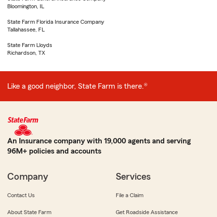
Bloomington, IL
State Farm Florida Insurance Company
Tallahassee, FL
State Farm Lloyds
Richardson, TX
Like a good neighbor, State Farm is there.®
An Insurance company with 19,000 agents and serving
96M+ policies and accounts
Company
Services
Contact Us
File a Claim
About State Farm
Get Roadside Assistance