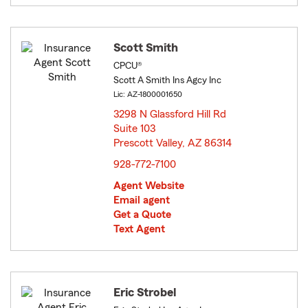
Scott Smith
CPCU®
Scott A Smith Ins Agcy Inc
Lic: AZ-1800001650
3298 N Glassford Hill Rd
Suite 103
Prescott Valley, AZ 86314
opens in new window
928-772-7100
Agent Website
Email agent
Get a Quote
Text Agent
Eric Strobel