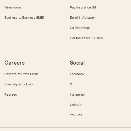
Newsroom
Pay Insurance Bill
Business to Business (B2B)
Enroll in Autopay
Go Paperless
Get Insurance ID Card
Careers
Social
Careers at State Farm
Facebook
Diversity & Inclusion
X
Retirees
Instagram
LinkedIn
YouTube