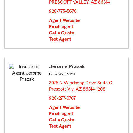
PRESCOTT VALLEY, AZ 86314
opens in new window
928-775-5676
Agent Website
Email agent
Get a Quote
Text Agent
Jerome Prazak
Lic: AZ-19555428
3075 N Windsong Drive Suite C
Prescott Vly, AZ 86314-1208
opens in new window
928-277-0707
Agent Website
Email agent
Get a Quote
Text Agent