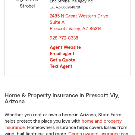
Eric Strobel Ins Agcy Inc
Lic: AZ-3002848724
2485 N Great Western Drive
Suite A
Prescott Valley, AZ 86314
opens in new window
928-772-8338
Agent Website
Email agent
Get a Quote
Text Agent
Home & Property Insurance in Prescott Vly,
Arizona
Whether you rent or own a home in Arizona, State Farm
helps protect the place you love with
home and property
insurance
. Homeowners insurance helps covers losses from
wind, hail, lightning, and more.
Condo owners insurance
can