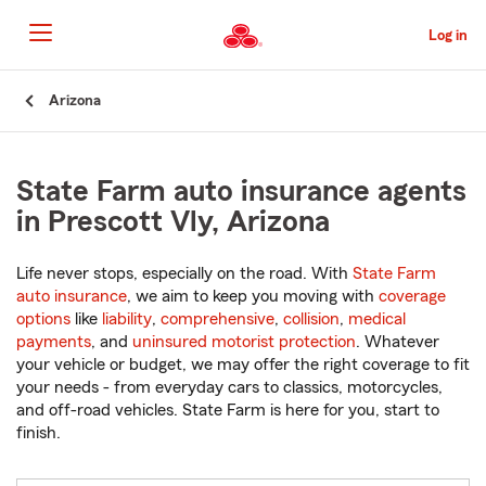
Skip
to
Log in
Main
Content
Start
Arizona
Of
Main
Content
State Farm auto insurance agents
in Prescott Vly, Arizona
Life never stops, especially on the road. With
State Farm
auto insurance
, we aim to keep you moving with
coverage
options
like
liability
,
comprehensive
,
collision
,
medical
payments
, and
uninsured motorist protection
. Whatever
your vehicle or budget, we may offer the right coverage to fit
your needs - from everyday cars to classics, motorcycles,
and off-road vehicles. State Farm is here for you, start to
finish.