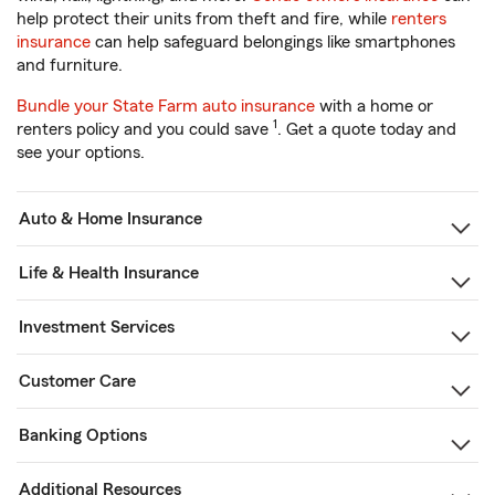
help protect their units from theft and fire, while
renters
insurance
can help safeguard belongings like smartphones
and furniture.
Bundle your State Farm auto insurance
with a home or
1
renters policy and you could save
. Get a quote today and
see your options.
Auto & Home Insurance
Life & Health Insurance
Investment Services
Customer Care
Banking Options
Additional Resources