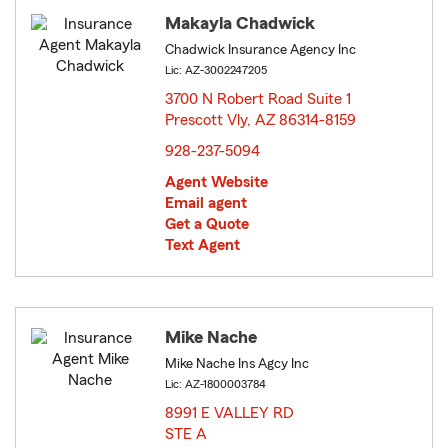
Makayla Chadwick
Chadwick Insurance Agency Inc
Lic: AZ-3002247205
3700 N Robert Road Suite 1
Prescott Vly, AZ 86314-8159
opens in new window
928-237-5094
Agent Website
Email agent
Get a Quote
Text Agent
Mike Nache
Mike Nache Ins Agcy Inc
Lic: AZ-1800003784
8991 E VALLEY RD
STE A