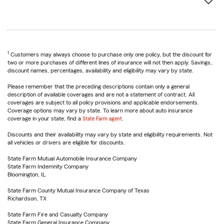
1
Customers may always choose to purchase only one policy, but the discount for
two or more purchases of different lines of insurance will not then apply. Savings,
discount names, percentages, availability and eligibility may vary by state.
Please remember that the preceding descriptions contain only a general
description of available coverages and are not a statement of contract. All
coverages are subject to all policy provisions and applicable endorsements.
Coverage options may vary by state. To learn more about auto insurance
coverage in your state, find a
State Farm agent
.
Discounts and their availability may vary by state and eligibility requirements. Not
all vehicles or drivers are eligible for discounts.
State Farm Mutual Automobile Insurance Company
State Farm Indemnity Company
Bloomington, IL
State Farm County Mutual Insurance Company of Texas
Richardson, TX
State Farm Fire and Casualty Company
State Farm General Insurance Company