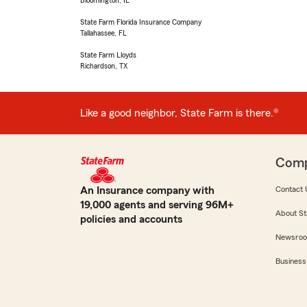
Bloomington, IL
State Farm Florida Insurance Company
Tallahassee, FL
State Farm Lloyds
Richardson, TX
Like a good neighbor, State Farm is there.®
Com
An Insurance company with
Contact 
19,000 agents and serving 96M+
About St
policies and accounts
Newsro
Business