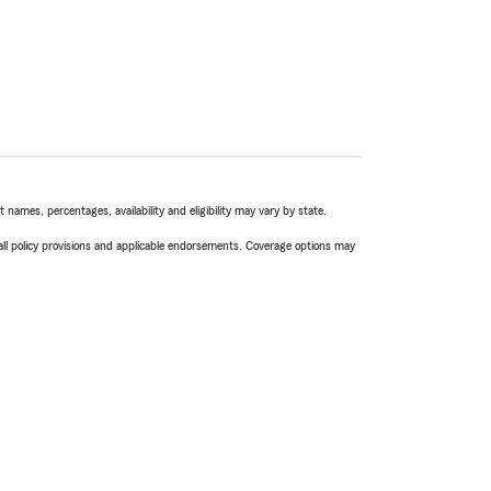
names, percentages, availability and eligibility may vary by state.
 all policy provisions and applicable endorsements. Coverage options may