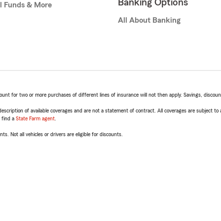
Banking Options
l Funds & More
All About Banking
t for two or more purchases of different lines of insurance will not then apply. Savings, discount 
escription of available coverages and are not a statement of contract. All coverages are subject to
, find a
State Farm agent
.
ts. Not all vehicles or drivers are eligible for discounts.