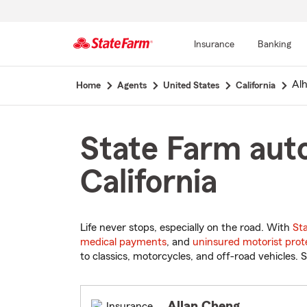
Insurance
Banking
Start
Al
Home
Agents
United States
California
Of
Main
Content
State Farm auto
California
Life never stops, especially on the road. With
St
medical payments
, and
uninsured motorist prot
to classics, motorcycles, and off-road vehicles. S
Allan Cheng