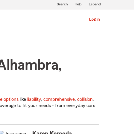
Search
Help
Español
Log in
 Alhambra,
e options
like
liability
,
comprehensive
,
collision
,
overage to fit your needs - from everyday cars
Karen Komoda