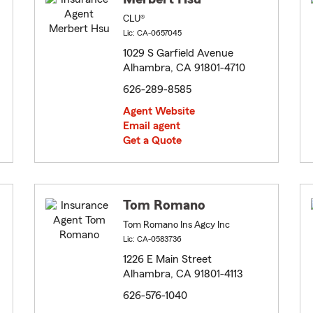
CLU®
Lic: CA-0657045
1029 S Garfield Avenue
Alhambra, CA 91801-4710
626-289-8585
Agent Website
Email agent
Get a Quote
Tom Romano
Tom Romano Ins Agcy Inc
Lic: CA-0583736
1226 E Main Street
Alhambra, CA 91801-4113
626-576-1040