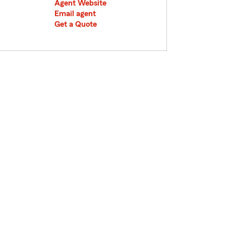
Agent Website
Email agent
Get a Quote