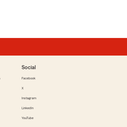
Social
m
Facebook
X
Instagram
LinkedIn
YouTube