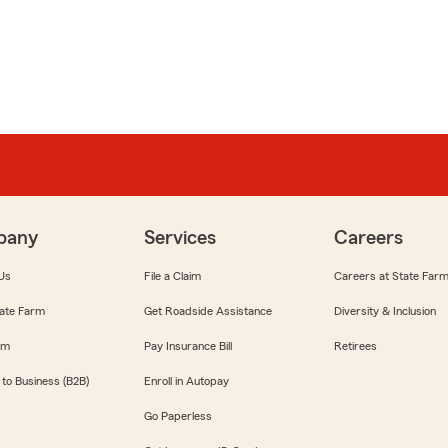
pany
Services
Careers
Us
File a Claim
Careers at State Far
ate Farm
Get Roadside Assistance
Diversity & Inclusion
om
Pay Insurance Bill
Retirees
 to Business (B2B)
Enroll in Autopay
Go Paperless