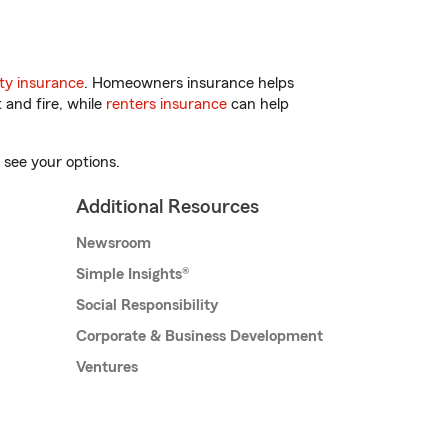
ty insurance
. Homeowners insurance helps
 and fire, while
renters insurance
can help
 see your options.
Additional Resources
Newsroom
Simple Insights®
Social Responsibility
Corporate & Business Development
Ventures