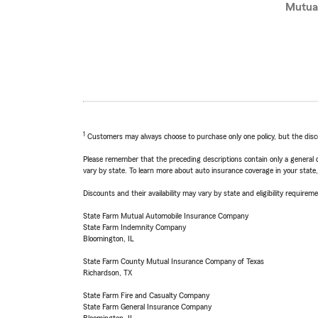
Mutua
1
Customers may always choose to purchase only one policy, but the discoun
Please remember that the preceding descriptions contain only a general d
vary by state. To learn more about auto insurance coverage in your state
Discounts and their availability may vary by state and eligibility requiremen
State Farm Mutual Automobile Insurance Company
State Farm Indemnity Company
Bloomington, IL
State Farm County Mutual Insurance Company of Texas
Richardson, TX
State Farm Fire and Casualty Company
State Farm General Insurance Company