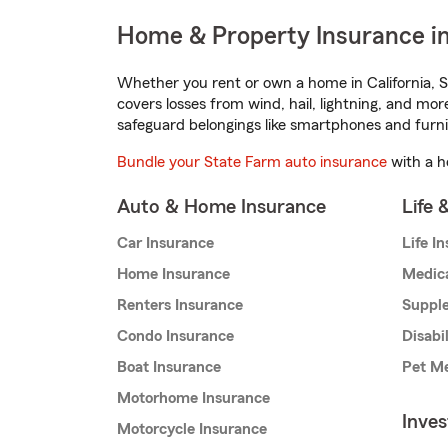
Home & Property Insurance in
Whether you rent or own a home in California, S
covers losses from wind, hail, lightning, and mor
safeguard belongings like smartphones and furni
Bundle your State Farm auto insurance
with a h
Auto & Home Insurance
Life 
Car Insurance
Life I
Home Insurance
Medic
Renters Insurance
Supple
Condo Insurance
Disabi
Boat Insurance
Pet Me
Motorhome Insurance
Inve
Motorcycle Insurance