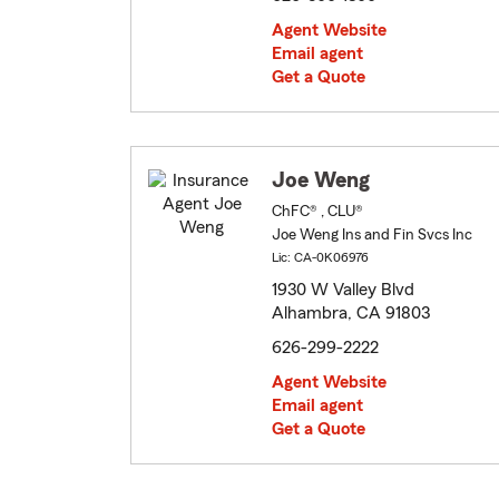
Agent Website
Email agent
Get a Quote
Joe Weng
ChFC® , CLU®
Joe Weng Ins and Fin Svcs Inc
Lic: CA-0K06976
1930 W Valley Blvd
Alhambra, CA 91803
626-299-2222
Agent Website
Email agent
Get a Quote