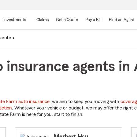
Skip
to
Investments
Claims
Get a Quote
Pay a Bill
Find an Agent
Main
Content
hambra
 insurance agents in
ate Farm auto insurance
, we aim to keep you moving with
coverag
ection
. Whatever your vehicle or budget, we may offer the right c
tate Farm is here for you, start to finish.
Merbert Hsu