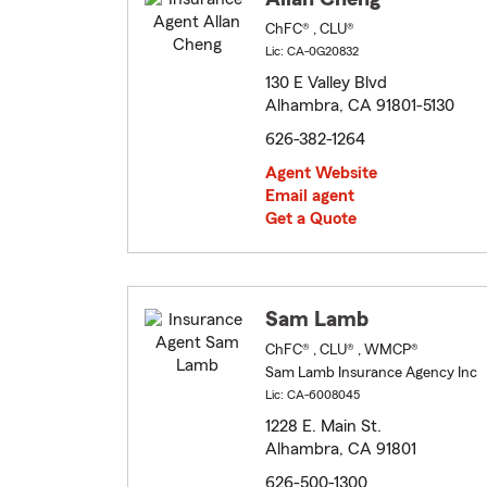
ChFC® , CLU®
Lic: CA-0G20832
130 E Valley Blvd
Alhambra, CA 91801-5130
626-382-1264
Agent Website
Email agent
Get a Quote
Sam Lamb
ChFC® , CLU® , WMCP®
Sam Lamb Insurance Agency Inc
Lic: CA-6008045
1228 E. Main St.
Alhambra, CA 91801
626-500-1300