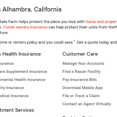
 Alhambra, California
tate Farm helps protect the place you love with
home and proper
e.
Condo owners insurance
can help protect their units from theft
ture.
1
ome or renters policy and you could save
. Get a quote today and
& Health Insurance
Customer Care
nsurance
Manage Your Accounts
are Supplement Insurance
Find a Repair Facility
mental Health Insurance
Pay Insurance Bills
lity Insurance
Download Mobile App
dical Insurance
File or Track a Claim
Contact an Agent Virtually
stment Services