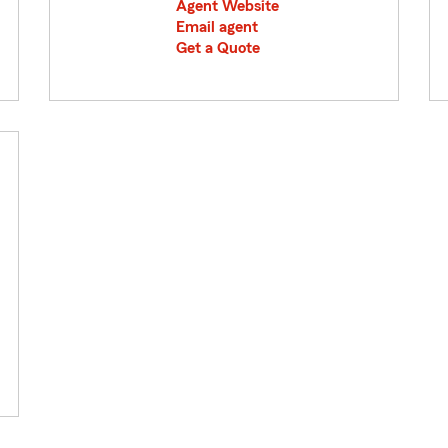
Agent Website
Email agent
Get a Quote