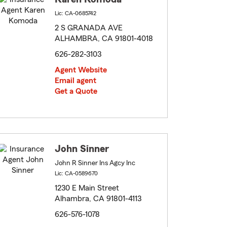
Lic: CA-0685742
2 S GRANADA AVE
ALHAMBRA, CA 91801-4018
626-282-3103
Agent Website
Email agent
Get a Quote
John Sinner
John R Sinner Ins Agcy Inc
Lic: CA-0589670
1230 E Main Street
Alhambra, CA 91801-4113
626-576-1078