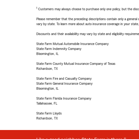
1
Customers may always choose to purchase only one policy, but the discoun
Please remember that the preceding descriptions contain only a general d
vary by state. To learn more about auto insurance coverage in your state
Discounts and their availability may vary by state and eligibility requiremen
State Farm Mutual Automobile Insurance Company
State Farm Indemnity Company
Bloomington, IL
State Farm County Mutual Insurance Company of Texas
Richardson, TX
State Farm Fire and Casualty Company
State Farm General Insurance Company
Bloomington, IL
State Farm Florida Insurance Company
Tallahassee, FL
State Farm Lloyds
Richardson, TX