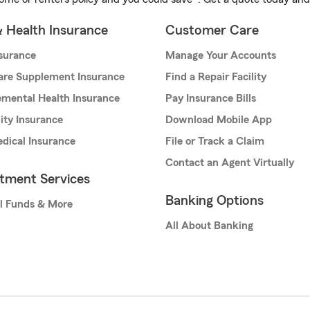
& Health Insurance
Customer Care
nsurance
Manage Your Accounts
are Supplement Insurance
Find a Repair Facility
mental Health Insurance
Pay Insurance Bills
lity Insurance
Download Mobile App
dical Insurance
File or Track a Claim
Contact an Agent Virtually
stment Services
Banking Options
l Funds & More
All About Banking