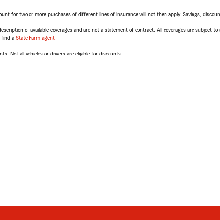
t for two or more purchases of different lines of insurance will not then apply. Savings, discount 
escription of available coverages and are not a statement of contract. All coverages are subject to
, find a
State Farm agent
.
ts. Not all vehicles or drivers are eligible for discounts.