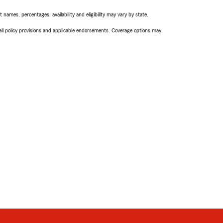
names, percentages, availability and eligibility may vary by state.
 all policy provisions and applicable endorsements. Coverage options may