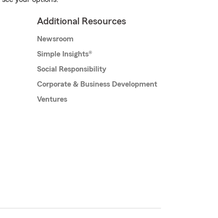
Additional Resources
Newsroom
Simple Insights®
Social Responsibility
Corporate & Business Development
Ventures