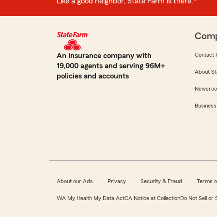
Like a good neighbor, State Farm is there.®
Com
An Insurance company with
Contact 
19,000 agents and serving 96M+
About St
policies and accounts
Newsro
Business
About our Ads
Privacy
Security & Fraud
Terms o
WA My Health My Data Act
CA Notice at Collection
Do Not Sell or