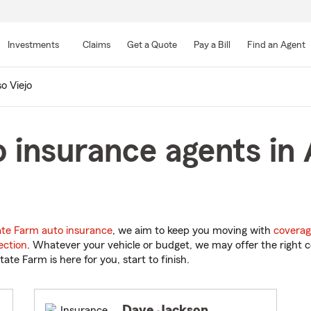
Skip
to
Investments
Claims
Get a Quote
Pay a Bill
Find an Agent
Main
Content
so Viejo
 insurance agents in A
ate Farm auto insurance
, we aim to keep you moving with
coverag
ection
. Whatever your vehicle or budget, we may offer the right c
tate Farm is here for you, start to finish.
Dave Jackson