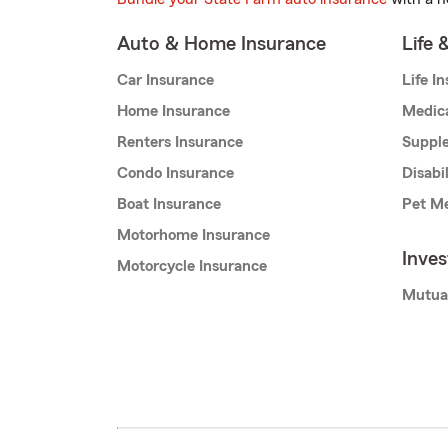
Auto & Home Insurance
Life 
Car Insurance
Life I
Home Insurance
Medic
Renters Insurance
Supple
Condo Insurance
Disabi
Boat Insurance
Pet Me
Motorhome Insurance
Inve
Motorcycle Insurance
Mutua