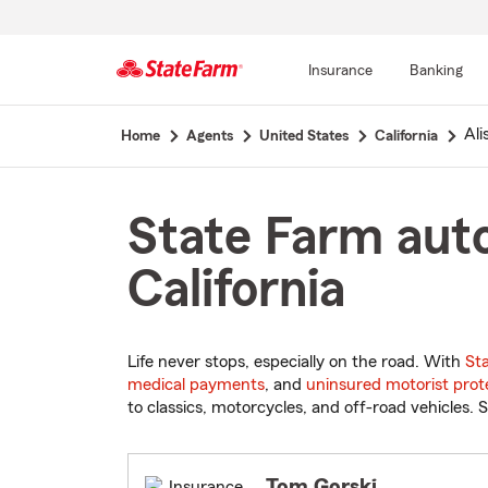
Insurance
Banking
Start
Ali
Home
Agents
United States
California
Of
Main
Content
State Farm auto
California
Life never stops, especially on the road. With
St
medical payments
, and
uninsured motorist prot
to classics, motorcycles, and off-road vehicles. S
Tom Gorski