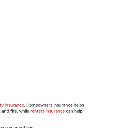
ty insurance
. Homeowners insurance helps
 and fire, while
renters insurance
can help
 see your options.