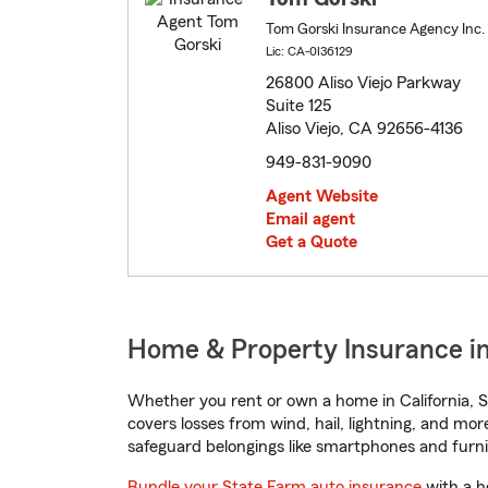
Tom Gorski Insurance Agency Inc.
Lic: CA-0I36129
26800 Aliso Viejo Parkway
Suite 125
Aliso Viejo, CA 92656-4136
949-831-9090
Agent Website
Email agent
Get a Quote
Home & Property Insurance in A
Whether you rent or own a home in California, S
covers losses from wind, hail, lightning, and mor
safeguard belongings like smartphones and furni
Bundle your State Farm auto insurance
with a h