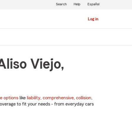
Search
Help
Español
Log in
liso Viejo,
e options
like
liability
,
comprehensive
,
collision
,
overage to fit your needs - from everyday cars