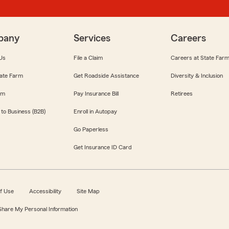
pany
Services
Careers
Us
File a Claim
Careers at State Far
ate Farm
Get Roadside Assistance
Diversity & Inclusion
om
Pay Insurance Bill
Retirees
 to Business (B2B)
Enroll in Autopay
Go Paperless
Get Insurance ID Card
f Use
Accessibility
Site Map
 Share My Personal Information