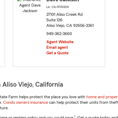
Lic: CA-0720204
27101 Aliso Creek Rd
Suite 126
Aliso Viejo, CA 92656-3361
949-362-3660
Agent Website
Email agent
Get a Quote
liso Viejo, California
tate Farm helps protect the place you love with
home and proper
e.
Condo owners insurance
can help protect their units from theft
ture.
1
ome or renters policy and you could save
. Get a quote today and