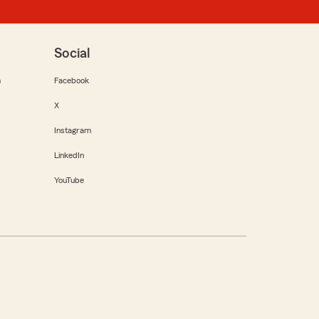
Social
m
Facebook
X
Instagram
LinkedIn
YouTube