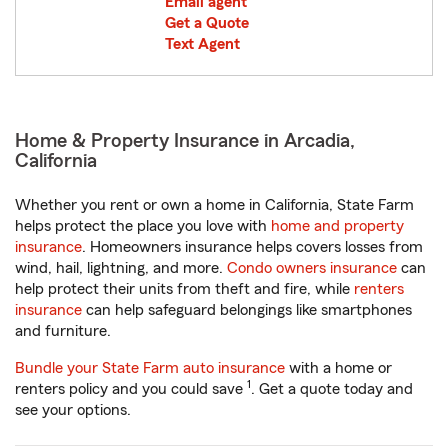
Email agent
Get a Quote
Text Agent
Home & Property Insurance in Arcadia,
California
Whether you rent or own a home in California, State Farm
helps protect the place you love with
home and property
insurance
. Homeowners insurance helps covers losses from
wind, hail, lightning, and more.
Condo owners insurance
can
help protect their units from theft and fire, while
renters
insurance
can help safeguard belongings like smartphones
and furniture.
Bundle your State Farm auto insurance
with a home or
1
renters policy and you could save
. Get a quote today and
see your options.