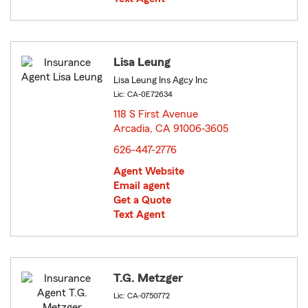
Lisa Leung
Lisa Leung Ins Agcy Inc
Lic: CA-0E72634
118 S First Avenue
Arcadia, CA 91006-3605
opens in new window
626-447-2776
Agent Website
Email agent
Get a Quote
Text Agent
T.G. Metzger
Lic: CA-0750772