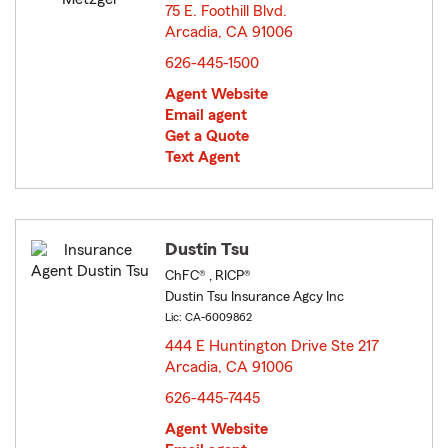
75 E. Foothill Blvd.
Arcadia, CA 91006
opens in new window
626-445-1500
Agent Website
Email agent
Get a Quote
Text Agent
Dustin Tsu
ChFC® , RICP®
Dustin Tsu Insurance Agcy Inc
Lic: CA-6009862
444 E Huntington Drive Ste 217
Arcadia, CA 91006
opens in new window
626-445-7445
Agent Website