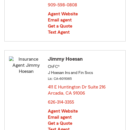
909-598-0808
Agent Website
Email agent
Get a Quote
Text Agent
Jimmy Hoesan
ChFC®
J Hoesan Ins and Fin Svcs
Lic: CA-6011065
411 E Huntington Dr Suite 216
Arcadia, CA 91006
opens in new window
626-314-3355
Agent Website
Email agent
Get a Quote
Text Agent