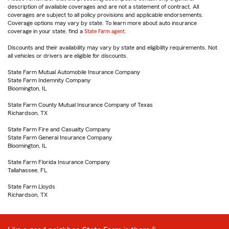
description of available coverages and are not a statement of contract. All
coverages are subject to all policy provisions and applicable endorsements.
Coverage options may vary by state. To learn more about auto insurance
coverage in your state, find a
State Farm agent
.
Discounts and their availability may vary by state and eligibility requirements. Not
all vehicles or drivers are eligible for discounts.
State Farm Mutual Automobile Insurance Company
State Farm Indemnity Company
Bloomington, IL
State Farm County Mutual Insurance Company of Texas
Richardson, TX
State Farm Fire and Casualty Company
State Farm General Insurance Company
Bloomington, IL
State Farm Florida Insurance Company
Tallahassee, FL
State Farm Lloyds
Richardson, TX