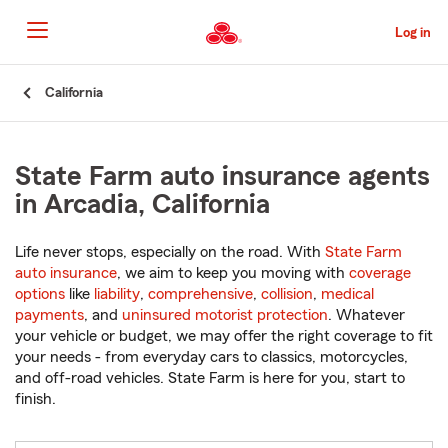
Skip
to
Log in
Main
Content
Start
California
Of
Main
Content
State Farm auto insurance agents
in Arcadia, California
Life never stops, especially on the road. With
State Farm
auto insurance
, we aim to keep you moving with
coverage
options
like
liability
,
comprehensive
,
collision
,
medical
payments
, and
uninsured motorist protection
. Whatever
your vehicle or budget, we may offer the right coverage to fit
your needs - from everyday cars to classics, motorcycles,
and off-road vehicles. State Farm is here for you, start to
finish.