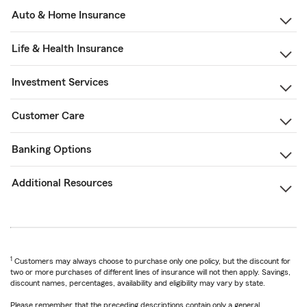
Auto & Home Insurance
Life & Health Insurance
Investment Services
Customer Care
Banking Options
Additional Resources
1
Customers may always choose to purchase only one policy, but the discount for
two or more purchases of different lines of insurance will not then apply. Savings,
discount names, percentages, availability and eligibility may vary by state.
Please remember that the preceding descriptions contain only a general