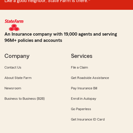
Like a good neighbor, State Farm is there.®
An Insurance company with 19,000 agents and serving
96M+ policies and accounts
Company
Services
Contact Us
File a Claim
About State Farm
Get Roadside Assistance
Newsroom
Pay Insurance Bill
Business to Business (B2B)
Enroll in Autopay
Go Paperless
Get Insurance ID Card