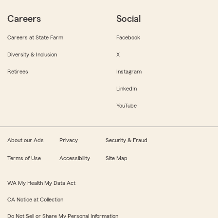
Careers
Social
Careers at State Farm
Facebook
Diversity & Inclusion
X
Retirees
Instagram
LinkedIn
YouTube
About our Ads
Privacy
Security & Fraud
Terms of Use
Accessibility
Site Map
WA My Health My Data Act
CA Notice at Collection
Do Not Sell or Share My Personal Information