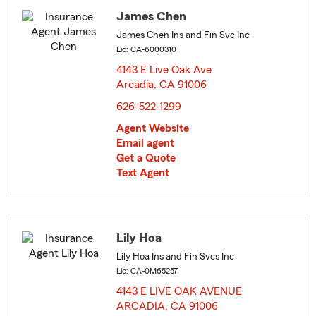
James Chen
James Chen Ins and Fin Svc Inc
Lic: CA-6000310
4143 E Live Oak Ave
Arcadia, CA 91006
opens in new window
626-522-1299
Agent Website
Email agent
Get a Quote
Text Agent
Lily Hoa
Lily Hoa Ins and Fin Svcs Inc
Lic: CA-0M65257
4143 E LIVE OAK AVENUE
ARCADIA, CA 91006
opens in new window